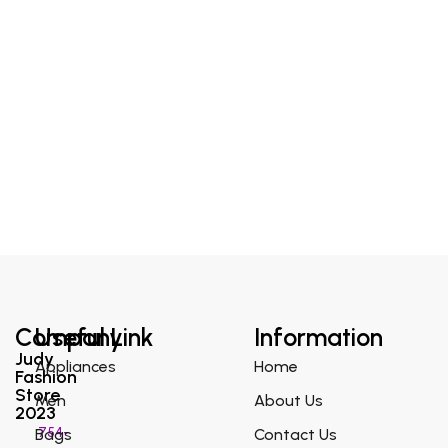
Company
Useful Link
Information
Judy
Appliances
Home
Fashion
Store
Men
About Us
2023
754-
Bags
Contact Us