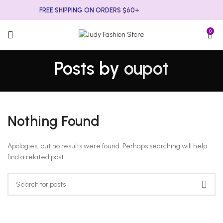
FREE SHIPPING ON ORDERS $60+
0
Posts by
oupot
Nothing Found
Apologies, but no results were found. Perhaps searching will help
find a related post.