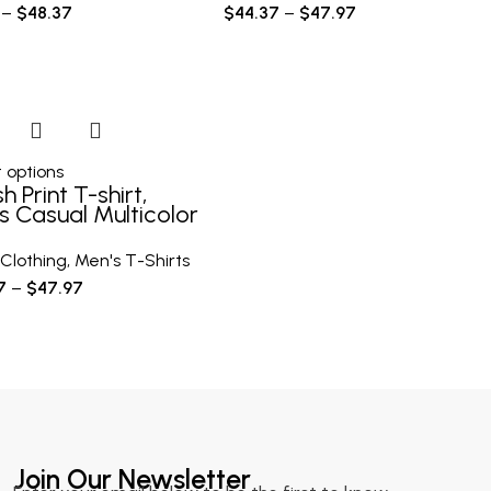
–
$
48.37
$
44.37
–
$
47.97
 options
sh Print T-shirt,
s Casual Multicolor
e Short Sleeve
Clothing
,
Men's T-Shirts
7
–
$
47.97
Join Our Newsletter