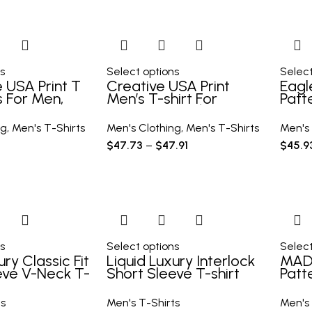
s
Select options
Select
 USA Print T
Creative USA Print
Eagl
s For Men,
Men’s T-shirt For
Patt
ort Sleeve
Summer Outdoor,
Comf
r Summer
Casual Male Clothing,
Tee
ng
,
Men's T-Shirts
Men's Clothing
,
Men's T-Shirts
Men's 
l, Tops As
Gift For Men
Outd
$
47.73
–
$
47.91
$
45.9
Clot
s
Select options
Select
ury Classic Fit
Liquid Luxury Interlock
MAD
eve V-Neck T-
Short Sleeve T-shirt
Patt
shir
Men’
ts
Men's T-Shirts
Men's 
Men’