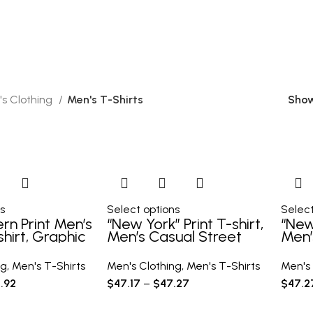
1 Product
20 Products
0 Products
1 Product
s Clothing
Men's T-Shirts
Sho
s
Select options
Select
ern Print Men’s
“New York” Print T-shirt,
“New 
hirt, Graphic
Men’s Casual Street
Men’
s Summer
Style Stretch Round
Styl
lothes, Men’s
Neck Tee Shirt For
Neck
ng
,
Men's T-Shirts
Men's Clothing
,
Men's T-Shirts
Men's 
 Tops For Men
Summer
Sum
.92
$
47.17
–
$
47.27
$
47.2