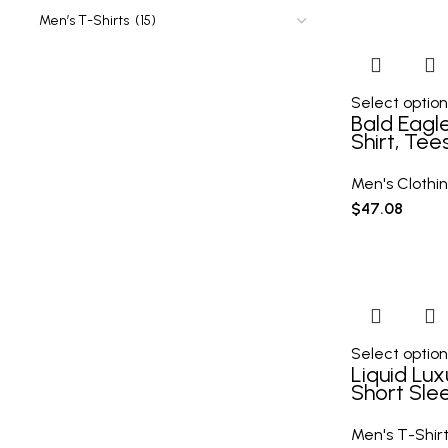
Select option
Bald Eagle
Shirt, Tee
Casual Sh
Tshirt Fo
Men's Clothi
Spring Fal
$
47.08
Gifts
Select option
Liquid Lux
Short Sle
Shirt
Men's T-Shir