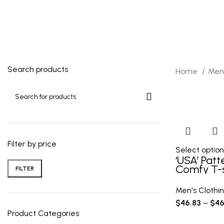
40 Products
10 Products
1 Product
Search products
Home
Men'
Filter by price
Select option
‘USA’ Patt
Comfy T-s
FILTER
Tee Men’
Outdoor C
Men's Clothi
Clothing,
$
46.83
–
$
46
Product Categories