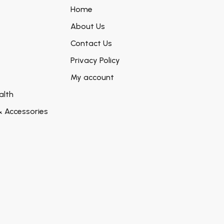
Home
About Us
Contact Us
Privacy Policy
My account
alth
& Accessories