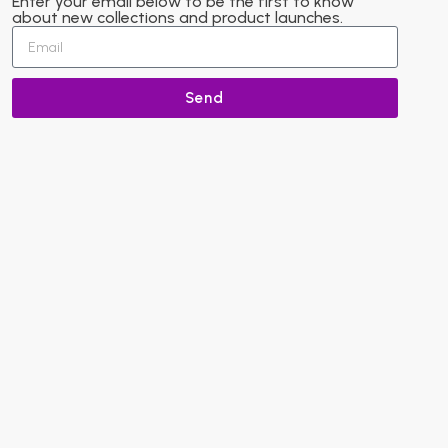
Enter your email below to be the first to know
about new collections and product launches.
Send