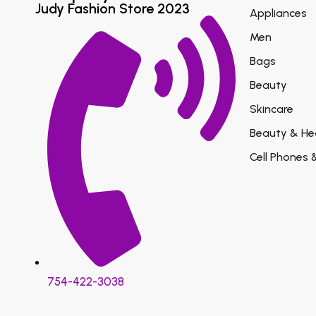
Judy Fashion Store 2023
Appliances
Men
Bags
Beauty
Skincare
Beauty & He
Cell Phones 
754-422-3038