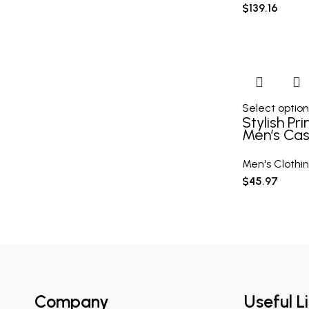
$
139.16
Select option
Stylish Pri
Men’s Cas
Loose Sho
Shirt
Men's Clothi
$
45.97
Company
Useful L