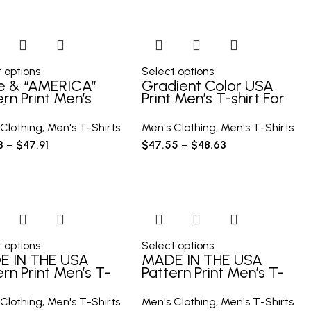
 options
Select options
e & “AMERICA”
Gradient Color USA
ern Print Men’s
Print Men’s T-shirt For
y T-shirt, Graphic
Summer Outdoor,
 Men’s Summer
Casual Male Clothing
Clothing
,
Men's T-Shirts
Men's Clothing
,
Men's T-Shirts
oor Clothes, Men’s
3
–
$
47.91
$
47.55
–
$
48.63
hing, Tops For Men
 options
Select options
E IN THE USA
MADE IN THE USA
ern Print Men’s T-
Pattern Print Men’s T-
t, Graphic Tee
shirt, Graphic Tee
s Summer Clothes,
Men’s Summer Clothes,
Clothing
,
Men's T-Shirts
Men's Clothing
,
Men's T-Shirts
s Outfits
Men’s Outfits