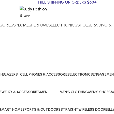
FREE SHIPPING ON ORDERS $60+
SORIES
SPECIALS
PERFUMES
ELECTRONICS
SHOES
BRAIDING &
Men's T-Shirts
TH
BLAZERS
CELL PHONES & ACCESSORIES
ELECTRONICS
ENGAGEMEN
15 Products
27 Products
20 Products
27 Products
JEWELRY & ACCESSORIES
MEN
MEN'S CLOTHING
MEN'S SHOES
M
4 Products
108 Products
15 Products
11 Products
7 
SMART HOME
SPORTS & OUTDOORS
STRAIGHT
WIRELESS DOORBELL