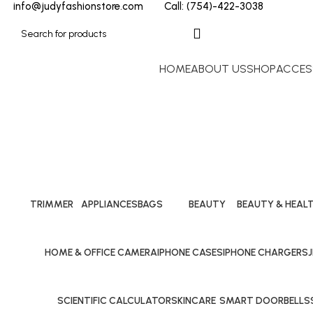
info@judyfashionstore.com
Call: (754)-422-3038
HOME
ABOUT US
SHOP
ACCES
TRIMMER
APPLIANCES
BAGS
BEAUTY
BEAUTY & HEAL
24 Products
10 Products
40 Products
10 Products
10 Products
HOME & OFFICE CAMERA
IPHONE CASES
IPHONE CHARGERS
25 Products
29 Products
24 Products
1
SCIENTIFIC CALCULATOR
SKINCARE
SMART DOORBELLS