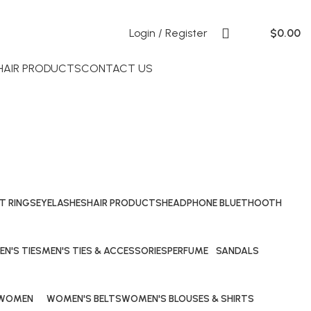
Login / Register
$
0.00
 HAIR PRODUCTS
CONTACT US
T RINGS
EYELASHES
HAIR PRODUCTS
HEADPHONE BLUETHOOTH
29 Products
69 Products
40 Products
EN'S TIES
MEN'S TIES & ACCESSORIES
PERFUME
SANDALS
Products
0 Products
53 Products
20 Products
WOMEN
WOMEN'S BELTS
WOMEN'S BLOUSES & SHIRTS