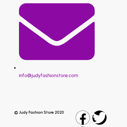
info@judyfashionstore.com
© Judy Fashion Store 2023