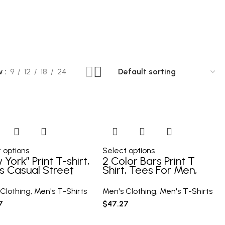
90 Products
10 Products
10 Products
w
9
12
18
24
 options
Select options
York” Print T-shirt,
2 Color Bars Print T
s Casual Street
Shirt, Tees For Men,
e Stretch Round
Casual Short Sleeve
 Tee Shirt For
Tshirt For Summer
Clothing
,
Men's T-Shirts
Men's Clothing
,
Men's T-Shirts
mer
Spring Fall, Tops As
7
$
47.27
Gifts