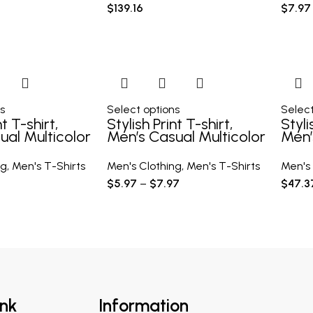
$
139.16
$
7.97
s
Select options
Select
nt T-shirt,
Stylish Print T-shirt,
Styli
ual Multicolor
Men’s Casual Multicolor
Men’
rt Sleeve
Loose Short Sleeve
Loos
Shirt
Shirt
ng
,
Men's T-Shirts
Men's Clothing
,
Men's T-Shirts
Men's 
$
5.97
–
$
7.97
$
47.3
ink
Information