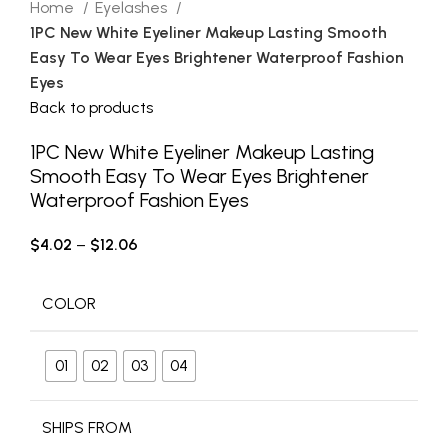
Home
Eyelashes
1PC New White Eyeliner Makeup Lasting Smooth
Easy To Wear Eyes Brightener Waterproof Fashion
Eyes
Back to products
1PC New White Eyeliner Makeup Lasting
Smooth Easy To Wear Eyes Brightener
Waterproof Fashion Eyes
$
4.02
–
$
12.06
COLOR
01
02
03
04
SHIPS FROM