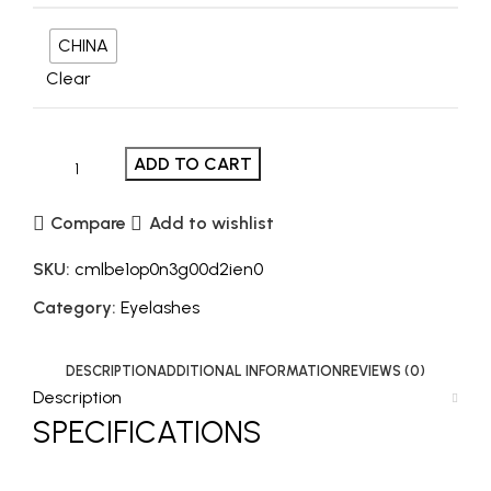
CHINA
Clear
ADD TO CART
Compare
Add to wishlist
SKU:
cmlbe1op0n3g00d2ien0
Category:
Eyelashes
DESCRIPTION
ADDITIONAL INFORMATION
REVIEWS (0)
Description
SPECIFICATIONS