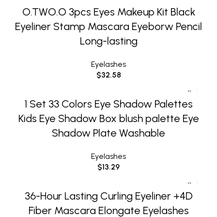
O.TWO.O 3pcs Eyes Makeup Kit Black
Eyeliner Stamp Mascara Eyeborw Pencil
Long-lasting
Eyelashes
$
32.58
1 Set 33 Colors Eye Shadow Palettes
Kids Eye Shadow Box blush palette Eye
Shadow Plate Washable
Eyelashes
$
13.29
36-Hour Lasting Curling Eyeliner +4D
Fiber Mascara Elongate Eyelashes