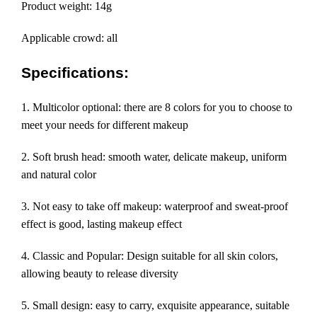
Product weight: 14g
Applicable crowd: all
Specifications:
1. Multicolor optional: there are 8 colors for you to choose to
meet your needs for different makeup
2. Soft brush head: smooth water, delicate makeup, uniform
and natural color
3. Not easy to take off makeup: waterproof and sweat-proof
effect is good, lasting makeup effect
4. Classic and Popular: Design suitable for all skin colors,
allowing beauty to release diversity
5. Small design: easy to carry, exquisite appearance, suitable