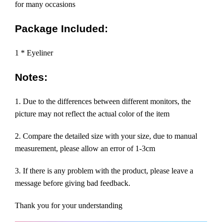
for many occasions
Package Included:
1 * Eyeliner
Notes:
1. Due to the differences between different monitors, the
picture may not reflect the actual color of the item
2. Compare the detailed size with your size, due to manual
measurement, please allow an error of 1-3cm
3. If there is any problem with the product, please leave a
message before giving bad feedback.
Thank you for your understanding