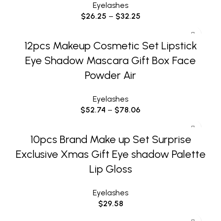
Eyelashes
$
26.25
–
$
32.25
12pcs Makeup Cosmetic Set Lipstick
Eye Shadow Mascara Gift Box Face
Powder Air
Eyelashes
$
52.74
–
$
78.06
10pcs Brand Make up Set Surprise
Exclusive Xmas Gift Eye shadow Palette
Lip Gloss
Eyelashes
$
29.58