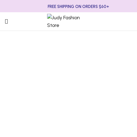
FREE SHIPPING ON ORDERS $60+
-67%
Click to enlarge