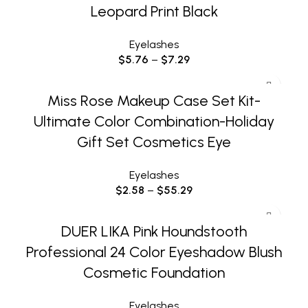
Leopard Print Black
Eyelashes
$
5.76
–
$
7.29
Miss Rose Makeup Case Set Kit-
Ultimate Color Combination-Holiday
Gift Set Cosmetics Eye
Eyelashes
$
2.58
–
$
55.29
DUER LIKA Pink Houndstooth
Professional 24 Color Eyeshadow Blush
Cosmetic Foundation
Eyelashes