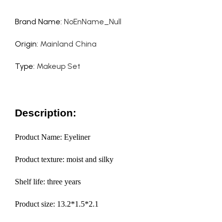
Brand Name
:
NoEnName_Null
Origin
:
Mainland China
Type
:
Makeup Set
Description:
Product Name: Eyeliner
Product texture: moist and silky
Shelf life: three years
Product size: 13.2*1.5*2.1