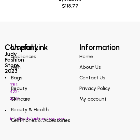
$
118.77
Company
Useful Link
Information
Judy
Appliances
Home
Fashion
Store
Men
About Us
2023
Bags
Contact Us
754-
Beauty
Privacy Policy
422-
3038
Skincare
My account
Beauty & Health
info@judyfashionstore.com
Cell Phones & Accessories