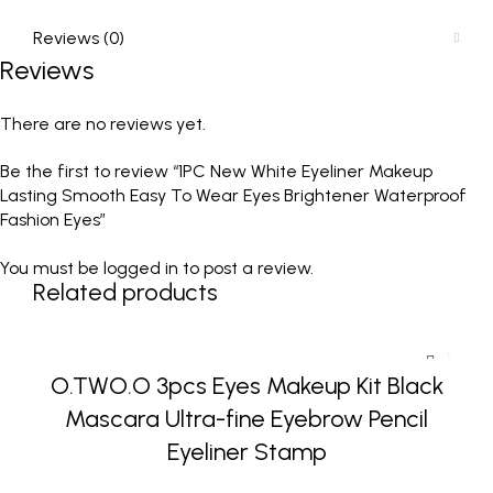
Reviews (0)
Reviews
There are no reviews yet.
Be the first to review “1PC New White Eyeliner Makeup
Lasting Smooth Easy To Wear Eyes Brightener Waterproof
Fashion Eyes”
You must be
logged in
to post a review.
Related products
O.TWO.O 3pcs Eyes Makeup Kit Black
Mascara Ultra-fine Eyebrow Pencil
Eyeliner Stamp