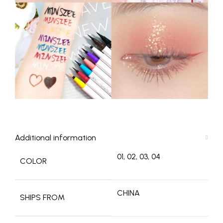
Additional information
01, 02, 03, 04
COLOR
CHINA
SHIPS FROM