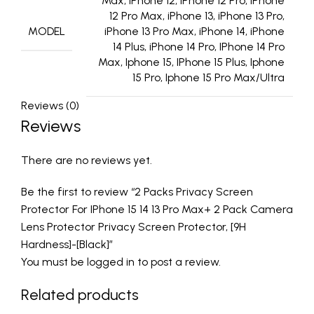
Max, iPhone 12, iPhone 12 Pro, iPhone
12 Pro Max, iPhone 13, iPhone 13 Pro,
MODEL
iPhone 13 Pro Max, iPhone 14, iPhone
14 Plus, iPhone 14 Pro, IPhone 14 Pro
Max, Iphone 15, IPhone 15 Plus, Iphone
15 Pro, Iphone 15 Pro Max/Ultra
Reviews (0)
Reviews
There are no reviews yet.
Be the first to review “2 Packs Privacy Screen
Protector For IPhone 15 14 13 Pro Max+ 2 Pack Camera
Lens Protector Privacy Screen Protector, [9H
Hardness]-[Black]”
You must be
logged in
to post a review.
Related products