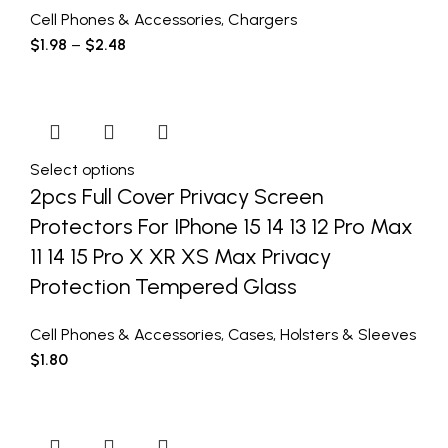
Cell Phones & Accessories
,
Chargers
$
1.98
–
$
2.48
Select options
2pcs Full Cover Privacy Screen
Protectors For IPhone 15 14 13 12 Pro Max
11 14 15 Pro X XR XS Max Privacy
Protection Tempered Glass
Cell Phones & Accessories
,
Cases
,
Holsters & Sleeves
$
1.80