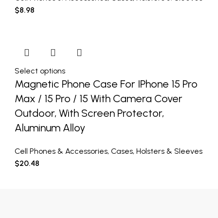
$
8.98
Select options
Magnetic Phone Case For IPhone 15 Pro
Max / 15 Pro / 15 With Camera Cover
Outdoor, With Screen Protector,
Aluminum Alloy
Cell Phones & Accessories
,
Cases
,
Holsters & Sleeves
$
20.48