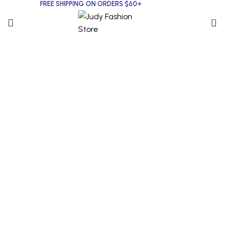
FREE SHIPPING ON ORDERS $60+
0
Click to enlarge