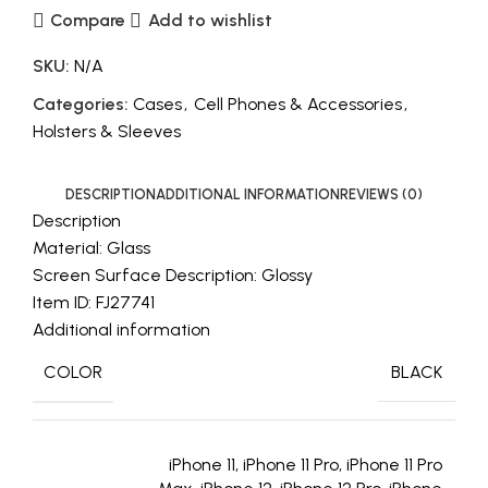
Compare
Add to wishlist
SKU:
N/A
Categories:
Cases
,
Cell Phones & Accessories
,
Holsters & Sleeves
DESCRIPTION
ADDITIONAL INFORMATION
REVIEWS (0)
Description
Material: Glass
Screen Surface Description: Glossy
Item ID: FJ27741
Additional information
COLOR
BLACK
iPhone 11, iPhone 11 Pro, iPhone 11 Pro