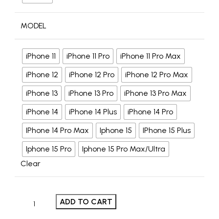
MODEL
iPhone 11
iPhone 11 Pro
iPhone 11 Pro Max
iPhone 12
iPhone 12 Pro
iPhone 12 Pro Max
iPhone 13
iPhone 13 Pro
iPhone 13 Pro Max
iPhone 14
iPhone 14 Plus
iPhone 14 Pro
IPhone 14 Pro Max
Iphone 15
IPhone 15 Plus
Iphone 15 Pro
Iphone 15 Pro Max/Ultra
Clear
ADD TO CART