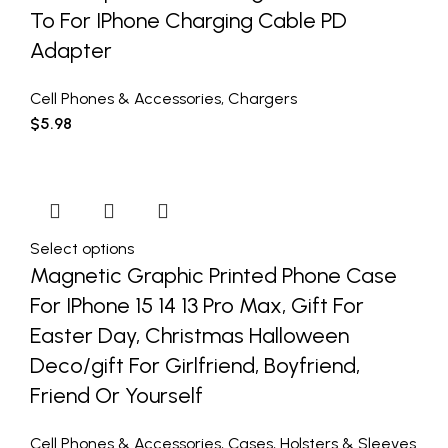
To For IPhone Charging Cable PD
Adapter
Cell Phones & Accessories
,
Chargers
$
5.98
Select options
Magnetic Graphic Printed Phone Case
For IPhone 15 14 13 Pro Max, Gift For
Easter Day, Christmas Halloween
Deco/gift For Girlfriend, Boyfriend,
Friend Or Yourself
Cell Phones & Accessories
,
Cases
,
Holsters & Sleeves