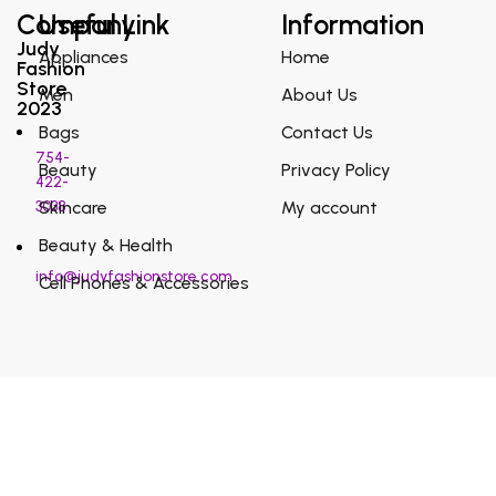
Company
Useful Link
Information
Judy
Appliances
Home
Fashion
Store
Men
About Us
2023
Bags
Contact Us
754-
Beauty
Privacy Policy
422-
3038
Skincare
My account
Beauty & Health
info@judyfashionstore.com
Cell Phones & Accessories