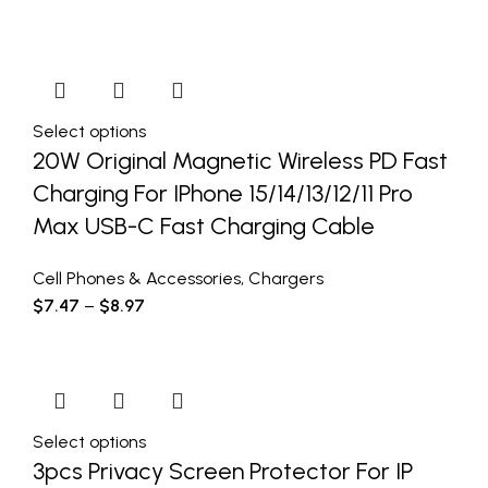
Select options
20W Original Magnetic Wireless PD Fast
Charging For IPhone 15/14/13/12/11 Pro
Max USB-C Fast Charging Cable
Cell Phones & Accessories
,
Chargers
$
7.47
–
$
8.97
Select options
3pcs Privacy Screen Protector For IP