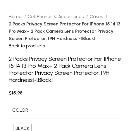
Home
Cell Phones & Accessories
Cases
2 Packs Privacy Screen Protector For IPhone 15 14 13
Pro Max+ 2 Pack Camera Lens Protector Privacy
Screen Protector, [9H Hardness]-[Black]
Back to products
2 Packs Privacy Screen Protector For IPhone
15 14 13 Pro Max+ 2 Pack Camera Lens
Protector Privacy Screen Protector, [9H
Hardness]-[Black]
$
15.98
COLOR
BLACK