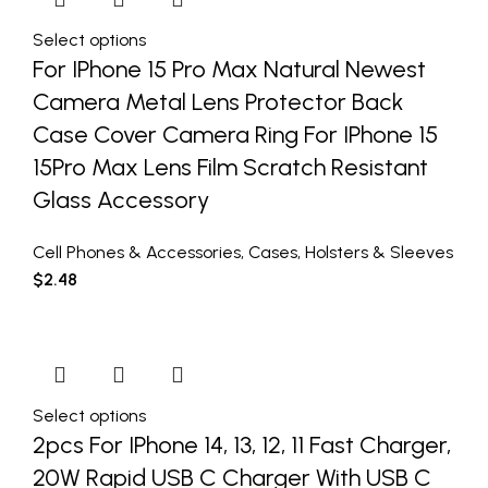
Select options
For IPhone 15 Pro Max Natural Newest
Camera Metal Lens Protector Back
Case Cover Camera Ring For IPhone 15
15Pro Max Lens Film Scratch Resistant
Glass Accessory
Cell Phones & Accessories
,
Cases
,
Holsters & Sleeves
$
2.48
Select options
2pcs For IPhone 14, 13, 12, 11 Fast Charger,
20W Rapid USB C Charger With USB C