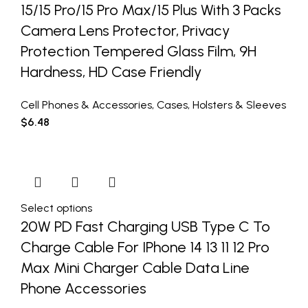
15/15 Pro/15 Pro Max/15 Plus With 3 Packs
Camera Lens Protector, Privacy
Protection Tempered Glass Film, 9H
Hardness, HD Case Friendly
Cell Phones & Accessories
,
Cases
,
Holsters & Sleeves
$
6.48
Select options
20W PD Fast Charging USB Type C To
Charge Cable For IPhone 14 13 11 12 Pro
Max Mini Charger Cable Data Line
Phone Accessories