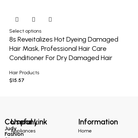
Select options
8s Reveitalizes Hot Dyeing Damaged
Hair Mask, Professional Hair Care
Conditioner For Dry Damaged Hair
Hair Products
$
15.57
Company
Useful Link
Information
Judy
Appliances
Home
Fashion