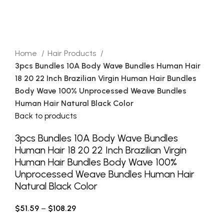
Home
Hair Products
3pcs Bundles 10A Body Wave Bundles Human Hair
18 20 22 Inch Brazilian Virgin Human Hair Bundles
Body Wave 100% Unprocessed Weave Bundles
Human Hair Natural Black Color
Back to products
3pcs Bundles 10A Body Wave Bundles
Human Hair 18 20 22 Inch Brazilian Virgin
Human Hair Bundles Body Wave 100%
Unprocessed Weave Bundles Human Hair
Natural Black Color
$
51.59
–
$
108.29