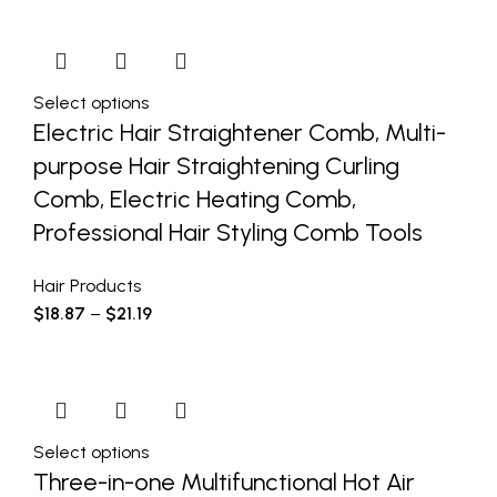
Select options
Electric Hair Straightener Comb, Multi-
purpose Hair Straightening Curling
Comb, Electric Heating Comb,
Professional Hair Styling Comb Tools
Hair Products
$
18.87
–
$
21.19
Select options
Three-in-one Multifunctional Hot Air