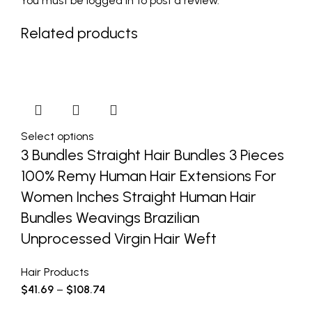
You must be
logged in
to post a review.
Related products
Select options
3 Bundles Straight Hair Bundles 3 Pieces
100% Remy Human Hair Extensions For
Women Inches Straight Human Hair
Bundles Weavings Brazilian
Unprocessed Virgin Hair Weft
Hair Products
$
41.69
–
$
108.74