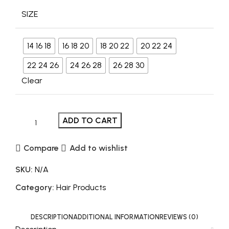
SIZE
14 16 18
16 18 20
18 20 22
20 22 24
22 24 26
24 26 28
26 28 30
Clear
ADD TO CART
Compare
Add to wishlist
SKU:
N/A
Category:
Hair Products
DESCRIPTION
ADDITIONAL INFORMATION
REVIEWS (0)