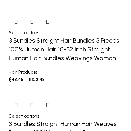
Select options
3 Bundles Straight Hair Bundles 3 Pieces
100% Human Hair 10-32 Inch Straight
Human Hair Bundles Weavings Woman
Hair Products
$
48.48
–
$
122.48
Select options
3 Bundles Straight Human Hair Weaves