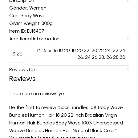
Description
Gender: Women
Curl: Body Wave
Gram weight: 300g
Item ID: DJ15407
Additional information
14 16 18, 16 18 20, 18 20 22, 20 22 24, 22 24
SIZE
26, 24 26 28, 26 28 30
Reviews (0)
Reviews
There are no reviews yet.
Be the first to review “3pcs Bundles 10A Body Wave
Bundles Human Hair 18 20 22 Inch Brazilian Virgin
Human Hair Bundles Body Wave 100% Unprocessed
Weave Bundles Human Hair Natural Black Color”