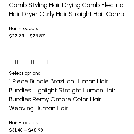
Comb Styling Hair Drying Comb Electric
Hair Dryer Curly Hair Straight Hair Comb
Hair Products
$
22.73
–
$
24.87
Select options
1 Piece Bundle Brazilian Human Hair
Bundles Highlight Straight Human Hair
Bundles Remy Ombre Color Hair
Weaving Human Hair
Hair Products
$
31.48
–
$
48.98