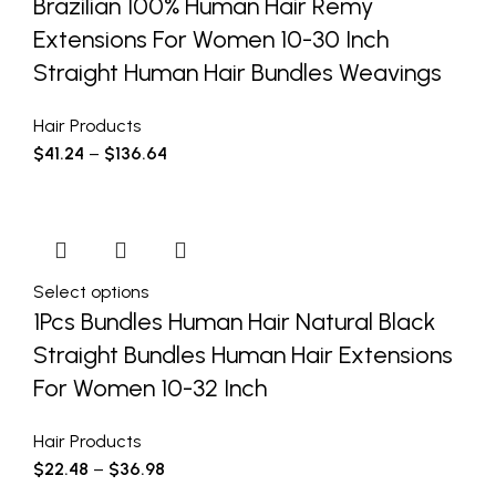
Brazilian 100% Human Hair Remy
Extensions For Women 10-30 Inch
Straight Human Hair Bundles Weavings
Hair Products
$
41.24
–
$
136.64
Select options
1Pcs Bundles Human Hair Natural Black
Straight Bundles Human Hair Extensions
For Women 10-32 Inch
Hair Products
$
22.48
–
$
36.98