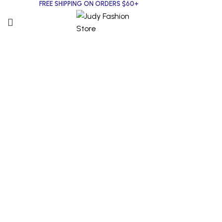
FREE SHIPPING ON ORDERS $60+
Click to enlarge