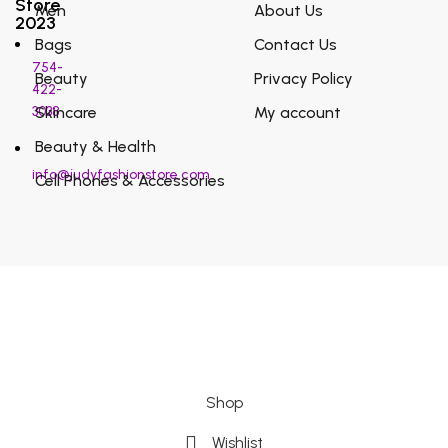
Store
Men
About Us
2023
Bags
Contact Us
754-
Beauty
Privacy Policy
422-
3038
Skincare
My account
Beauty & Health
info@judyfashionstore.com
Cell Phones & Accessories
Shop
Wishlist