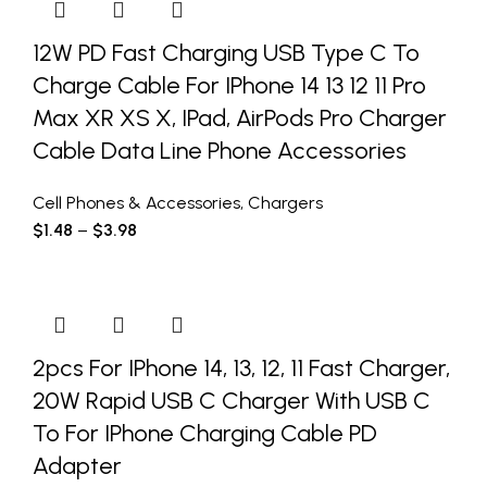
12W PD Fast Charging USB Type C To
Charge Cable For IPhone 14 13 12 11 Pro
Max XR XS X, IPad, AirPods Pro Charger
Cable Data Line Phone Accessories
Cell Phones & Accessories
,
Chargers
$
1.48
–
$
3.98
2pcs For IPhone 14, 13, 12, 11 Fast Charger,
20W Rapid USB C Charger With USB C
To For IPhone Charging Cable PD
Adapter