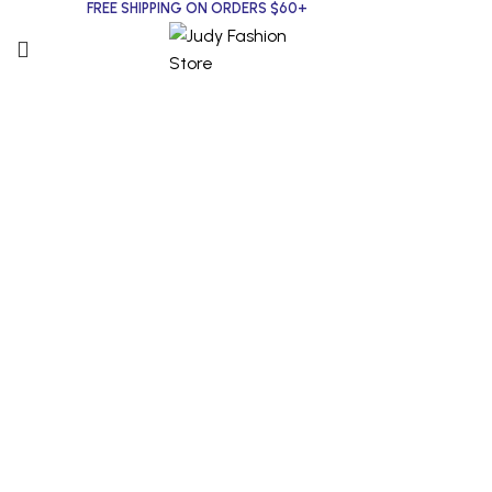
FREE SHIPPING ON ORDERS $60+
Click to enlarge