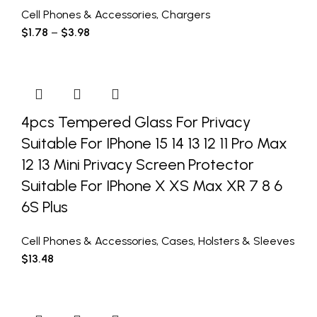
Cell Phones & Accessories
,
Chargers
$
1.78
–
$
3.98
4pcs Tempered Glass For Privacy
Suitable For IPhone 15 14 13 12 11 Pro Max
12 13 Mini Privacy Screen Protector
Suitable For IPhone X XS Max XR 7 8 6
6S Plus
Cell Phones & Accessories
,
Cases
,
Holsters & Sleeves
$
13.48