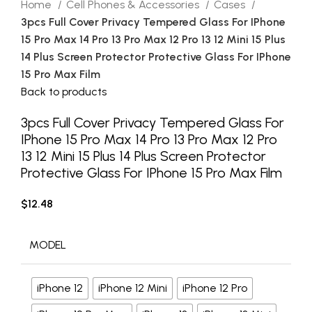
Home
Cell Phones & Accessories
Cases
3pcs Full Cover Privacy Tempered Glass For IPhone
15 Pro Max 14 Pro 13 Pro Max 12 Pro 13 12 Mini 15 Plus
14 Plus Screen Protector Protective Glass For IPhone
15 Pro Max Film
Back to products
3pcs Full Cover Privacy Tempered Glass For
IPhone 15 Pro Max 14 Pro 13 Pro Max 12 Pro
13 12 Mini 15 Plus 14 Plus Screen Protector
Protective Glass For IPhone 15 Pro Max Film
$
12.48
MODEL
iPhone 12
iPhone 12 Mini
iPhone 12 Pro