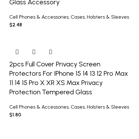
Glass Accessory
Cell Phones & Accessories
,
Cases
,
Holsters & Sleeves
$
2.48
2pcs Full Cover Privacy Screen
Protectors For IPhone 15 14 13 12 Pro Max
11 14 15 Pro X XR XS Max Privacy
Protection Tempered Glass
Cell Phones & Accessories
,
Cases
,
Holsters & Sleeves
$
1.80