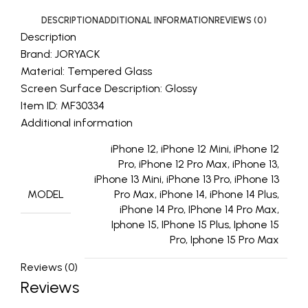
DESCRIPTION
ADDITIONAL INFORMATION
REVIEWS (0)
Description
Brand: JORYACK
Material: Tempered Glass
Screen Surface Description: Glossy
Item ID: MF30334
Additional information
iPhone 12, iPhone 12 Mini, iPhone 12
Pro, iPhone 12 Pro Max, iPhone 13,
iPhone 13 Mini, iPhone 13 Pro, iPhone 13
MODEL
Pro Max, iPhone 14, iPhone 14 Plus,
iPhone 14 Pro, IPhone 14 Pro Max,
Iphone 15, IPhone 15 Plus, Iphone 15
Pro, Iphone 15 Pro Max
Reviews (0)
Reviews