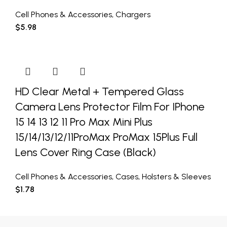
Cell Phones & Accessories
,
Chargers
$
5.98
HD Clear Metal + Tempered Glass
Camera Lens Protector Film For IPhone
15 14 13 12 11 Pro Max Mini Plus
15/14/13/12/11ProMax ProMax 15Plus Full
Lens Cover Ring Case (Black)
Cell Phones & Accessories
,
Cases
,
Holsters & Sleeves
$
1.78