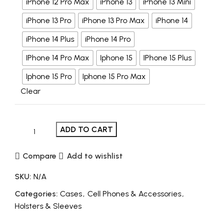
iPhone 12 Pro Max
iPhone 13
iPhone 13 Mini
iPhone 13 Pro
iPhone 13 Pro Max
iPhone 14
iPhone 14 Plus
iPhone 14 Pro
IPhone 14 Pro Max
Iphone 15
IPhone 15 Plus
Iphone 15 Pro
Iphone 15 Pro Max
Clear
ADD TO CART
Compare
Add to wishlist
SKU:
N/A
Categories:
Cases
,
Cell Phones & Accessories
,
Holsters & Sleeves