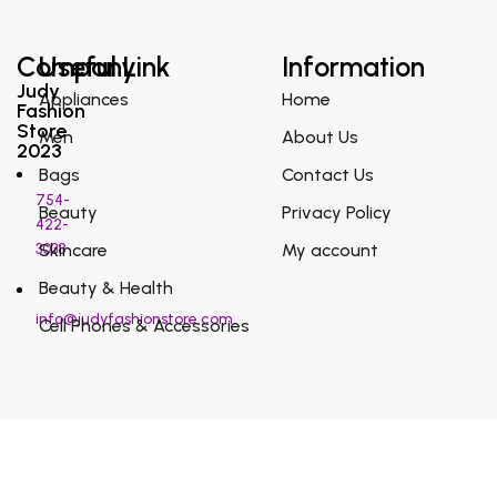
Company
Useful Link
Information
Judy
Appliances
Home
Fashion
Store
Men
About Us
2023
Bags
Contact Us
754-
Beauty
Privacy Policy
422-
3038
Skincare
My account
Beauty & Health
info@judyfashionstore.com
Cell Phones & Accessories