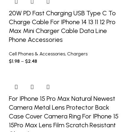
20W PD Fast Charging USB Type C To
Charge Cable For IPhone 14 13 11 12 Pro
Max Mini Charger Cable Data Line
Phone Accessories
Cell Phones & Accessories
,
Chargers
$
1.98
–
$
2.48
For IPhone 15 Pro Max Natural Newest
Camera Metal Lens Protector Back
Case Cover Camera Ring For IPhone 15
15Pro Max Lens Film Scratch Resistant