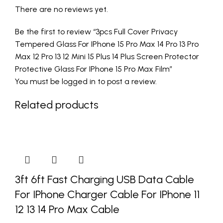
There are no reviews yet.
Be the first to review “3pcs Full Cover Privacy
Tempered Glass For IPhone 15 Pro Max 14 Pro 13 Pro
Max 12 Pro 13 12 Mini 15 Plus 14 Plus Screen Protector
Protective Glass For IPhone 15 Pro Max Film”
You must be
logged in
to post a review.
Related products
3ft 6ft Fast Charging USB Data Cable
For IPhone Charger Cable For IPhone 11
12 13 14 Pro Max Cable