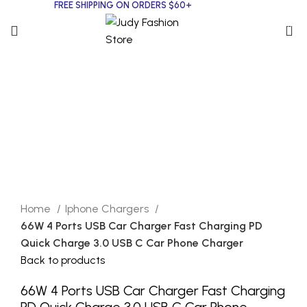
FREE SHIPPING ON ORDERS $60+
0
Click to enlarge
Home
Iphone Chargers
66W 4 Ports USB Car Charger Fast Charging PD
Quick Charge 3.0 USB C Car Phone Charger
Back to products
66W 4 Ports USB Car Charger Fast Charging
PD Quick Charge 3.0 USB C Car Phone