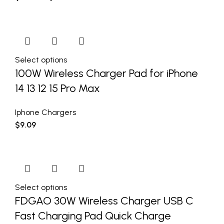
Select options
100W Wireless Charger Pad for iPhone
14 13 12 15 Pro Max
Iphone Chargers
$
9.09
Select options
FDGAO 30W Wireless Charger USB C
Fast Charging Pad Quick Charge