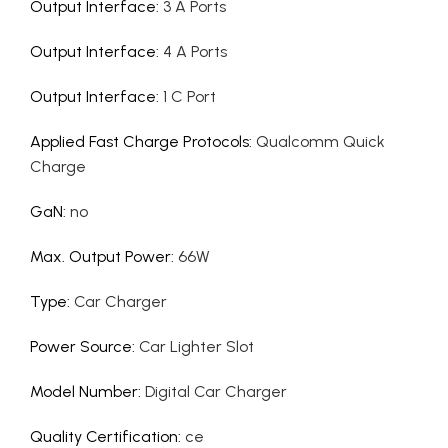
Output Interface
:
3 A Ports
Output Interface
:
4 A Ports
Output Interface
:
1 C Port
Applied Fast Charge Protocols
:
Qualcomm Quick
Charge
GaN
:
no
Max. Output Power
:
66W
Type
:
Car Charger
Power Source
:
Car Lighter Slot
Model Number
:
Digital Car Charger
Quality Certification
:
ce