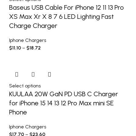
Baseus USB Cable For iPhone 12 11 13 Pro
XS Max Xr X 8 7 6 LED Lighting Fast
Charge Charger
Iphone Chargers
$
11.10
–
$
18.72
Select options
KUULAA 20W GaN PD USB C Charger
for iPhone 15 14 13 12 Pro Max mini SE
Phone
Iphone Chargers
$
17.70
–
$
23.60