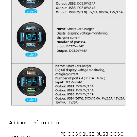
Additional information
PD QC3.0 2USB, 3USB QC3.0,