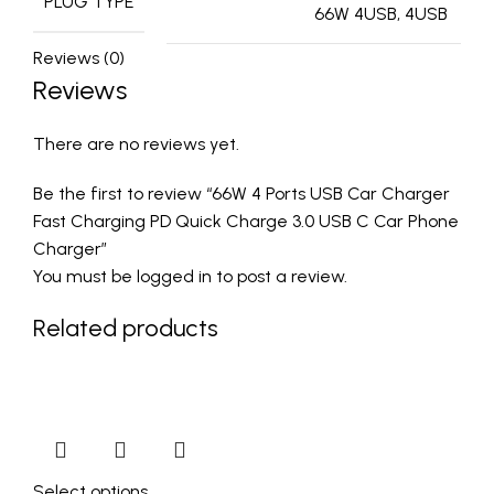
PLUG TYPE
66W 4USB, 4USB
Reviews (0)
Reviews
There are no reviews yet.
Be the first to review “66W 4 Ports USB Car Charger
Fast Charging PD Quick Charge 3.0 USB C Car Phone
Charger”
You must be
logged in
to post a review.
Related products
Select options