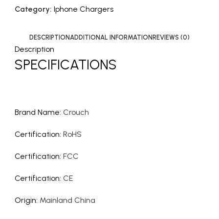
Category:
Iphone Chargers
DESCRIPTION
ADDITIONAL INFORMATION
REVIEWS (0)
Description
SPECIFICATIONS
Brand Name
:
Crouch
Certification
:
RoHS
Certification
:
FCC
Certification
:
CE
Origin
:
Mainland China