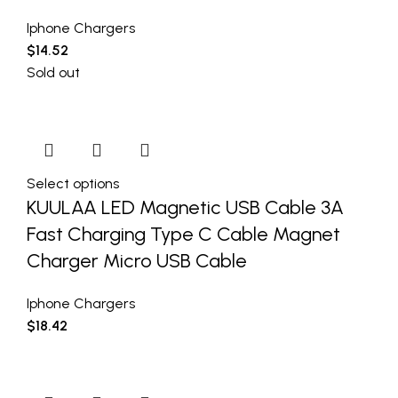
Iphone Chargers
$
14.52
Sold out
Select options
KUULAA LED Magnetic USB Cable 3A
Fast Charging Type C Cable Magnet
Charger Micro USB Cable
Iphone Chargers
$
18.42