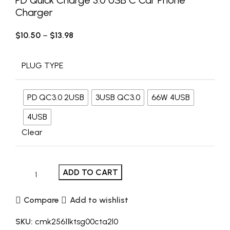
Charger
$
10.50
–
$
13.98
PLUG TYPE
PD QC3.0 2USB
3USB QC3.0
66W 4USB
4USB
Clear
ADD TO CART
Compare
Add to wishlist
SKU:
cmk25611ktsg00cta2l0