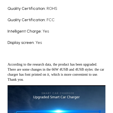
Quality Certification
:
ROHS
Quality Certification
:
FCC
Intelligent Charge
:
Yes
Display screen
:
Yes
According to the research data, the product has been upgraded.
There are some changes in the 66W 4USB and 4USB styles: the car
charger has font printed on it, which is more convenient to use.
Thank you.