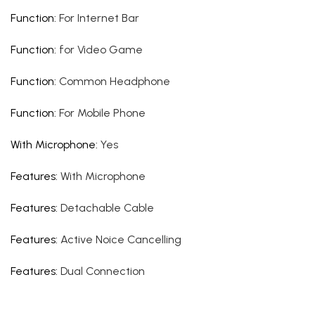
Function
:
For Internet Bar
Function
:
for Video Game
Function
:
Common Headphone
Function
:
For Mobile Phone
With Microphone
:
Yes
Features
:
With Microphone
Features
:
Detachable Cable
Features
:
Active Noice Cancelling
Features
:
Dual Connection