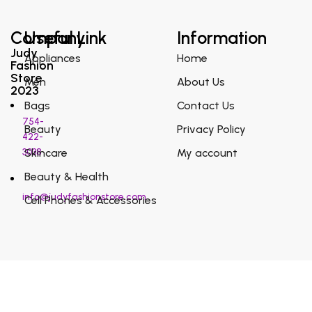
Company
Useful Link
Information
Judy
Appliances
Home
Fashion
Store
Men
About Us
2023
Bags
Contact Us
754-
Beauty
Privacy Policy
422-
3038
Skincare
My account
Beauty & Health
info@judyfashionstore.com
Cell Phones & Accessories