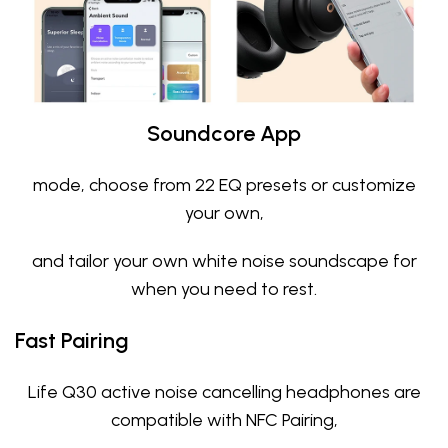
Soundcore App
mode, choose from 22 EQ presets or customize
your own,
and tailor your own white noise soundscape for
when you need to rest.
Fast Pairing
Life Q30 active noise cancelling headphones are
compatible with NFC Pairing,