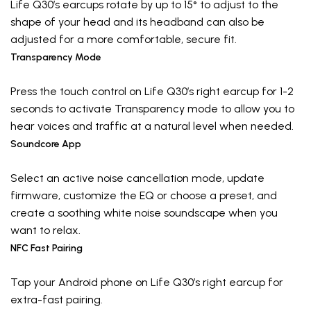
Life Q30’s earcups rotate by up to 15° to adjust to the
shape of your head and its headband can also be
adjusted for a more comfortable, secure fit.
Transparency Mode
Press the touch control on Life Q30’s right earcup for 1-2
seconds to activate Transparency mode to allow you to
hear voices and traffic at a natural level when needed.
Soundcore App
Select an active noise cancellation mode, update
firmware, customize the EQ or choose a preset, and
create a soothing white noise soundscape when you
want to relax.
NFC Fast Pairing
Tap your Android phone on Life Q30’s right earcup for
extra-fast pairing.