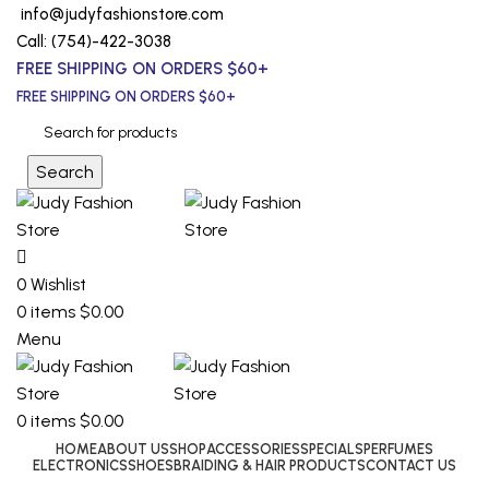
info@judyfashionstore.com
Call: (754)-422-3038
FREE SHIPPING ON ORDERS $60+
FREE SHIPPING ON ORDERS $60+
Search
0
Wishlist
0
items
$
0.00
Menu
0
items
$
0.00
HOME
ABOUT US
SHOP
ACCESSORIES
SPECIALS
PERFUMES
ELECTRONICS
SHOES
BRAIDING & HAIR PRODUCTS
CONTACT US