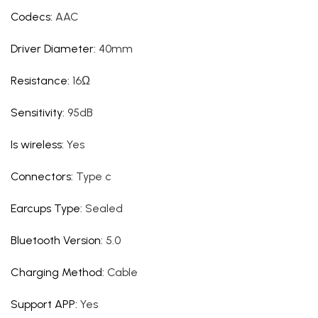
Codecs
:
AAC
Driver Diameter
:
40mm
Resistance
:
16Ω
Sensitivity
:
95dB
Is wireless
:
Yes
Connectors
:
Type c
Earcups Type
:
Sealed
Bluetooth Version
:
5.0
Charging Method
:
Cable
Support APP
:
Yes