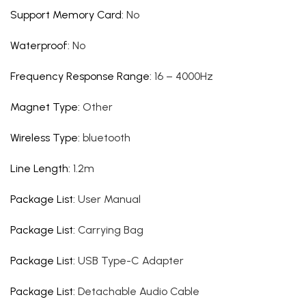
Support Memory Card
:
No
Waterproof
:
No
Frequency Response Range
:
16 – 4000Hz
Magnet Type
:
Other
Wireless Type
:
bluetooth
Line Length
:
1.2m
Package List
:
User Manual
Package List
:
Carrying Bag
Package List
:
USB Type-C Adapter
Package List
:
Detachable Audio Cable