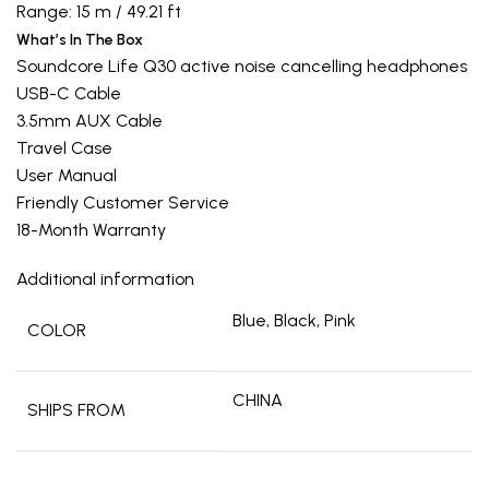
Range: 15 m / 49.21 ft
What’s In The Box
Soundcore Life Q30 active noise cancelling headphones
USB-C Cable
3.5mm AUX Cable
Travel Case
User Manual
Friendly Customer Service
18-Month Warranty
Additional information
Blue, Black, Pink
COLOR
CHINA
SHIPS FROM