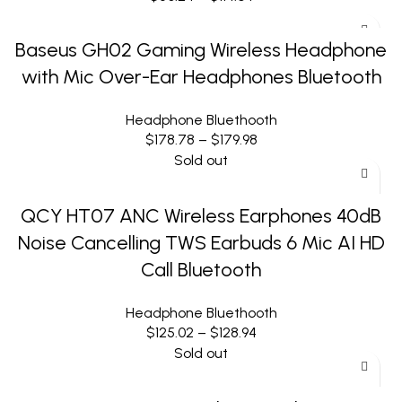
Baseus GH02 Gaming Wireless Headphone
with Mic Over-Ear Headphones Bluetooth
Headphone Bluethooth
$
178.78
–
$
179.98
Sold out
QCY HT07 ANC Wireless Earphones 40dB
Noise Cancelling TWS Earbuds 6 Mic AI HD
Call Bluetooth
Headphone Bluethooth
$
125.02
–
$
128.94
Sold out