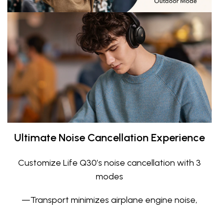
Ultimate Noise Cancellation Experience
Customize Life Q30’s noise cancellation with 3
modes
—Transport minimizes airplane engine noise,