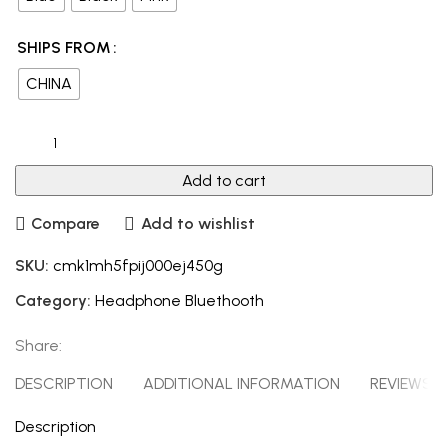
SHIPS FROM
CHINA
Add to cart
Compare
Add to wishlist
SKU:
cmk1mh5fpij000ej450g
Category:
Headphone Bluethooth
Share:
DESCRIPTION
ADDITIONAL INFORMATION
REVIEWS (0
Description