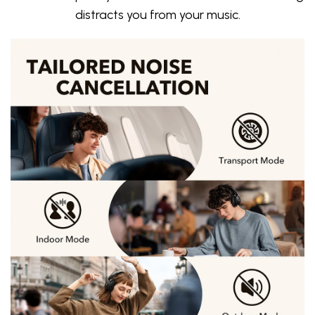
distracts you from your music.