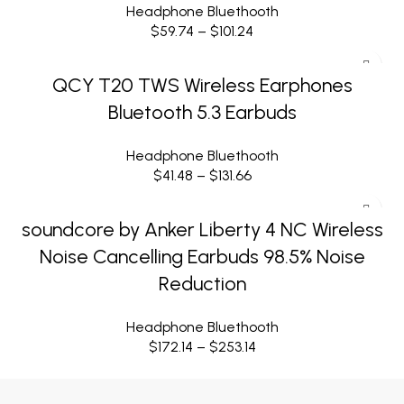
Headphone Bluethooth
$
59.74
–
$
101.24
QCY T20 TWS Wireless Earphones
Bluetooth 5.3 Earbuds
Headphone Bluethooth
$
41.48
–
$
131.66
soundcore by Anker Liberty 4 NC Wireless
Noise Cancelling Earbuds 98.5% Noise
Reduction
Headphone Bluethooth
$
172.14
–
$
253.14