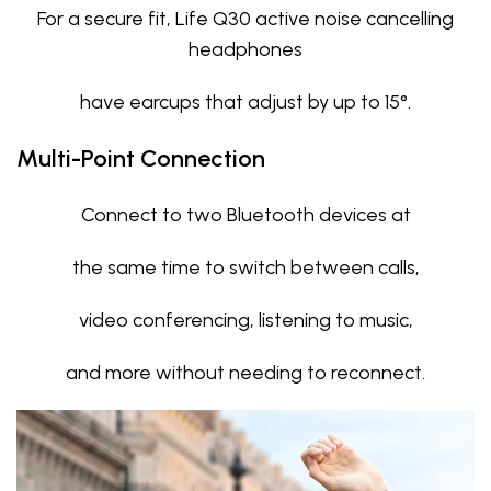
For a secure fit, Life Q30 active noise cancelling
headphones
have earcups that adjust by up to 15°.
Multi-Point Connection
Connect to two Bluetooth devices at
the same time to switch between calls,
video conferencing, listening to music,
and more without needing to reconnect.