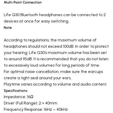
Multi-Point Connection
Life Q30 Bluetooth headphones can be connected to 2
devices at once for easy switching.
Note
According to regulations, the maximum volume of
headphones should not exceed 100dB. In order to protect
your hearing, Life Q30’s maximum volume has been set
to around 95dB. It is recommended that you do not listen
to excessively loud volumes for long periods of time.
For optimal noise cancellation, make sure the earcups
create a tight seal around your ears.
Playtime varies according to volume and audio content.
Specifications
Impedance: 16Ω
Driver (Full Range): 2 × 40mm
Frequency Response: 16Hz – 40kHz