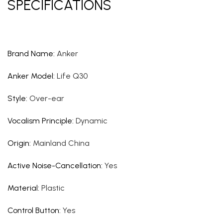
SPECIFICATIONS
Brand Name
:
Anker
Anker Model
:
Life Q30
Style
:
Over-ear
Vocalism Principle
:
Dynamic
Origin
:
Mainland China
Active Noise-Cancellation
:
Yes
Material
:
Plastic
Control Button
:
Yes