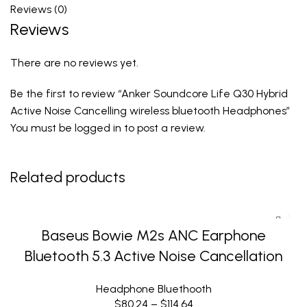
Reviews (0)
Reviews
There are no reviews yet.
Be the first to review “Anker Soundcore Life Q30 Hybrid
Active Noise Cancelling wireless bluetooth Headphones”
You must be
logged in
to post a review.
Related products
Baseus Bowie M2s ANC Earphone
Bluetooth 5.3 Active Noise Cancellation
Headphone Bluethooth
$
80.24
–
$
114.64