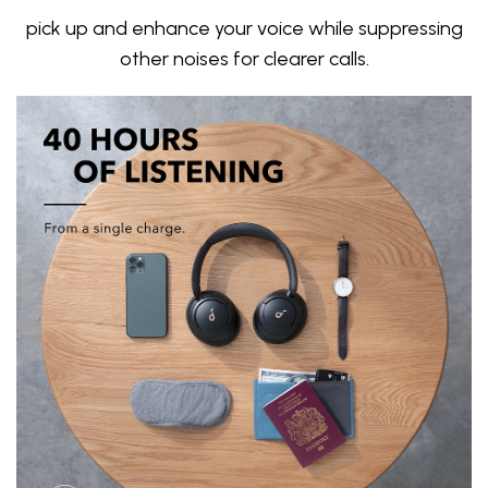
pick up and enhance your voice while suppressing
other noises for clearer calls.