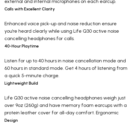
external and internal microphones on each earcup.
Calls with Excellent Clarity
Enhanced voice pick-up and noise reduction ensure
you’re heard clearly while using Life Q30 active noise
cancelling headphones for calls.
40-Hour Playtime
Listen for up to 40 hours in noise cancellation mode and
60 hours in standard mode. Get 4 hours of listening from
a quick 5-minute charge.
Lightweight Build
Life Q30 active noise cancelling headphones weigh just
over 9oz (260g) and have memory foam earcups with a
protein leather cover for all-day comfort. Ergonomic
Design