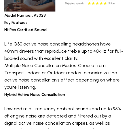
Model Number: A3028
Key Features
Hi-Res Certified Sound
Life Q30 active noise cancelling headphones have
40mm drivers that reproduce treble up to 40kHz for full-
bodied sound with excellent clarity.
Multiple Noise Cancellation Modes: Choose from
Transport, Indoor, or Outdoor modes to maximize the
active noise cancellation’s effect depending on where
you’re listening.
Hybrid Active Noise Cancellation
Low and mid-frequency ambient sounds and up to 95%
of engine noise are detected and filtered out by a
digital active noise cancellation chipset, as well as