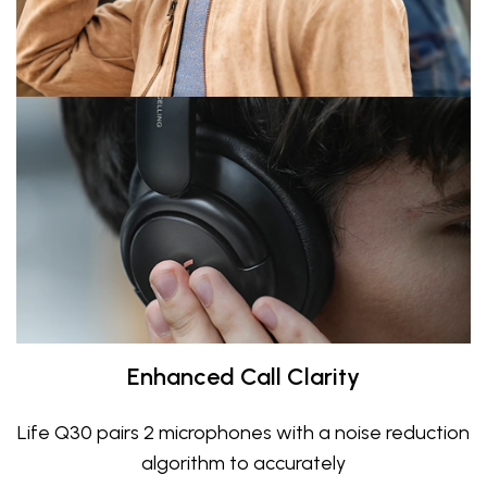
Enhanced Call Clarity
Life Q30 pairs 2 microphones with a noise reduction
algorithm to accurately