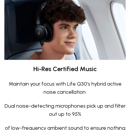
Hi-Res Certified Music
Maintain your focus with Life Q30’s hybrid active
noise cancellation.
Dual noise-detecting microphones pick up and filter
out up to 95%
of low-frequency ambient sound to ensure nothing