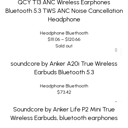
QCY T13 ANC Wireless Earphones
Bluetooth 5.3 TWS ANC Noise Cancellation
Headphone
Headphone Bluethooth
$
111.06
–
$
120.66
Sold out
soundcore by Anker A20i True Wireless
Earbuds Bluetooth 5.3
Headphone Bluethooth
$
73.42
Soundcore by Anker Life P2 Mini True
Wireless Earbuds, bluetooth earphones