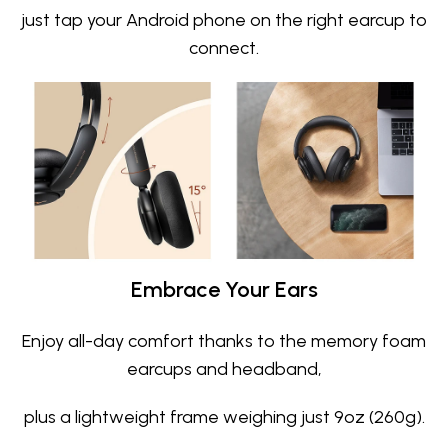
just tap your Android phone on the right earcup to
connect.
Embrace Your Ears
Enjoy all-day comfort thanks to the memory foam
earcups and headband,
plus a lightweight frame weighing just 9oz (260g).