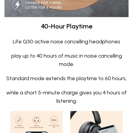
40-Hour Playtime
Life Q30 active noise cancelling headphones
play up to 40 hours of music in noise cancelling
mode.
Standard mode extends the playtime to 60 hours,
while a short 5-minute charge gives you 4 hours of
listening.