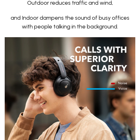
Outdoor reduces traffic and wind,
and Indoor dampens the sound of busy offices
with people talking in the background.