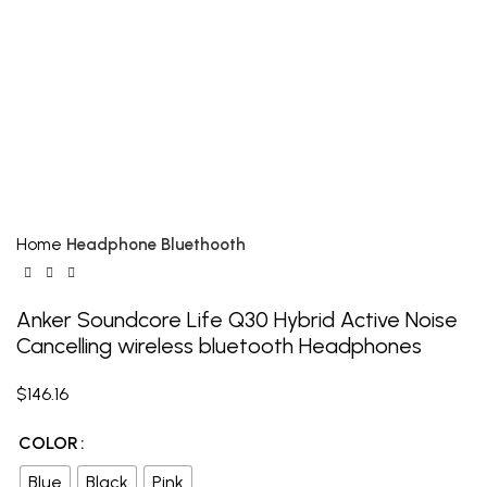
Click to enlarge
Home
Headphone Bluethooth
Anker Soundcore Life Q30 Hybrid Active Noise
Cancelling wireless bluetooth Headphones
$
146.16
COLOR
Blue
Black
Pink