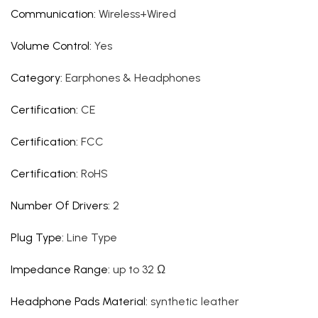
Communication
:
Wireless+Wired
Volume Control
:
Yes
Category
:
Earphones & Headphones
Certification
:
CE
Certification
:
FCC
Certification
:
RoHS
Number Of Drivers
:
2
Plug Type
:
Line Type
Impedance Range
:
up to 32 Ω
Headphone Pads Material
:
synthetic leather