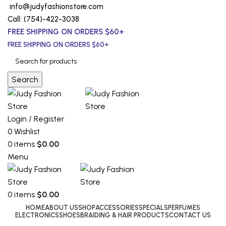
info@judyfashionstore.com
Call: (754)-422-3038
FREE SHIPPING ON ORDERS $60+
FREE SHIPPING ON ORDERS $60+
Search
Login / Register
0
Wishlist
0
items
$
0.00
Menu
0
items
$
0.00
HOME
ABOUT US
SHOP
ACCESSORIES
SPECIALS
PERFUMES
ELECTRONICS
SHOES
BRAIDING & HAIR PRODUCTS
CONTACT US