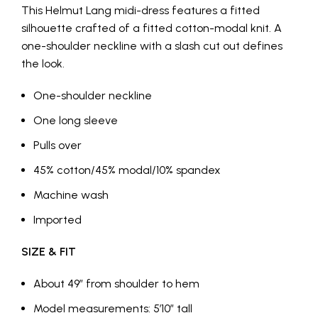
This Helmut Lang midi-dress features a fitted
silhouette crafted of a fitted cotton-modal knit. A
one-shoulder neckline with a slash cut out defines
the look.
One-shoulder neckline
One long sleeve
Pulls over
45% cotton/45% modal/10% spandex
Machine wash
Imported
SIZE & FIT
About 49″ from shoulder to hem
Model measurements: 5’10” tall