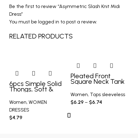
Be the first to review “Asymmetric Slash Knit Midi
Dress”
You must be
logged in
to post a review.
RELATED PRODUCTS
G
N
Pleated Front
Square Neck Tank
6pcs Simple Solid
Kn
Top, Casual
Thongs, Soft &
D
Sleeveless Tank
Comfy Stretchy
Women
,
Tops sleeveless
Top For Summer,
Intimates Panties,
Women
,
WOMEN
$
6.29
–
$
6.74
W
Women’s Clothing
Women’s Lingerie
DRESSES
DR
& Underwear
$
4.79
$
1