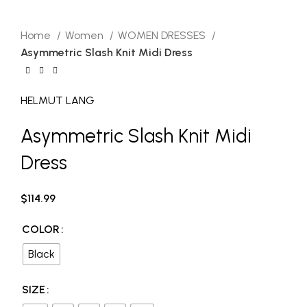
HELMUT LANG
Click to enlarge
Home
Women
WOMEN DRESSES
Asymmetric Slash Knit Midi Dress
HELMUT LANG
Asymmetric Slash Knit Midi
Dress
$
114.99
COLOR
Black
SIZE