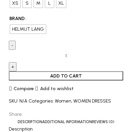
XS
S
M
L
XL
BRAND
HELMUT LANG
ADD TO CART
Compare
Add to wishlist
SKU:
N/A
Categories:
Women
,
WOMEN DRESSES
Share:
DESCRIPTION
ADDITIONAL INFORMATION
REVIEWS (0)
Description