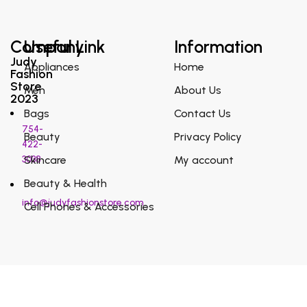
Company
Useful Link
Information
Judy
Appliances
Home
Fashion
Store
Men
About Us
2023
Bags
Contact Us
754-
Beauty
Privacy Policy
422-
3038
Skincare
My account
Beauty & Health
info@judyfashionstore.com
Cell Phones & Accessories