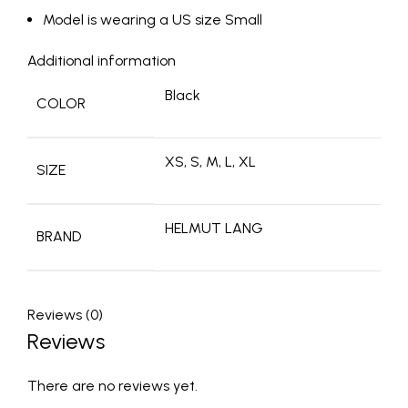
Model is wearing a US size Small
Additional information
Black
COLOR
XS, S, M, L, XL
SIZE
HELMUT LANG
BRAND
Reviews (0)
Reviews
There are no reviews yet.