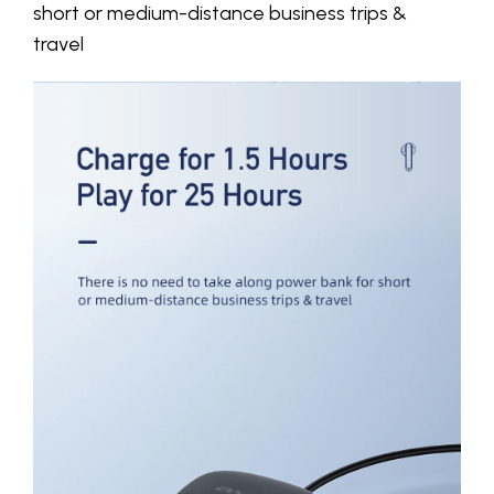
short or medium-distance business trips &
travel