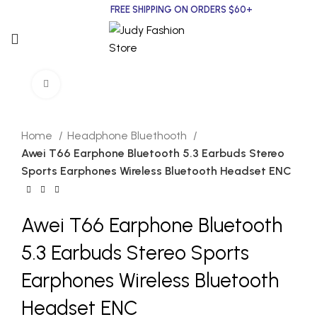
FREE SHIPPING ON ORDERS $60+
Click to enlarge
Home
Headphone Bluethooth
Awei T66 Earphone Bluetooth 5.3 Earbuds Stereo
Sports Earphones Wireless Bluetooth Headset ENC
Awei T66 Earphone Bluetooth
5.3 Earbuds Stereo Sports
Earphones Wireless Bluetooth
Headset ENC