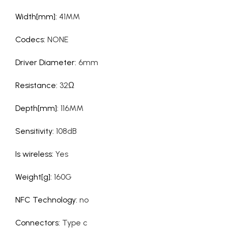
Width[mm]
:
41MM
Codecs
:
NONE
Driver Diameter
:
6mm
Resistance
:
32Ω
Depth[mm]
:
116MM
Sensitivity
:
108dB
Is wireless
:
Yes
Weight[g]
:
160G
NFC Technology
:
no
Connectors
:
Type c