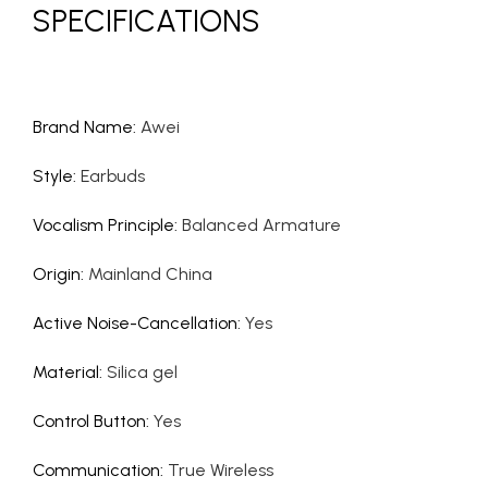
SPECIFICATIONS
Brand Name
:
Awei
Style
:
Earbuds
Vocalism Principle
:
Balanced Armature
Origin
:
Mainland China
Active Noise-Cancellation
:
Yes
Material
:
Silica gel
Control Button
:
Yes
Communication
:
True Wireless