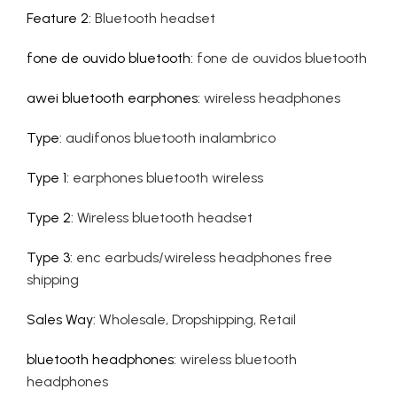
Feature 2
:
Bluetooth headset
fone de ouvido bluetooth
:
fone de ouvidos bluetooth
awei bluetooth earphones
:
wireless headphones
Type
:
audifonos bluetooth inalambrico
Type 1
:
earphones bluetooth wireless
Type 2
:
Wireless bluetooth headset
Type 3
:
enc earbuds/wireless headphones free
shipping
Sales Way
:
Wholesale, Dropshipping, Retail
bluetooth headphones
:
wireless bluetooth
headphones