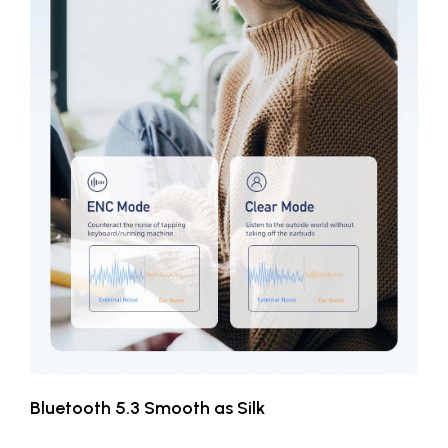
Bluetooth 5.3 Smooth as Silk