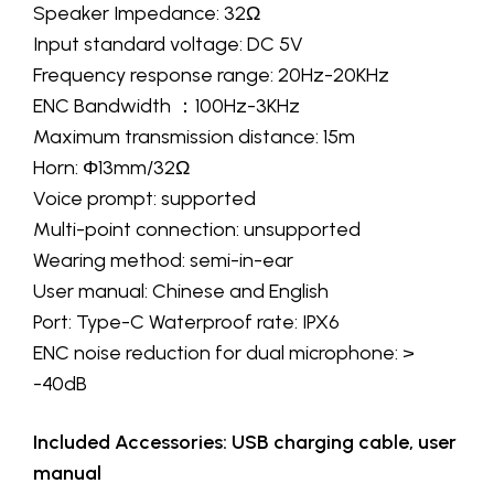
Speaker Impedance: 32Ω
Input standard voltage: DC 5V
Frequency response range: 20Hz-20KHz
ENC Bandwidth ：100Hz-3KHz
Maximum transmission distance: 15m
Horn: Φ13mm/32Ω
Voice prompt: supported
Multi-point connection: unsupported
Wearing method: semi-in-ear
User manual: Chinese and English
Port: Type-C Waterproof rate: IPX6
ENC noise reduction for dual microphone: >
-40dB
Included Accessories: USB charging cable, user
manual