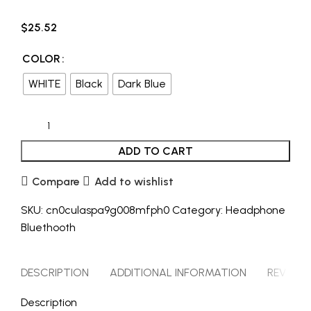
$
25.52
COLOR
WHITE
Black
Dark Blue
ADD TO CART
Compare
Add to wishlist
SKU:
cn0culaspa9g008mfph0
Category:
Headphone
Bluethooth
DESCRIPTION
ADDITIONAL INFORMATION
REVIEWS 
Description