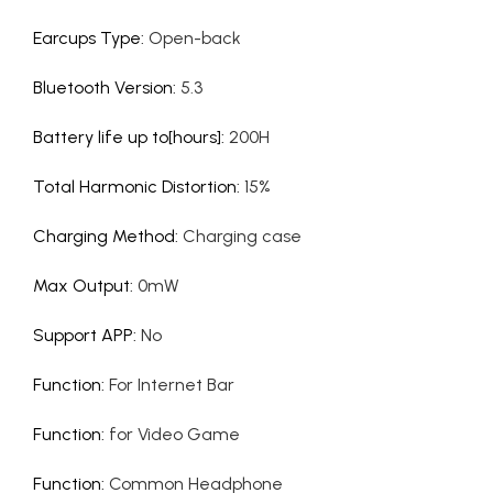
Earcups Type
:
Open-back
Bluetooth Version
:
5.3
Battery life up to[hours]
:
200H
Total Harmonic Distortion
:
15%
Charging Method
:
Charging case
Max Output
:
0mW
Support APP
:
No
Function
:
For Internet Bar
Function
:
for Video Game
Function
:
Common Headphone