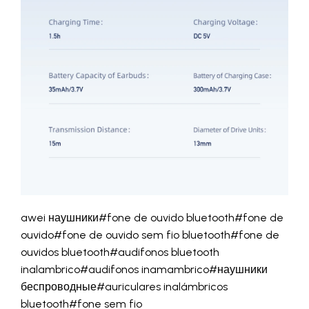
awei наушники#fone de ouvido bluetooth#fone de
ouvido#fone de ouvido sem fio bluetooth#fone de
ouvidos bluetooth#audifonos bluetooth
inalambrico#audifonos inamambrico#наушники
беспроводные#auriculares inalámbricos
bluetooth#fone sem fio