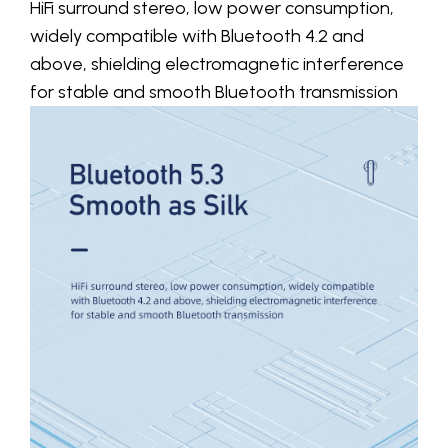
HiFi surround stereo, low power consumption,
widely compatible with Bluetooth 4.2 and
above, shielding electromagnetic interference
for stable and smooth Bluetooth transmission