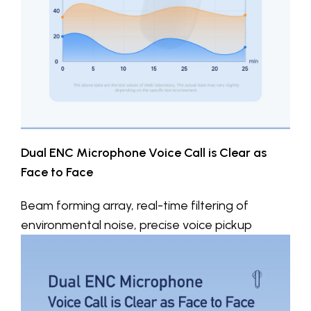
Dual ENC Microphone Voice Call is Clear as
Face to Face
Beam forming array, real-time filtering of
environmental noise, precise voice pickup