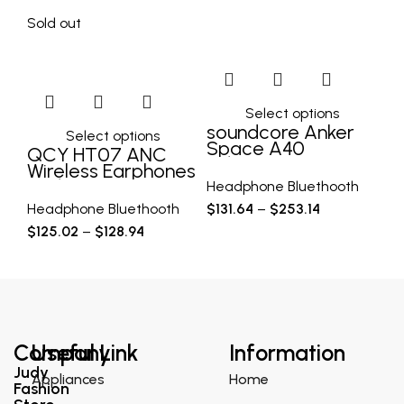
Sold out
Select options
soundcore Anker
X
Select options
Space A40
Tr
QCY HT07 ANC
Adaptive Active
E
Wireless Earphones
Noise Cancelling
C
40dB Noise
Headphone Bluethooth
He
Wireless
Bl
Cancelling TWS
Headphone Bluethooth
$
131.64
–
$
253.14
$
2
H
Earbuds 6 Mic AI
$
125.02
–
$
128.94
HD Call Bluetooth
Company
Useful Link
Information
Judy
Appliances
Home
Fashion