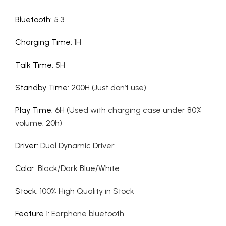
Bluetooth
:
5.3
Charging Time
:
1H
Talk Time
:
5H
Standby Time
:
200H (Just don’t use)
Play Time
:
6H (Used with charging case under 80%
volume: 20h)
Driver
:
Dual Dynamic Driver
Color
:
Black/Dark Blue/White
Stock
:
100% High Quality in Stock
Feature 1
:
Earphone bluetooth