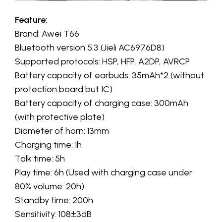
Feature:
Brand: Awei T66
Bluetooth version 5.3 (Jieli AC6976D8)
Supported protocols: HSP, HFP, A2DP, AVRCP
Battery capacity of earbuds: 35mAh*2 (without
protection board but IC)
Battery capacity of charging case: 300mAh
(with protective plate)
Diameter of horn: 13mm
Charging time: 1h
Talk time: 5h
Play time: 6h (Used with charging case under
80% volume: 20h)
Standby time: 200h
Sensitivity: 108±3dB