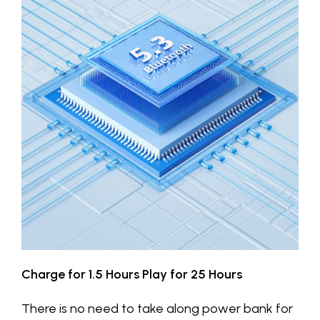
Charge for 1.5 Hours Play for 25 Hours
There is no need to take along power bank for