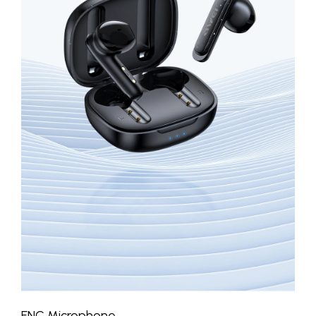
ENC Microphone