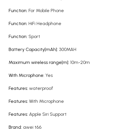
Function
:
For Mobile Phone
Function
:
HiFi Headphone
Function
:
Sport
Battery Capacity[mAh]
:
300MAH
Maximum wireless range[m]
:
10m-20m
With Microphone
:
Yes
Features
:
waterproof
Features
:
With Microphone
Features
:
Apple Siri Support
Brand
:
awei t66