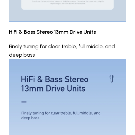
HiFi & Bass Stereo 13mm Drive Units
Finely tuning for clear treble, full middle, and
deep bass