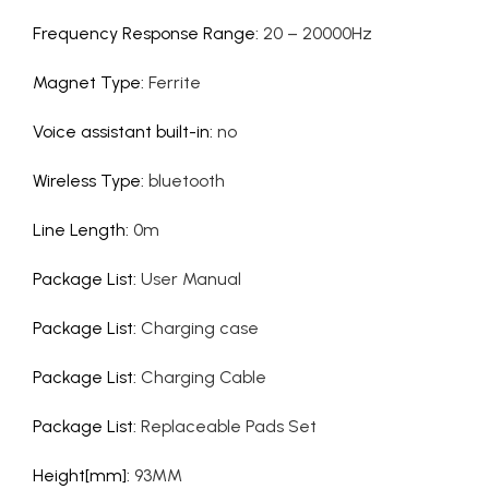
Frequency Response Range
:
20 – 20000Hz
Magnet Type
:
Ferrite
Voice assistant built-in
:
no
Wireless Type
:
bluetooth
Line Length
:
0m
Package List
:
User Manual
Package List
:
Charging case
Package List
:
Charging Cable
Package List
:
Replaceable Pads Set
Height[mm]
:
93MM