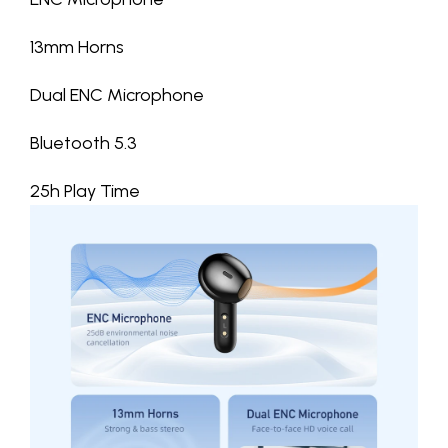
13mm Horns
Dual ENC Microphone
Bluetooth 5.3
25h Play Time