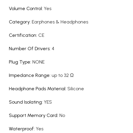
Volume Control
:
Yes
Category
:
Earphones & Headphones
Certification
:
CE
Number Of Drivers
:
4
Plug Type
:
NONE
Impedance Range
:
up to 32 Ω
Headphone Pads Material
:
Silicone
Sound Isolating
:
YES
Support Memory Card
:
No
Waterproof
:
Yes