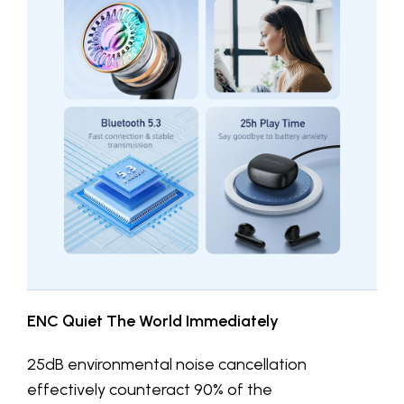
ENC Quiet The World Immediately
25dB environmental noise cancellation
effectively counteract 90% of the