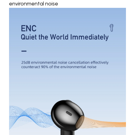
environmental noise