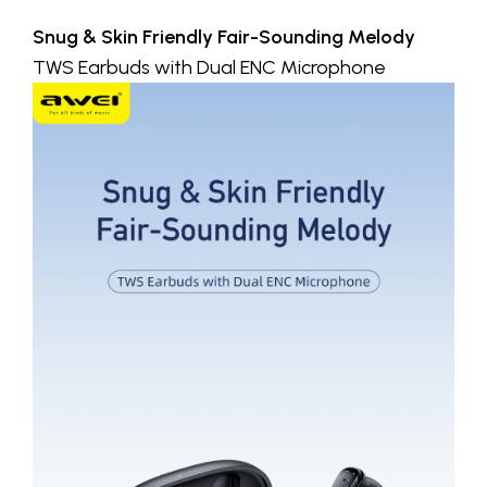
Snug & Skin Friendly Fair-Sounding Melody
TWS Earbuds with Dual ENC Microphone