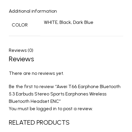
Additional information
WHITE, Black, Dark Blue
COLOR
Reviews (0)
Reviews
There are no reviews yet.
Be the first to review “Awei T66 Earphone Bluetooth
5.3 Earbuds Stereo Sports Earphones Wireless
Bluetooth Headset ENC”
You must be
logged in
to post a review.
RELATED PRODUCTS