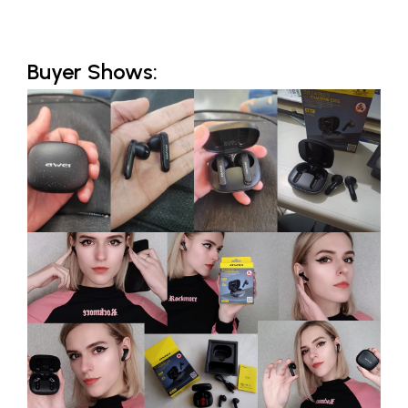
Buyer Shows: