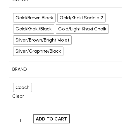
Gold/Brown Black
Gold/Khaki Saddle 2
Gold/Khaki/Black
Gold/Light Khaki Chalk
Silver/Brown/Bright Violet
Silver/Graphite/Black
BRAND
Coach
Clear
ADD TO CART