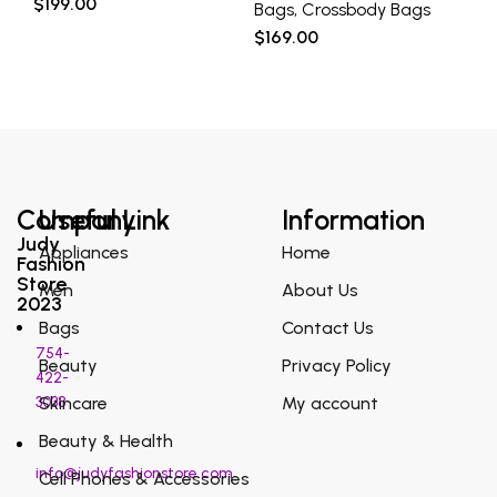
$
199.00
Bags
,
Crossbody Bags
Ba
$
169.00
$
2
Company
Useful Link
Information
Judy
Appliances
Home
Fashion
Store
Men
About Us
2023
Bags
Contact Us
754-
Beauty
Privacy Policy
422-
3038
Skincare
My account
Beauty & Health
info@judyfashionstore.com
Cell Phones & Accessories