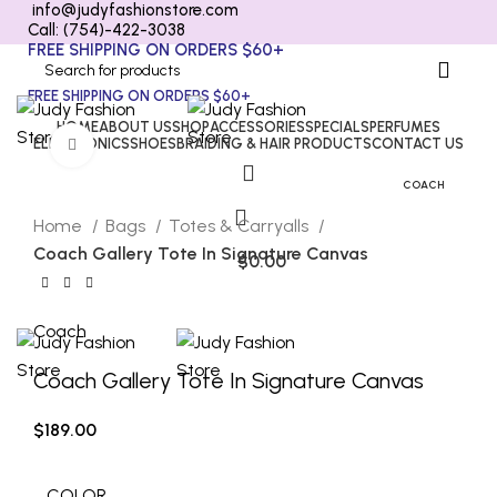
info@judyfashionstore.com
Call: (754)-422-3038
FREE SHIPPING ON ORDERS $60+
FREE SHIPPING ON ORDERS $60+
HOME
ABOUT US
SHOP
ACCESSORIES
SPECIALS
PERFUMES
ELECTRONICS
SHOES
BRAIDING & HAIR PRODUCTS
CONTACT US
Click to enlarge
COACH
Home
Bags
Totes & Carryalls
Coach Gallery Tote In Signature Canvas
$
0.00
Coach
Coach Gallery Tote In Signature Canvas
$
189.00
COLOR