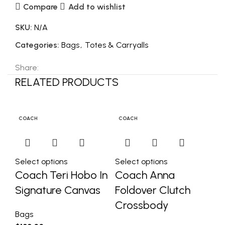
Compare
Add to wishlist
SKU:
N/A
Categories:
Bags
,
Totes & Carryalls
Share:
RELATED PRODUCTS
C
COACH
COACH
C
Select options
Select options
Se
Coach Teri Hobo In
Coach Anna
C
Signature Canvas
Foldover Clutch
Sa
Crossbody
S
Bags