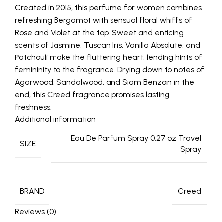
Created in 2015, this perfume for women combines
refreshing Bergamot with sensual floral whiffs of
Rose and Violet at the top. Sweet and enticing
scents of Jasmine, Tuscan Iris, Vanilla Absolute, and
Patchouli make the fluttering heart, lending hints of
femininity to the fragrance. Drying down to notes of
Agarwood, Sandalwood, and Siam Benzoin in the
end, this Creed fragrance promises lasting
freshness.
Additional information
Eau De Parfum Spray 0.27 oz Travel
SIZE
Spray
BRAND
Creed
Reviews (0)