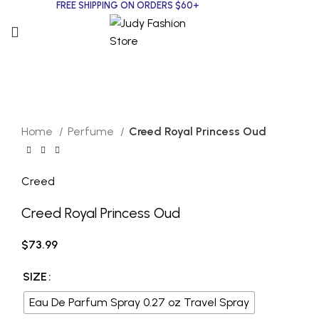
FREE SHIPPING ON ORDERS $60+
CREED
Click to enlarge
Home
Perfume
Creed Royal Princess Oud
Creed
Creed Royal Princess Oud
$
73.99
SIZE
Eau De Parfum Spray 0.27 oz Travel Spray