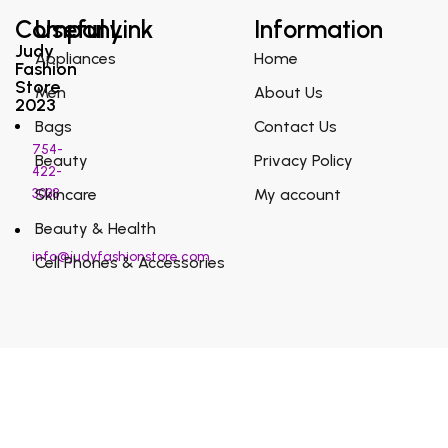
Company
Useful Link
Information
Judy
Appliances
Home
Fashion
Store
Men
About Us
2023
Bags
Contact Us
754-
Beauty
Privacy Policy
422-
3038
Skincare
My account
Beauty & Health
info@judyfashionstore.com
Cell Phones & Accessories