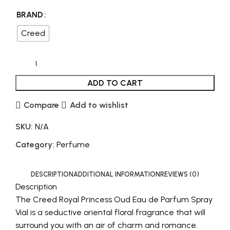
BRAND
Creed
ADD TO CART
Compare
Add to wishlist
SKU:
N/A
Category:
Perfume
DESCRIPTION
ADDITIONAL INFORMATION
REVIEWS (0)
Description
The Creed Royal Princess Oud Eau de Parfum Spray
Vial is a seductive oriental floral fragrance that will
surround you with an air of charm and romance.