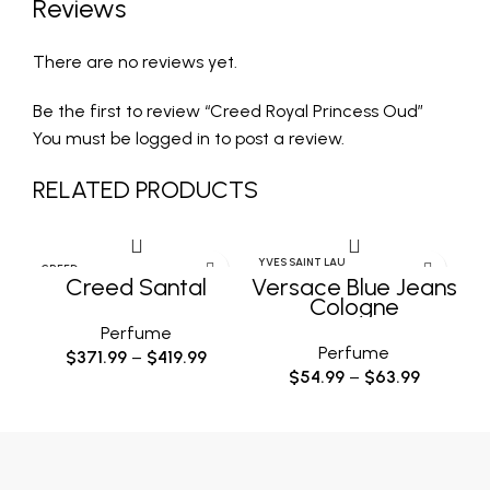
Reviews
There are no reviews yet.
Be the first to review “Creed Royal Princess Oud”
You must be
logged in
to post a review.
RELATED PRODUCTS
YVES SAINT LAU
YV
CREED
RENT
Creed Santal
Versace Blue Jeans
Cologne
Perfume
Perfume
$
371.99
–
$
419.99
$
54.99
–
$
63.99