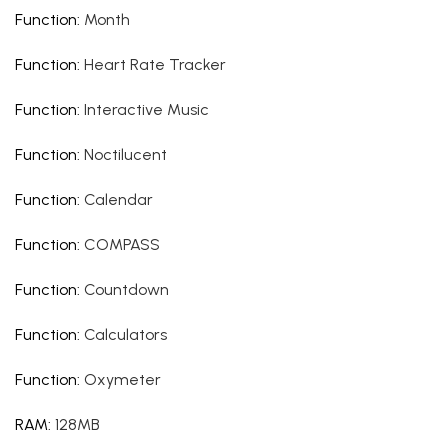
Function
:
Month
Function
:
Heart Rate Tracker
Function
:
Interactive Music
Function
:
Noctilucent
Function
:
Calendar
Function
:
COMPASS
Function
:
Countdown
Function
:
Calculators
Function
:
Oxymeter
RAM
:
128MB