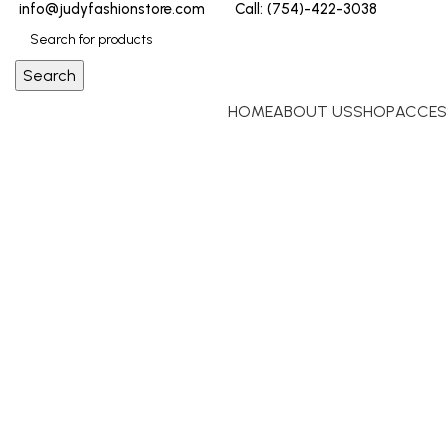
info@judyfashionstore.com
Call: (754)-422-3038
Search
HOME
ABOUT US
SHOP
ACCES
Click to enlarge