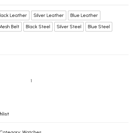
lack Leather
Silver Leather
Blue Leather
 Mesh Belt
Black Steel
Silver Steel
Blue Steel
hlist
Category:
Watches