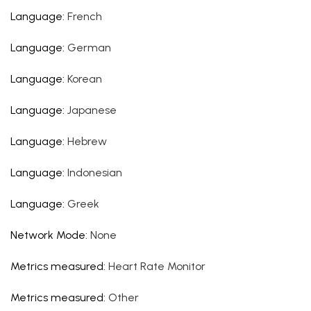
Language
:
French
Language
:
German
Language
:
Korean
Language
:
Japanese
Language
:
Hebrew
Language
:
Indonesian
Language
:
Greek
Network Mode
:
None
Metrics measured
:
Heart Rate Monitor
Metrics measured
:
Other