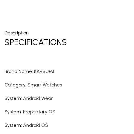
Description
SPECIFICATIONS
Brand Name
:
KAVSUMI
Category
:
Smart Watches
System
:
Android Wear
System
:
Proprietary OS
System
:
Android OS