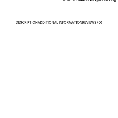
DESCRIPTION
ADDITIONAL INFORMATION
REVIEWS (0)