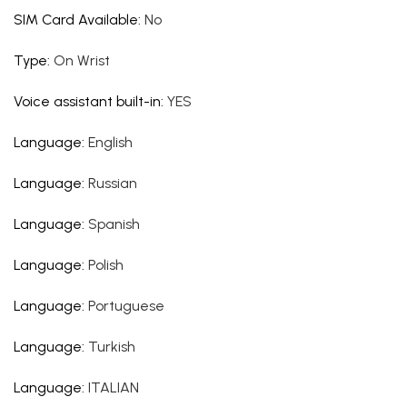
SIM Card Available
:
No
Type
:
On Wrist
Voice assistant built-in
:
YES
Language
:
English
Language
:
Russian
Language
:
Spanish
Language
:
Polish
Language
:
Portuguese
Language
:
Turkish
Language
:
ITALIAN