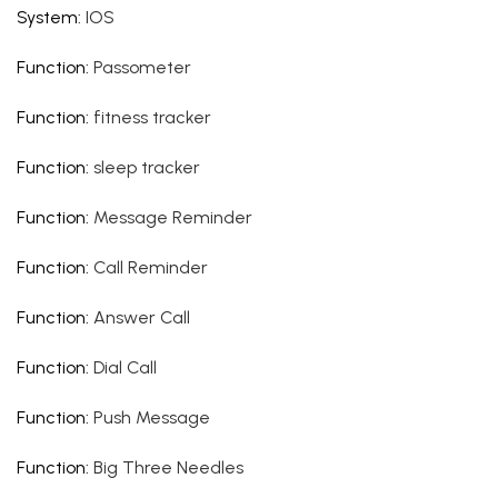
System
:
IOS
Function
:
Passometer
Function
:
fitness tracker
Function
:
sleep tracker
Function
:
Message Reminder
Function
:
Call Reminder
Function
:
Answer Call
Function
:
Dial Call
Function
:
Push Message
Function
:
Big Three Needles