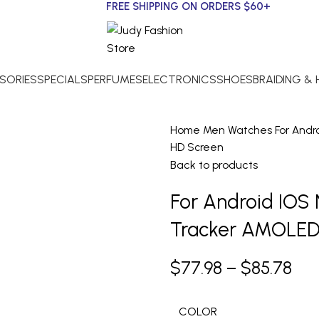
FREE SHIPPING ON ORDERS $60+
SORIES
SPECIALS
PERFUMES
ELECTRONICS
SHOES
BRAIDING &
Home
Men
Watches
For And
HD Screen
Back to products
For Android IO
Tracker AMOLED
$
77.98
–
$
85.78
COLOR