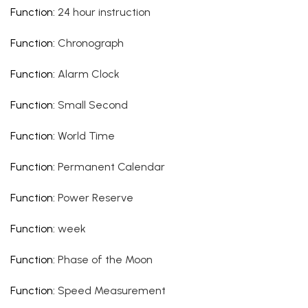
Function
:
24 hour instruction
Function
:
Chronograph
Function
:
Alarm Clock
Function
:
Small Second
Function
:
World Time
Function
:
Permanent Calendar
Function
:
Power Reserve
Function
:
week
Function
:
Phase of the Moon
Function
:
Speed Measurement