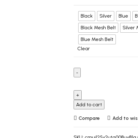
Black
Silver
Blue
B
Black Mesh Belt
Silver
Blue Mesh Belt
Clear
Add to cart
Compare
Add to wis
SKU:
cmui125v2utg008uv81g