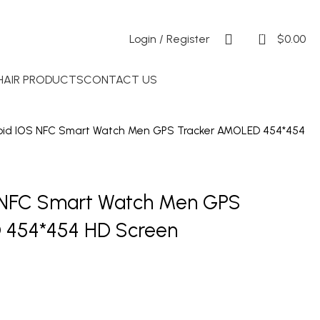
0
Login / Register
$
0.00
 HAIR PRODUCTS
CONTACT US
roid IOS NFC Smart Watch Men GPS Tracker AMOLED 454*454
S NFC Smart Watch Men GPS
 454*454 HD Screen