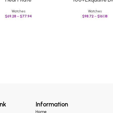
Watches
Watches
$
69.28
–
$
77.94
$
98.72
–
$
161.18
ink
Information
Home