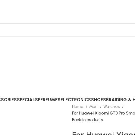
SORIES
SPECIALS
PERFUMES
ELECTRONICS
SHOES
BRAIDING & 
Home
Men
Watches
For Huawei Xiaomi GT3 Pro Sm
Back to products