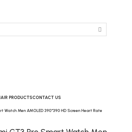
HAIR PRODUCTS
CONTACT US
art Watch Men AMOLED 390*390 HD Screen Heart Rate