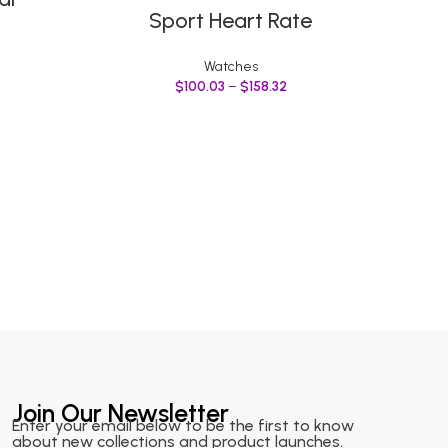
Sport Heart Rate
Wri
Sil
Watches
$
100.03
–
$
158.32
Join Our Newsletter
Enter your email below to be the first to know
about new collections and product launches.