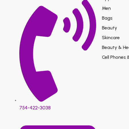
Men
Bags
Beauty
Skincare
Beauty & He
Cell Phones 
754-422-3038