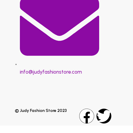
info@judyfashionstore.com
© Judy Fashion Store 2023