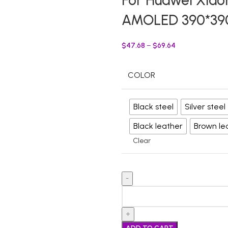
For Huawei Xia
AMOLED 390*390
$
47.68
–
$
69.64
COLOR
Black steel
Silver steel
Black leather
Brown le
Clear