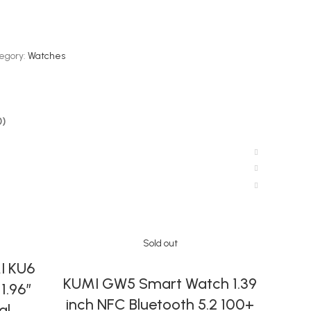
egory:
Watches
0)
Sold out
I KU6
MIN
SELECT OPTIONS
KUMI GW5 Smart Watch 1.39
1.96″
Qu
inch NFC Bluetooth 5.2 100+
al
Tonn