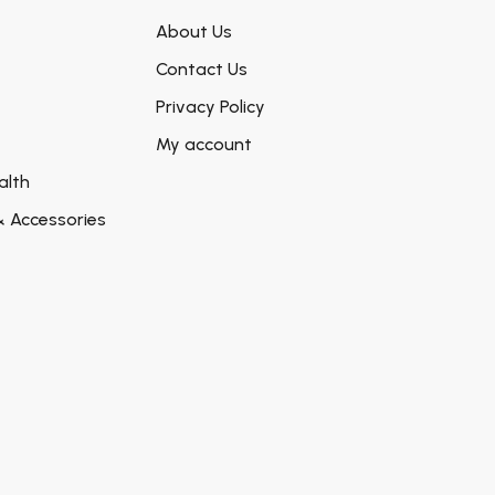
About Us
Contact Us
Privacy Policy
My account
alth
& Accessories