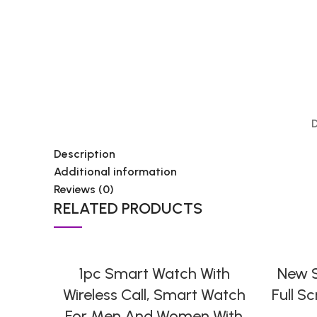
Description
Additional information
Reviews (0)
RELATED PRODUCTS
SELECT OPTIONS
1pc Smart Watch With
New S
Wireless Call, Smart Watch
Full S
For Men And Women With