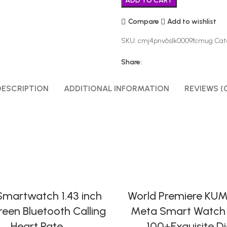
ADD TO CART
Compare
Add to wishlist
SKU:
cmj4pnv6slk0009fcmug
Cat
Share:
DESCRIPTION
ADDITIONAL INFORMATION
REVIEWS (
SELECT OPTIONS
SELECT OPTIONS
martwatch 1.43 inch
World Premiere KUM
creen Bluetooth Calling
Meta Smart Watch 
Heart Rate
100+Exquisite Di