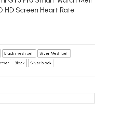
omi GT3 Pro Smart Watch Men
 HD Screen Heart Rate
Black mesh belt
Silver Mesh belt
ather
Black
Silver black