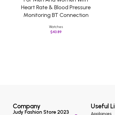
Heart Rate & Blood Pressure
Monitoring BT Connection
Watches
$
43.89
Company
Useful L
Judy Fashion Store 2023
Appliances