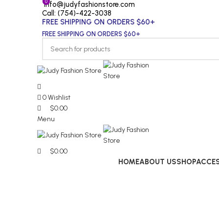
0
0
info@judyfashionstore.com
Call: (754)-422-3038
FREE SHIPPING ON ORDERS $60+
FREE SHIPPING ON ORDERS $60+
0
Wishlist
$
0.00
Menu
$
0.00
HOME
ABOUT US
SHOP
ACCES