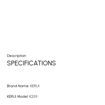
Description
SPECIFICATIONS
Brand Name
:
KERUI
KERUI Model
:
K259