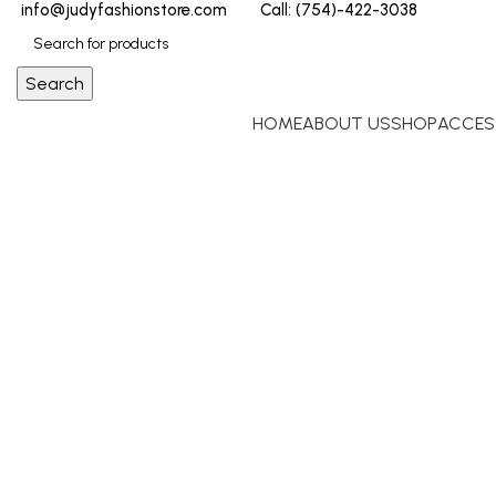
info@judyfashionstore.com
Call: (754)-422-3038
Search
HOME
ABOUT US
SHOP
ACCES
Click to enlarge