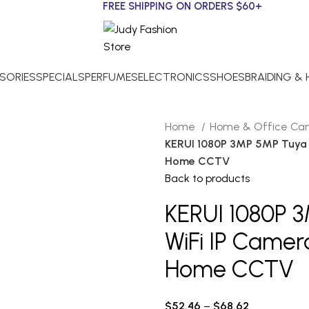
FREE SHIPPING ON ORDERS $60+
SORIES
SPECIALS
PERFUMES
ELECTRONICS
SHOES
BRAIDING &
Home
Home & Office C
KERUI 1080P 3MP 5MP Tuya S
Home CCTV
Back to products
KERUI 1080P 
WiFi IP Camera
Home CCTV
$
52.46
–
$
68.62