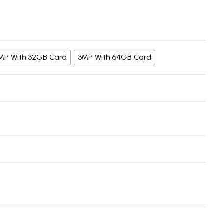
MP With 32GB Card
3MP With 64GB Card