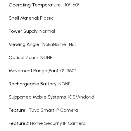
Operating Temperature
:
-10°-60°
Shell Material
:
Plastic
Power Supply
:
Normal
Viewing Angle
:
NoEnName_Null
Optical Zoom
:
NONE
Movement Range(Pan)
:
0°-360°
Rechargeable Battery
:
NONE
Supported Mobile Systems
:
IOS/Andorid
Feature1
:
Tuya Smart IP Camera
Feature2
:
Home Security IP Camera