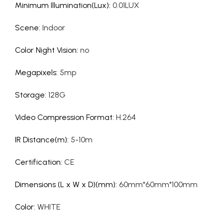
Minimum Illumination(Lux)
:
0.01LUX
Scene
:
Indoor
Color Night Vision
:
no
Megapixels
:
5mp
Storage
:
128G
Video Compression Format
:
H.264
IR Distance(m)
:
5-10m
Certification
:
CE
Dimensions (L x W x D)(mm)
:
60mm*60mm*100mm
Color
:
WHITE