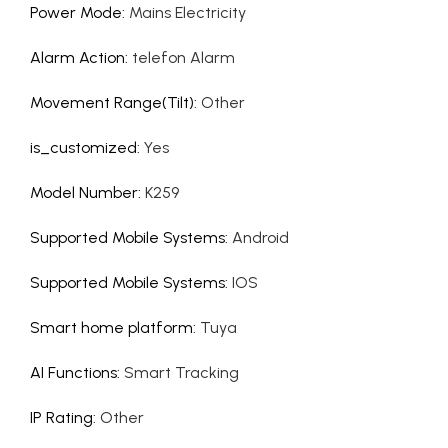
Power Mode
:
Mains Electricity
Alarm Action
:
telefon Alarm
Movement Range(Tilt)
:
Other
is_customized
:
Yes
Model Number
:
K259
Supported Mobile Systems
:
Android
Supported Mobile Systems
:
IOS
Smart home platform
:
Tuya
AI Functions
:
Smart Tracking
IP Rating
:
Other