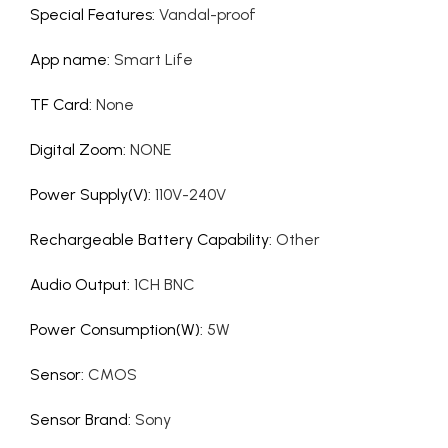
Special Features
:
Vandal-proof
App name
:
Smart Life
TF Card
:
None
Digital Zoom
:
NONE
Power Supply(V)
:
110V-240V
Rechargeable Battery Capability
:
Other
Audio Output
:
1CH BNC
Power Consumption(W)
:
5W
Sensor
:
CMOS
Sensor Brand
:
Sony