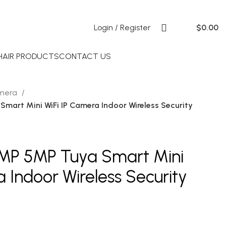
Login / Register
$
0.00
 HAIR PRODUCTS
CONTACT US
amera
mart Mini WiFi IP Camera Indoor Wireless Security
3MP 5MP Tuya Smart Mini
 Indoor Wireless Security