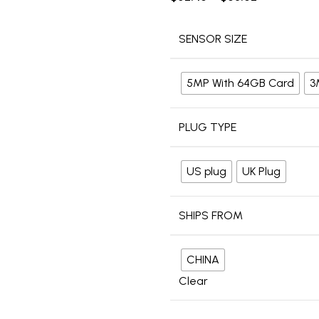
SENSOR SIZE
5MP With 64GB Card
3
PLUG TYPE
US plug
UK Plug
SHIPS FROM
CHINA
Clear