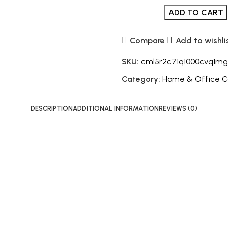
ADD TO CART
Compare
Add to wishli
SKU:
cml5r2c71q1000cvq1mg
Category:
Home & Office 
DESCRIPTION
ADDITIONAL INFORMATION
REVIEWS (0)