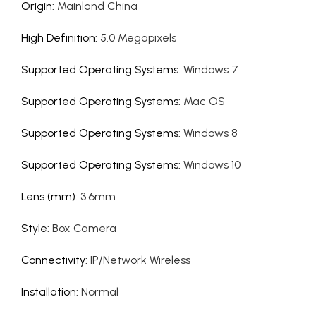
Origin
:
Mainland China
High Definition
:
5.0 Megapixels
Supported Operating Systems
:
Windows 7
Supported Operating Systems
:
Mac OS
Supported Operating Systems
:
Windows 8
Supported Operating Systems
:
Windows 10
Lens (mm)
:
3.6mm
Style
:
Box Camera
Connectivity
:
IP/Network Wireless
Installation
:
Normal