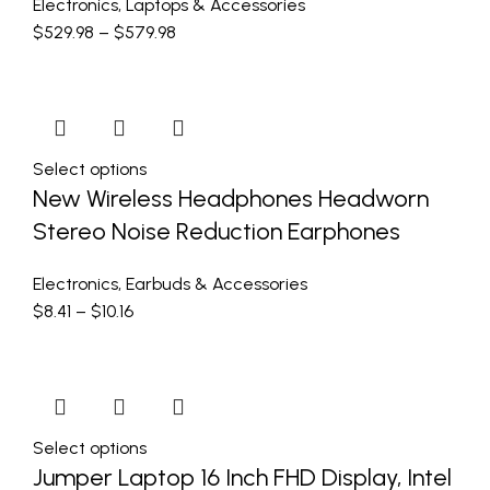
Electronics
,
Laptops & Accessories
$
529.98
–
$
579.98
Select options
New Wireless Headphones Headworn
Stereo Noise Reduction Earphones
Electronics
,
Earbuds & Accessories
$
8.41
–
$
10.16
Select options
Jumper Laptop 16 Inch FHD Display, Intel