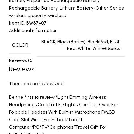
Battery Properties: Rechargeable Battery
Rechargeable Battery: Lithium Battery-Other Series
wireless property: wireless
Item ID: BW37407
Additional information
BLACK, Black(Basics), BlackRed, BLUE,
COLOR
Red, White, White(Basics)
Reviews (0)
Reviews
There are no reviews yet.
Be the first to review “Light Emitting Wireless
Headphones,Colorful LED Lights Comfort Over Ear
Foldable Headset With Built-in Microphone,FM,SD
Card Slot,Wired For School/Tablet
Computer/PC/TV/Cellphones/Travel Gift For