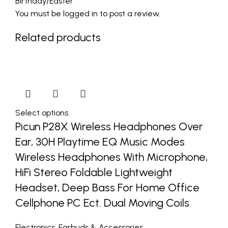
Birthday/Easter”
You must be
logged in
to post a review.
Related products
Select options
Picun P28X Wireless Headphones Over
Ear, 30H Playtime EQ Music Modes
Wireless Headphones With Microphone,
HiFi Stereo Foldable Lightweight
Headset, Deep Bass For Home Office
Cellphone PC Ect. Dual Moving Coils
Electronics
,
Earbuds & Accessories