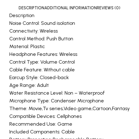
DESCRIPTION
ADDITIONAL INFORMATION
REVIEWS (0)
Description
Noise Control: Sound isolation
Connectivity: Wireless
Control Method: Push Button
Material: Plastic
Headphone Features: Wireless
Control Type: Volume Control
Cable Feature: Without cable
Earcup Style: Closed-back
Age Range: Adult
Water Resistance Level: Non – Waterproof
Microphone Type: Condenser Microphone
Theme: Movie,Tv series,Video game,Cartoon,Fantasy
Compatible Devices: Cellphones
Recommended Use: Game
Included Components: Cable