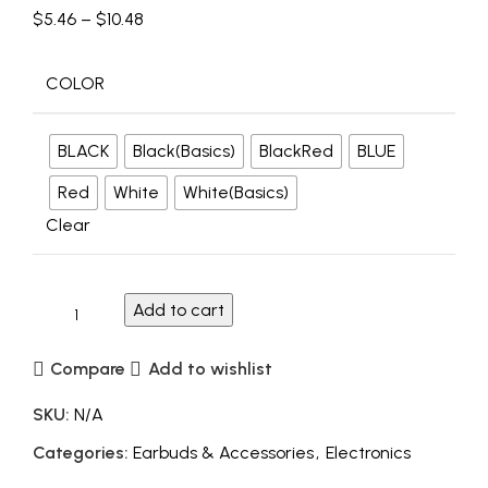
$
5.46
–
$
10.48
COLOR
BLACK
Black(Basics)
BlackRed
BLUE
Red
White
White(Basics)
Clear
Add to cart
Compare
Add to wishlist
SKU:
N/A
Categories:
Earbuds & Accessories
,
Electronics