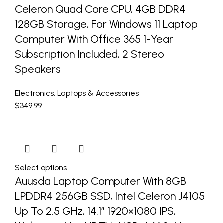
Celeron Quad Core CPU, 4GB DDR4
128GB Storage, For Windows 11 Laptop
Computer With Office 365 1-Year
Subscription Included, 2 Stereo
Speakers
Electronics
,
Laptops & Accessories
$
349.99
Select options
Auusda Laptop Computer With 8GB
LPDDR4 256GB SSD, Intel Celeron J4105
Up To 2.5 GHz, 14.1″ 1920×1080 IPS,