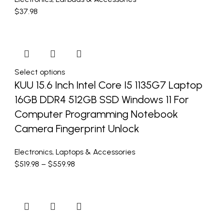
$
37.98
Select options
KUU 15.6 Inch Intel Core I5 1135G7 Laptop
16GB DDR4 512GB SSD Windows 11 For
Computer Programming Notebook
Camera Fingerprint Unlock
Electronics
,
Laptops & Accessories
$
519.98
–
$
559.98