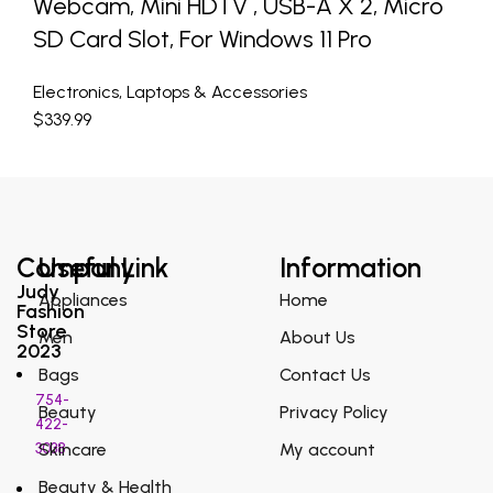
Webcam, Mini HDTV , USB-A X 2, Micro
SD Card Slot, For Windows 11 Pro
Electronics
,
Laptops & Accessories
$
339.99
Company
Useful Link
Information
Judy
Appliances
Home
Fashion
Store
Men
About Us
2023
Bags
Contact Us
754-
Beauty
Privacy Policy
422-
3038
Skincare
My account
Beauty & Health