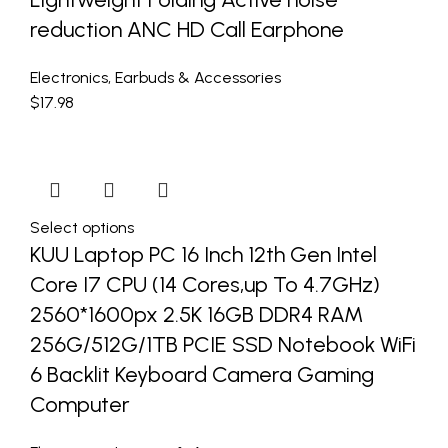
reduction ANC HD Call Earphone
Electronics
,
Earbuds & Accessories
$
17.98
Select options
KUU Laptop PC 16 Inch 12th Gen Intel
Core I7 CPU (14 Cores,up To 4.7GHz)
2560*1600px 2.5K 16GB DDR4 RAM
256G/512G/1TB PCIE SSD Notebook WiFi
6 Backlit Keyboard Camera Gaming
Computer