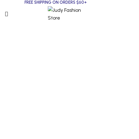
FREE SHIPPING ON ORDERS $60+
Click to enlarge