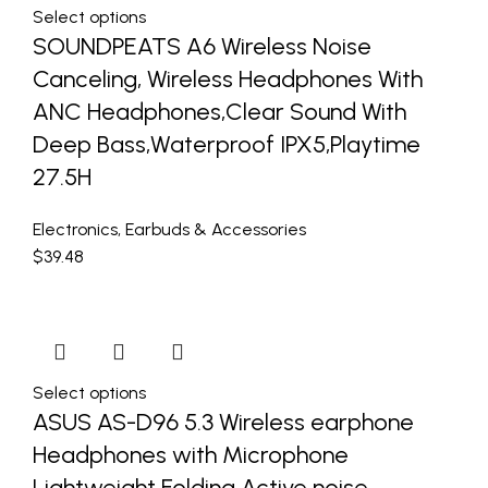
Select options
SOUNDPEATS A6 Wireless Noise
Canceling, Wireless Headphones With
ANC Headphones,Clear Sound With
Deep Bass,Waterproof IPX5,Playtime
27.5H
Electronics
,
Earbuds & Accessories
$
39.48
Select options
ASUS AS-D96 5.3 Wireless earphone
Headphones with Microphone
Lightweight Folding Active noise