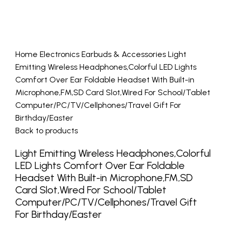
Home
Electronics
Earbuds & Accessories
Light
Emitting Wireless Headphones,Colorful LED Lights
Comfort Over Ear Foldable Headset With Built-in
Microphone,FM,SD Card Slot,Wired For School/Tablet
Computer/PC/TV/Cellphones/Travel Gift For
Birthday/Easter
Back to products
Light Emitting Wireless Headphones,Colorful
LED Lights Comfort Over Ear Foldable
Headset With Built-in Microphone,FM,SD
Card Slot,Wired For School/Tablet
Computer/PC/TV/Cellphones/Travel Gift
For Birthday/Easter