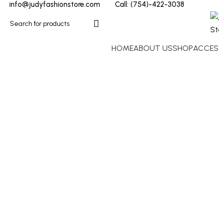
info@judyfashionstore.com
Call: (754)-422-3038
HOME
ABOUT US
SHOP
ACCES
Click to enlarge