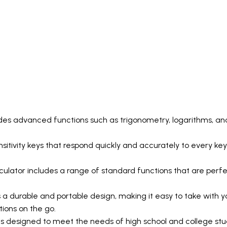
udes advanced functions such as trigonometry, logarithms, and
ensitivity keys that respond quickly and accurately to every key
lator includes a range of standard functions that are perfect
a durable and portable design, making it easy to take with yo
ions on the go.
s designed to meet the needs of high school and college stud