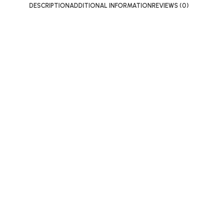
DESCRIPTION
ADDITIONAL INFORMATION
REVIEWS (0)