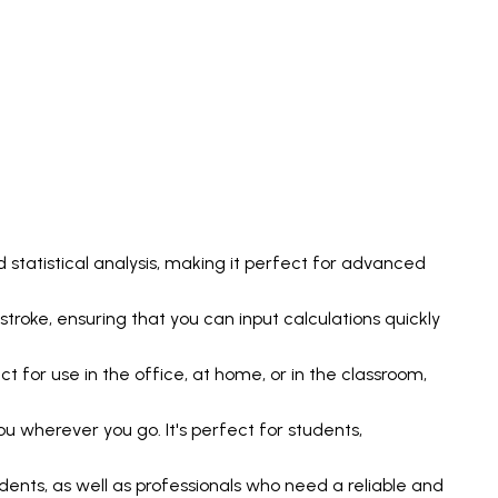
 statistical analysis, making it perfect for advanced
stroke, ensuring that you can input calculations quickly
 for use in the office, at home, or in the classroom,
u wherever you go. It's perfect for students,
ents, as well as professionals who need a reliable and