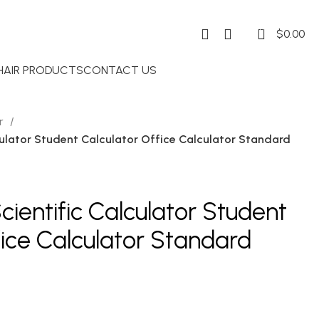
0
$
0.00
 HAIR PRODUCTS
CONTACT US
or
ulator Student Calculator Office Calculator Standard
ientific Calculator Student
fice Calculator Standard