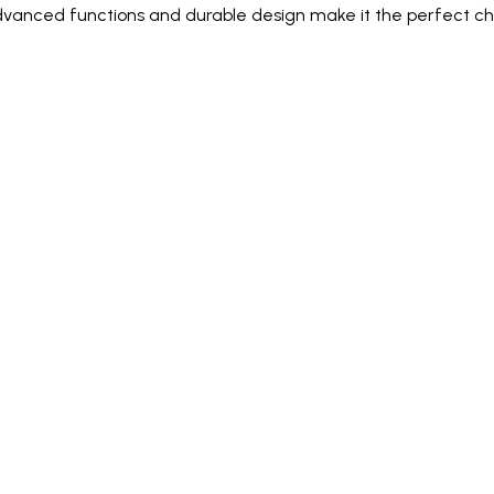
dvanced functions and durable design make it the perfect cho