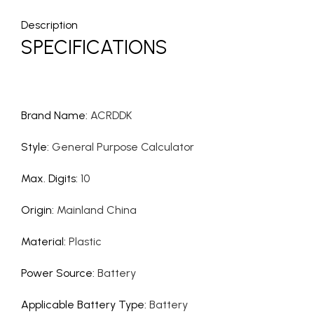
Description
SPECIFICATIONS
Brand Name
:
ACRDDK
Style
:
General Purpose Calculator
Max. Digits
:
10
Origin
:
Mainland China
Material
:
Plastic
Power Source
:
Battery
Applicable Battery Type
:
Battery