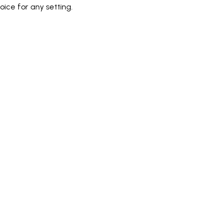
ice for any setting.