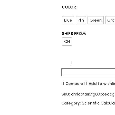
COLOR
Blue
Plin
Green
Gra
SHIPS FROM
CN
Compare
Add to wishli
SKU:
cmldbta1i6tg00boedcg
Category:
Scientific Calcula