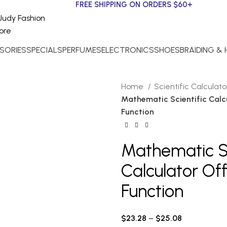
FREE SHIPPING ON ORDERS $60+
SORIES
SPECIALS
PERFUMES
ELECTRONICS
SHOES
BRAIDING &
Home
Scientific Calculat
Mathematic Scientific Calc
Function
Mathematic Sc
Calculator Of
Function
$
23.28
–
$
25.08