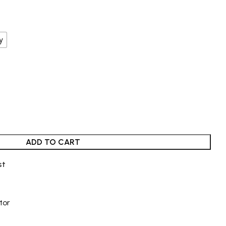
y
ADD TO CART
st
tor