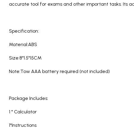
accurate tool for exams and other important tasks. Its a
Specification:
Material:ABS
Size:8*1.5*15CM
Note:Tow AAA battery required (not included)
Package Includes:
1 * Calculator
1*Instructions