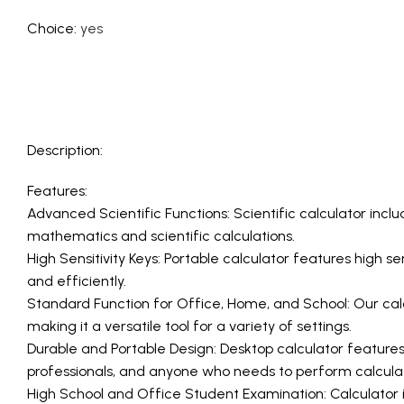
Choice
:
yes
Description:
Features:
Advanced Scientific Functions: Scientific calculator incl
mathematics and scientific calculations.
High Sensitivity Keys: Portable calculator features high s
and efficiently.
Standard Function for Office, Home, and School: Our calcu
making it a versatile tool for a variety of settings.
Durable and Portable Design: Desktop calculator features 
professionals, and anyone who needs to perform calculat
High School and Office Student Examination: Calculator i