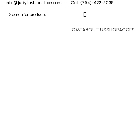
info@judyfashionstore.com
Call: (754)-422-3038
HOME
ABOUT US
SHOP
ACCES
BUFFALO DAVID BITTON
Click to enlarge