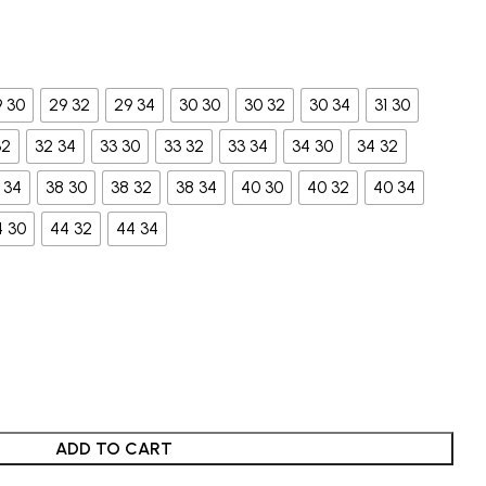
9 30
29 32
29 34
30 30
30 32
30 34
31 30
32
32 34
33 30
33 32
33 34
34 30
34 32
 34
38 30
38 32
38 34
40 30
40 32
40 34
4 30
44 32
44 34
ADD TO CART