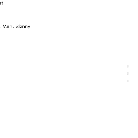
st
,
Men
,
Skinny