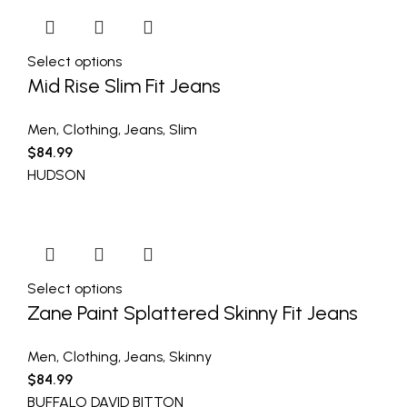
Select options
Mid Rise Slim Fit Jeans
Men
,
Clothing
,
Jeans
,
Slim
$
84.99
HUDSON
Select options
Zane Paint Splattered Skinny Fit Jeans
Men
,
Clothing
,
Jeans
,
Skinny
$
84.99
BUFFALO DAVID BITTON