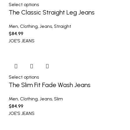
Select options
The Classic Straight Leg Jeans
Men
,
Clothing
,
Jeans
,
Straight
$
84.99
JOE'S JEANS
Select options
The Slim Fit Fade Wash Jeans
Men
,
Clothing
,
Jeans
,
Slim
$
84.99
JOE'S JEANS