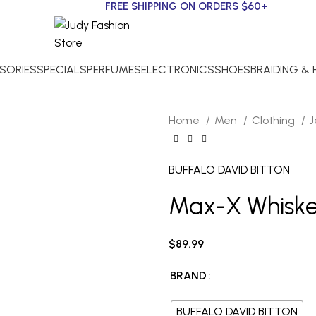
FREE SHIPPING ON ORDERS $60+
SORIES
SPECIALS
PERFUMES
ELECTRONICS
SHOES
BRAIDING &
Home
Men
Clothing
BUFFALO DAVID BITTON
Max-X Whiske
$
89.99
BRAND
BUFFALO DAVID BITTON