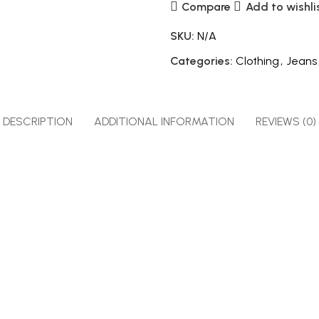
Compare
Add to wishli
SKU:
N/A
Categories:
Clothing
,
Jeans
DESCRIPTION
ADDITIONAL INFORMATION
REVIEWS (0)