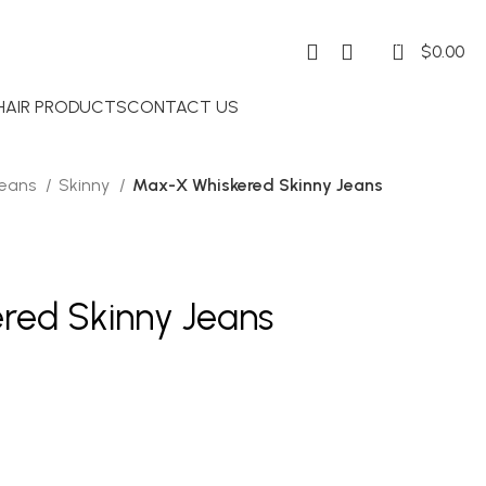
0
$
0.00
 HAIR PRODUCTS
CONTACT US
Jeans
Skinny
Max-X Whiskered Skinny Jeans
red Skinny Jeans