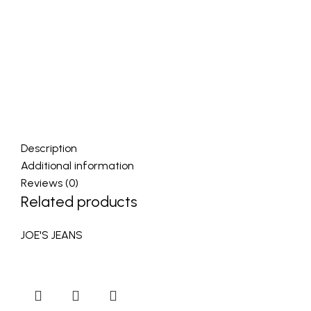
Description
Additional information
Reviews (0)
Related products
JOE'S JEANS