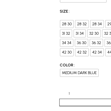
SIZE
28 30
28 32
28 34
2
31 32
31 34
32 30
32 
34 34
36 30
36 32
36
42 30
42 32
42 34
4
COLOR
MEDIUM DARK BLUE