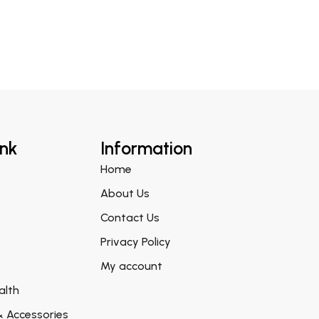
ink
Information
Home
About Us
Contact Us
Privacy Policy
My account
alth
& Accessories