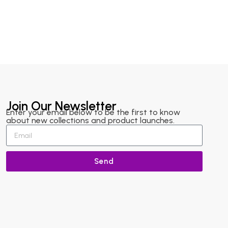
Join Our Newsletter
Enter your email below to be the first to know
about new collections and product launches.
Send