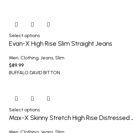
Select options
Evan-X High Rise Slim Straight Jeans
Men
,
Clothing
,
Jeans
,
Slim
$
89.99
BUFFALO DAVID BITTON
Select options
Max-X Skinny Stretch High Rise Distressed
Men
,
Clothing
,
Jeans
,
Slim