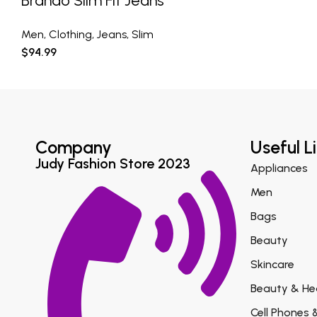
Brando Slim Fit Jeans
Men
,
Clothing
,
Jeans
,
Slim
$
94.99
Company
Useful L
Judy Fashion Store 2023
Appliances
Men
Bags
Beauty
Skincare
Beauty & He
Cell Phones 