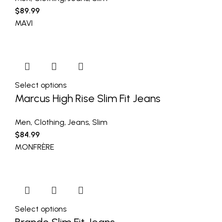
$
89.99
MAVI
Select options
Marcus High Rise Slim Fit Jeans
Men
,
Clothing
,
Jeans
,
Slim
$
84.99
MONFRÈRE
Select options