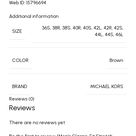
Web ID: 15796694
Additional information
36S, 38R, 38S, 40R, 40S, 42L, 42R, 42S,
SIZE
44L, 44S, 46L
COLOR
Brown
BRAND
MICHAEL KORS
Reviews (0)
Reviews
There are no reviews yet.