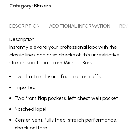
Category:
Blazers
DESCRIPTION
ADDITIONAL INFORMATION
REVIEWS 
Description
Instantly elevate your professional look with the
classic lines and crisp checks of this unrestrictive
stretch sport coat from Michael Kors.
Two-button closure; four-button cuffs
Imported
Two front flap pockets, left chest welt pocket
Notched lapel
Center vent; fully lined; stretch performance;
check pattern