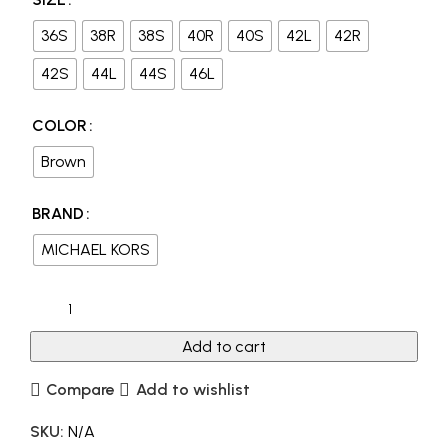
36S
38R
38S
40R
40S
42L
42R
42S
44L
44S
46L
COLOR
Brown
BRAND
MICHAEL KORS
Add to cart
Compare
Add to wishlist
SKU:
N/A