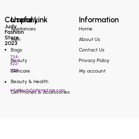
Company
Useful Link
Information
Judy
Appliances
Home
Fashion
Store
Men
About Us
2023
Bags
Contact Us
754-
Beauty
Privacy Policy
422-
3038
Skincare
My account
Beauty & Health
info@judyfashionstore.com
Cell Phones & Accessories