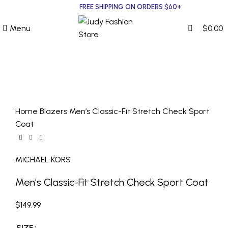
0
0
FREE SHIPPING ON ORDERS $60+
Menu
$
0.00
MICHAEL KORS
Click to enlarge
Home
Blazers
Men’s Classic-Fit Stretch Check Sport
Coat
MICHAEL KORS
Men’s Classic-Fit Stretch Check Sport Coat
$
149.99
SIZE