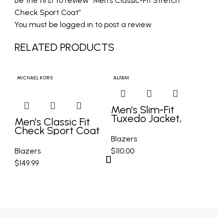
Be the first to review “Men’s Classic-Fit Stretch
Check Sport Coat”
You must be
logged in
to post a review.
RELATED PRODUCTS
MICHAEL KORS
ALFANI
BAR
Men’s Slim-Fit
Tuxedo Jacket,
Men’s Classic Fit
Me
Created for Macy’s
Check Sport Coat
Sp
C
Blazers
Blazers
$
110.00
Bl
$
149.99
$
1