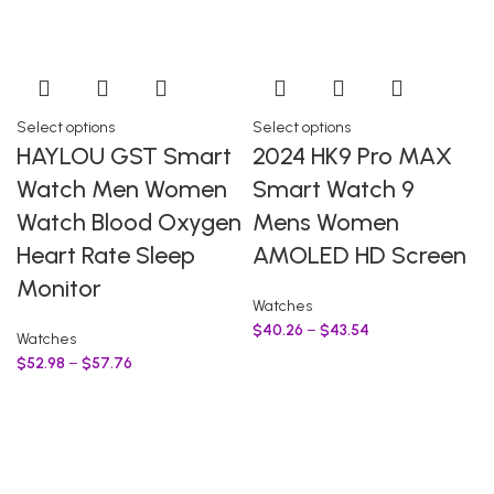
Select options
Select options
HAYLOU GST Smart
2024 HK9 Pro MAX
Watch Men Women
Smart Watch 9
Watch Blood Oxygen
Mens Women
Heart Rate Sleep
AMOLED HD Screen
Monitor
Watches
$
40.26
–
$
43.54
Watches
$
52.98
–
$
57.76