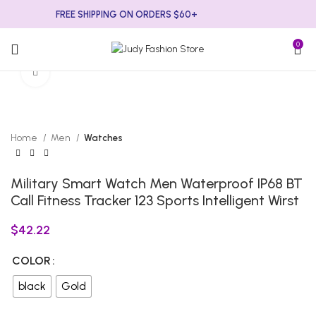
FREE SHIPPING ON ORDERS $60+
0
Click to enlarge
Home
Men
Watches
Military Smart Watch Men Waterproof IP68 BT
Call Fitness Tracker 123 Sports Intelligent Wirst
$
42.22
COLOR
black
Gold