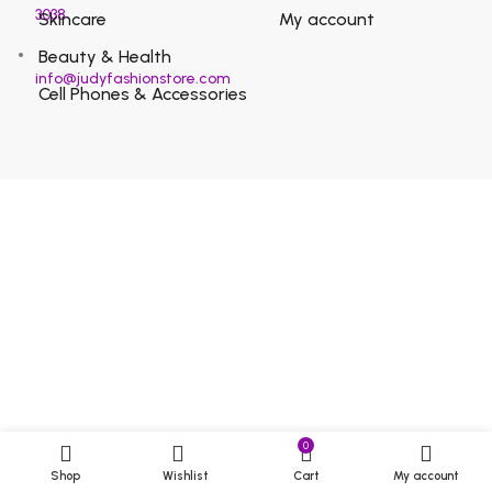
3038
Skincare
My account
Beauty & Health
info@judyfashionstore.com
Cell Phones & Accessories
0
Shop
Wishlist
Cart
My account