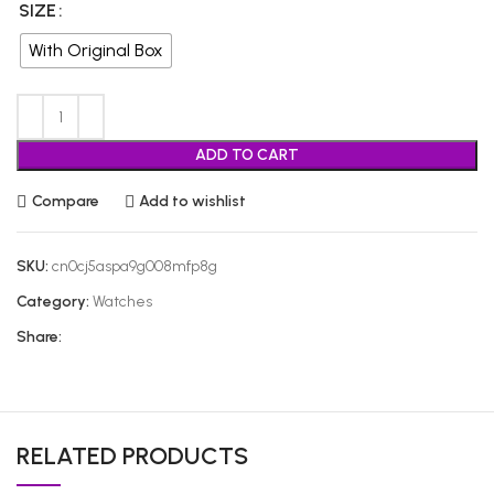
SIZE
With Original Box
ADD TO CART
Compare
Add to wishlist
SKU:
cn0cj5aspa9g008mfp8g
Category:
Watches
Share:
RELATED PRODUCTS