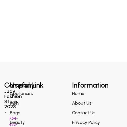
Company
Useful Link
Information
Judy
Appliances
Home
Fashion
Store
Men
About Us
2023
Bags
Contact Us
754-
Beauty
Privacy Policy
422-