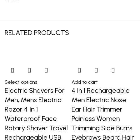
RELATED PRODUCTS
Select options
Add to cart
Electric Shavers For
4 In 1 Rechargeable
Men, Mens Electric
Men Electric Nose
Razor 4 In 1
Ear Hair Trimmer
Waterproof Face
Painless Women
Rotary Shaver Travel
Trimming Side Burns
Rechargeable USB
Eyebrows Beard Hair