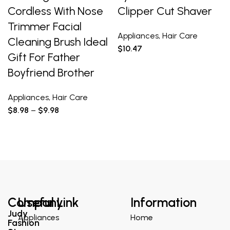
Cordless With Nose
Clipper Cut Shaver
Trimmer Facial
Appliances
,
Hair Care
Cleaning Brush Ideal
$
10.47
Gift For Father
Boyfriend Brother
Appliances
,
Hair Care
$
8.98
–
$
9.98
Company
Useful Link
Information
Judy
Appliances
Home
Fashion