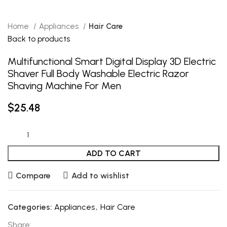
Home
Appliances
Hair Care
Back to products
Multifunctional Smart Digital Display 3D Electric
Shaver Full Body Washable Electric Razor
Shaving Machine For Men
$
25.48
ADD TO CART
Compare
Add to wishlist
Categories:
Appliances
,
Hair Care
Share: