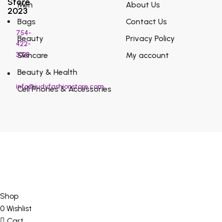
Store
Men
About Us
2023
Bags
Contact Us
754-
Beauty
Privacy Policy
422-
3038
Skincare
My account
Beauty & Health
info@judyfashionstore.com
Cell Phones & Accessories
Shop
0
Wishlist
Cart