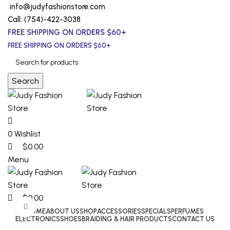
0
0
0
info@judyfashionstore.com
Call: (754)-422-3038
FREE SHIPPING ON ORDERS $60+
FREE SHIPPING ON ORDERS $60+
Search
0
Wishlist
$
0.00
Menu
$
0.00
Click to enlarge
HOME
ABOUT US
SHOP
ACCESSORIES
SPECIALS
PERFUMES
ELECTRONICS
SHOES
BRAIDING & HAIR PRODUCTS
CONTACT US