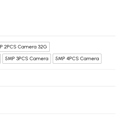
P 2PCS Camera 32G
5MP 3PCS Camera
5MP 4PCS Camera