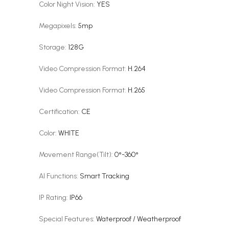
Color Night Vision
:
YES
Megapixels
:
5mp
Storage
:
128G
Video Compression Format
:
H.264
Video Compression Format
:
H.265
Certification
:
CE
Color
:
WHITE
Movement Range(Tilt)
:
0°-360°
AI Functions
:
Smart Tracking
IP Rating
:
IP66
Special Features
:
Waterproof / Weatherproof