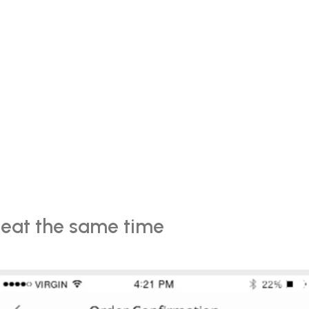
eat the same time