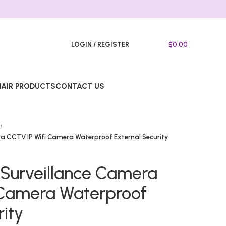
LOGIN / REGISTER
$
0.00
HAIR PRODUCTS
CONTACT US
a CCTV IP Wifi Camera Waterproof External Security
Surveillance Camera
 Camera Waterproof
rity