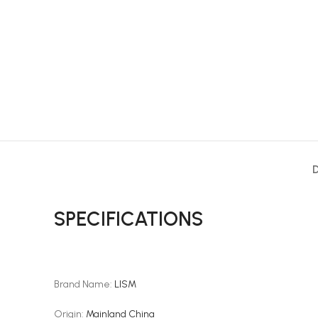
SPECIFICATIONS
Brand Name
:
LISM
Origin
:
Mainland China