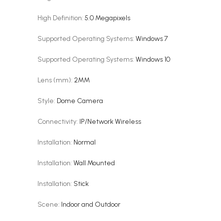
High Definition
:
5.0 Megapixels
Supported Operating Systems
:
Windows 7
Supported Operating Systems
:
Windows 10
Lens (mm)
:
2MM
Style
:
Dome Camera
Connectivity
:
IP/Network Wireless
Installation
:
Normal
Installation
:
Wall Mounted
Installation
:
Stick
Scene
:
Indoor and Outdoor