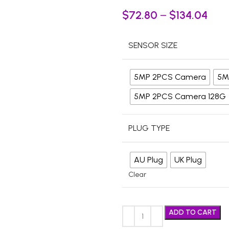
$
72.80
–
$
134.04
SENSOR SIZE
5MP 2PCS Camera
5M
5MP 2PCS Camera 128G
PLUG TYPE
AU Plug
UK Plug
Clear
ADD TO CART