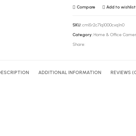
Compare
Add to wishlist
SKU:
cml5r2c71q1000cvq1n0
Category:
Home & Office Came
Share:
DESCRIPTION
ADDITIONAL INFORMATION
REVIEWS (