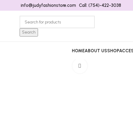
info@judyfashionstore.com
Call: (754)-422-3038
Search
HOME
ABOUT US
SHOP
ACCES
Click to enlarge