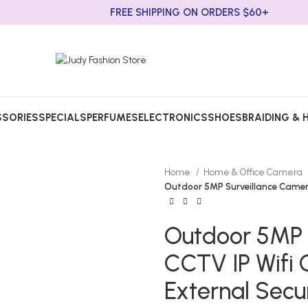
FREE SHIPPING ON ORDERS $60+
SORIES
SPECIALS
PERFUMES
ELECTRONICS
SHOES
BRAIDING & 
Home
Home & Office Camera
Outdoor 5MP Surveillance Camer
Outdoor 5MP 
CCTV IP Wifi
External Secu