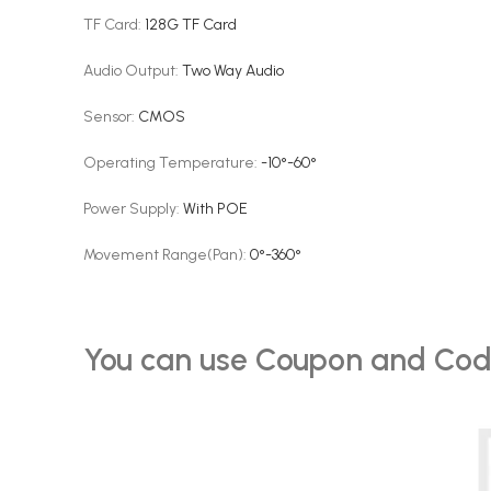
TF Card
:
128G TF Card
Audio Output
:
Two Way Audio
Sensor
:
CMOS
Operating Temperature
:
-10°-60°
Power Supply
:
With POE
Movement Range(Pan)
:
0°-360°
You can use Coupon and Cod