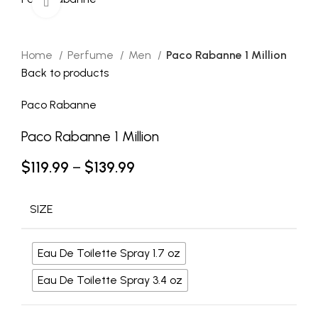
Click to enlarge
Home
Perfume
Men
Paco Rabanne 1 Million
Back to products
Paco Rabanne
Paco Rabanne 1 Million
$
119.99
–
$
139.99
SIZE
Eau De Toilette Spray 1.7 oz
Eau De Toilette Spray 3.4 oz