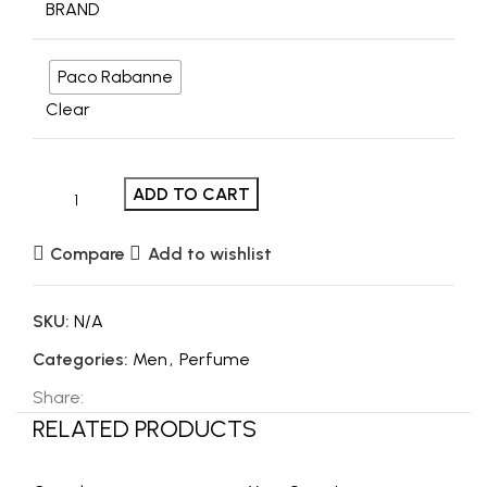
BRAND
Paco Rabanne
Clear
ADD TO CART
Compare
Add to wishlist
SKU:
N/A
Categories:
Men
,
Perfume
Share:
RELATED PRODUCTS