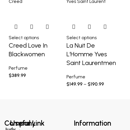
Creed
Yves Saint Laurent
Yv
Select options
Select options
Se
Creed Love In
La Nuit De
D
Blackwomen
L’Homme Yves
Pe
Saint Laurentmen
$
7
Perfume
$
389.99
Perfume
$
149.99
–
$
190.99
Company
Useful Link
Information
Judy