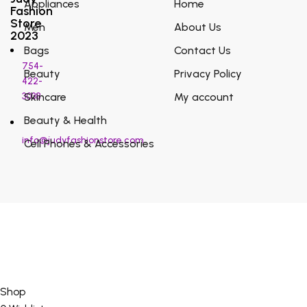
Appliances
Home
Fashion
Store
Men
About Us
2023
Bags
Contact Us
754-
Beauty
Privacy Policy
422-
3038
Skincare
My account
Beauty & Health
info@judyfashionstore.com
Cell Phones & Accessories
Shop