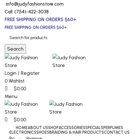
0
0
0
info@judyfashionstore.com
Call: (754)-422-3038
FREE SHIPPING ON ORDERS $60+
FREE SHIPPING ON ORDERS $60+
Search
Login / Register
0
Wishlist
$
0.00
Menu
$
0.00
HOME
ABOUT US
SHOP
ACCESSORIES
SPECIALS
PERFUMES
ELECTRONICS
SHOES
BRAIDING & HAIR PRODUCTS
CONTACT US
Paco Rabanne