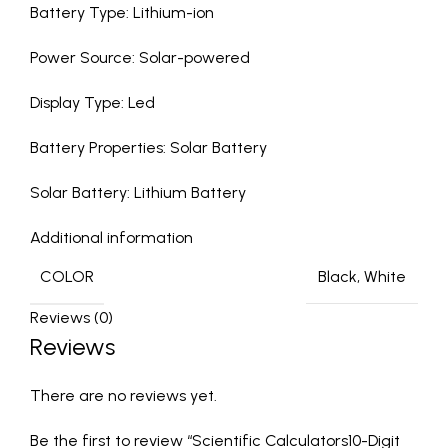
Battery Type: Lithium-ion
Power Source: Solar-powered
Display Type: Led
Battery Properties: Solar Battery
Solar Battery: Lithium Battery
Additional information
COLOR
Black, White
Reviews (0)
Reviews
There are no reviews yet.
Be the first to review “Scientific Calculators10-Digit