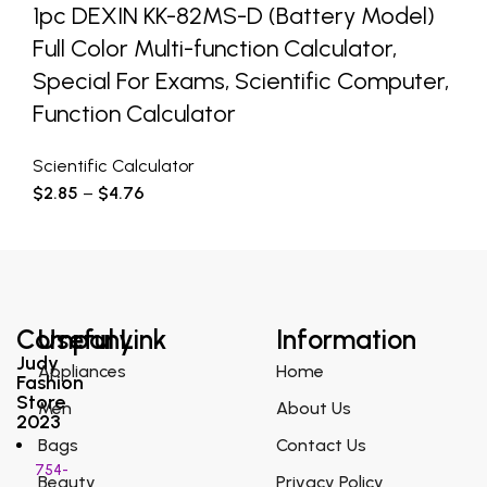
1pc DEXIN KK-82MS-D (Battery Model)
Full Color Multi-function Calculator,
Special For Exams, Scientific Computer,
Function Calculator
Scientific Calculator
$
2.85
–
$
4.76
Company
Useful Link
Information
Judy
Appliances
Home
Fashion
Store
Men
About Us
2023
Bags
Contact Us
754-
Beauty
Privacy Policy