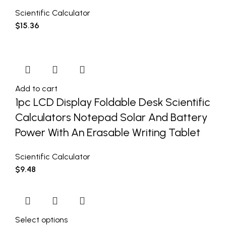
Scientific Calculator
$
15.36
Add to cart
1pc LCD Display Foldable Desk Scientific
Calculators Notepad Solar And Battery
Power With An Erasable Writing Tablet
Scientific Calculator
$
9.48
Select options