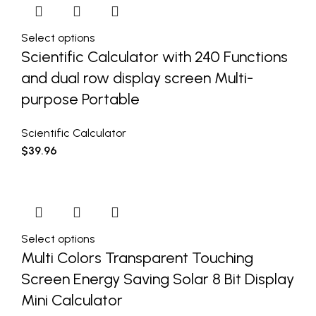
Select options
Scientific Calculator with 240 Functions
and dual row display screen Multi-
purpose Portable
Scientific Calculator
$
39.96
Select options
Multi Colors Transparent Touching
Screen Energy Saving Solar 8 Bit Display
Mini Calculator