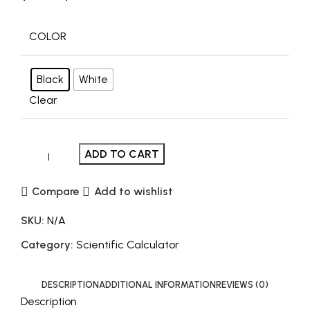
COLOR
Black
White
Clear
ADD TO CART
Compare
Add to wishlist
SKU:
N/A
Category:
Scientific Calculator
DESCRIPTION
ADDITIONAL INFORMATION
REVIEWS (0)
Description