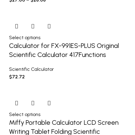
Select options
Calculator for FX-991ES-PLUS Original
Scientific Calculator 417Functions
Scientific Calculator
$
72.72
Select options
Miffy Portable Calculator LCD Screen
Writing Tablet Folding Scientific