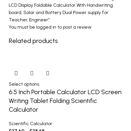
LCD Display Foldable Calculator With Handwriting
board, Solar and Battery Dual Power supply for
Teacher, Engineer”
You must be
logged in
to post a review.
Related products
Select options
6.5 Inch Portable Calculator LCD Screen
Writing Tablet Folding Scientific
Calculator
Scientific Calculator
$
27.60
–
$
28.68