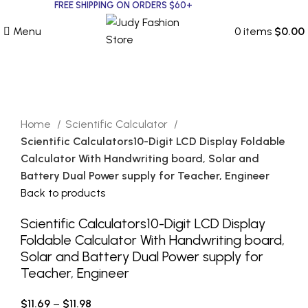
FREE SHIPPING ON ORDERS $60+
Menu
0
items
$
0.00
Click to enlarge
Home
Scientific Calculator
Scientific Calculators10-Digit LCD Display Foldable
Calculator With Handwriting board, Solar and
Battery Dual Power supply for Teacher, Engineer
Back to products
Scientific Calculators10-Digit LCD Display
Foldable Calculator With Handwriting board,
Solar and Battery Dual Power supply for
Teacher, Engineer
$
11.69
–
$
11.98