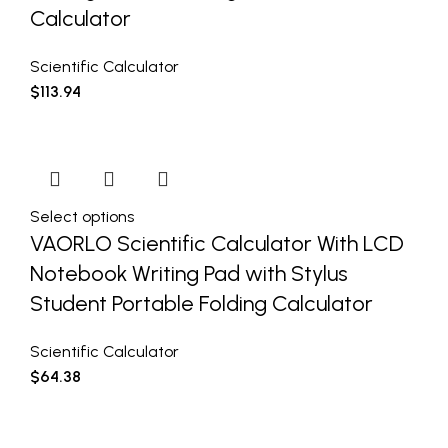
Calculator
Scientific Calculator
$
113.94
Select options
VAORLO Scientific Calculator With LCD
Notebook Writing Pad with Stylus
Student Portable Folding Calculator
Scientific Calculator
$
64.38