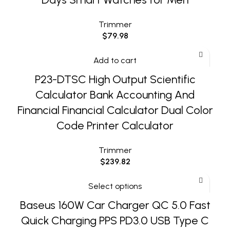
Trimmer
$
79.98
Add to cart
P23-DTSC High Output Scientific
Calculator Bank Accounting And
Financial Financial Calculator Dual Color
Code Printer Calculator
Trimmer
$
239.82
Select options
Baseus 160W Car Charger QC 5.0 Fast
Quick Charging PPS PD3.0 USB Type C