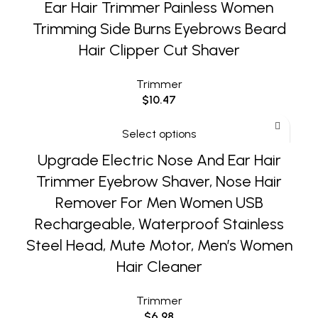
Ear Hair Trimmer Painless Women
Trimming Side Burns Eyebrows Beard
Hair Clipper Cut Shaver
Trimmer
$
10.47
Select options
Upgrade Electric Nose And Ear Hair
Trimmer Eyebrow Shaver, Nose Hair
Remover For Men Women USB
Rechargeable, Waterproof Stainless
Steel Head, Mute Motor, Men’s Women
Hair Cleaner
Trimmer
$
6.98