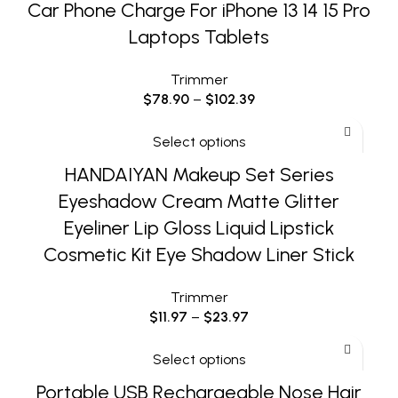
Car Phone Charge For iPhone 13 14 15 Pro
Laptops Tablets
Trimmer
$
78.90
–
$
102.39
Select options
HANDAIYAN Makeup Set Series
Eyeshadow Cream Matte Glitter
Eyeliner Lip Gloss Liquid Lipstick
Cosmetic Kit Eye Shadow Liner Stick
Trimmer
$
11.97
–
$
23.97
Select options
Portable USB Rechargeable Nose Hair