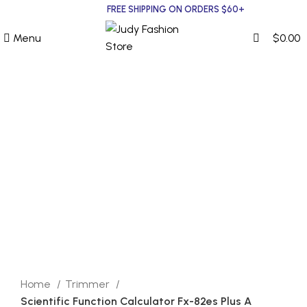
0
0
FREE SHIPPING ON ORDERS $60+
Menu
$
0.00
Click to enlarge
Home
Trimmer
Scientific Function Calculator Fx-82es Plus A