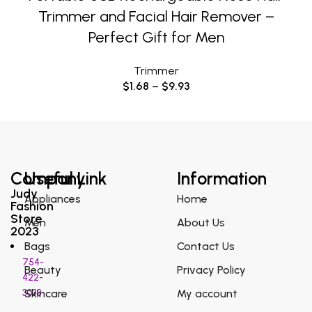
Trimmer and Facial Hair Remover –
Perfect Gift for Men
Trimmer
$
1.68
–
$
9.93
Company
Useful Link
Information
Judy
Appliances
Home
Fashion
Store
Men
About Us
2023
Bags
Contact Us
754-
Beauty
Privacy Policy
422-
3038
Skincare
My account