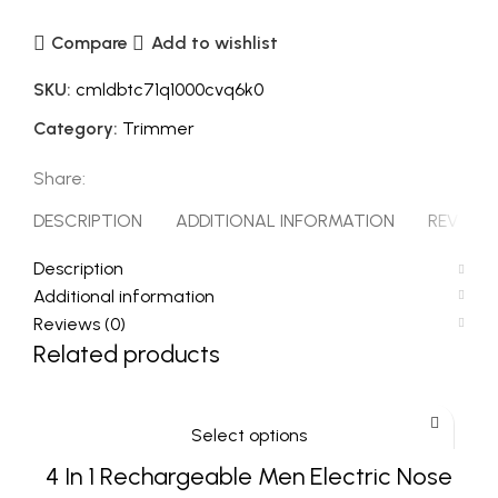
Compare
Add to wishlist
SKU:
cmldbtc71q1000cvq6k0
Category:
Trimmer
Share:
DESCRIPTION
ADDITIONAL INFORMATION
REVIEWS 
Description
Additional information
Reviews (0)
Related products
Select options
4 In 1 Rechargeable Men Electric Nose