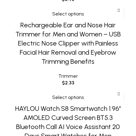
Select options
Rechargeable Ear and Nose Hair
Trimmer for Men and Women – USB
Electric Nose Clipper with Painless
Facial Hair Removal and Eyebrow
Trimming Benefits
Trimmer
$
2.33
Select options
HAYLOU Watch S8 Smartwatch 1.96”
AMOLED Curved Screen BT5.3
Bluetooth Call AI Voice Assistant 20
Days Smart Watches for Men