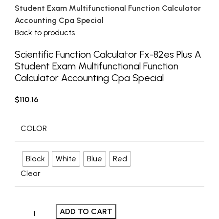
Student Exam Multifunctional Function Calculator
Accounting Cpa Special
Back to products
Scientific Function Calculator Fx-82es Plus A
Student Exam Multifunctional Function
Calculator Accounting Cpa Special
$
110.16
COLOR
Black
White
Blue
Red
Clear
ADD TO CART