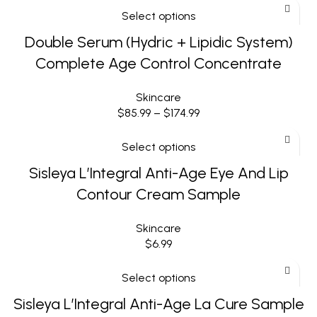
Select options
Double Serum (Hydric + Lipidic System)
Complete Age Control Concentrate
Skincare
$
85.99
–
$
174.99
Select options
Sisleya L’Integral Anti-Age Eye And Lip
Contour Cream Sample
Skincare
$
6.99
Select options
Sisleya L’Integral Anti-Age La Cure Sample