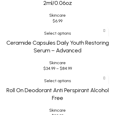
2ml/0.06oz
Skincare
$
6.99
Select options
Ceramide Capsules Daily Youth Restoring
Serum – Advanced
Skincare
$
34.99
–
$
84.99
Select options
Roll On Deodorant Anti Perspirant Alcohol
Free
Skincare