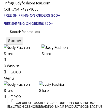
0
0
0
info@judyfashionstore.com
Call: (754)-422-3038
FREE SHIPPING ON ORDERS $60+
FREE SHIPPING ON ORDERS $60+
Search
0
Wishlist
$
0.00
Menu
$
0.00
Click to enlarge
HOME
ABOUT US
SHOP
ACCESSORIES
SPECIALS
PERFUMES
ELECTRONICS
SHOES
BRAIDING & HAIR PRODUCTS
CONTACT US