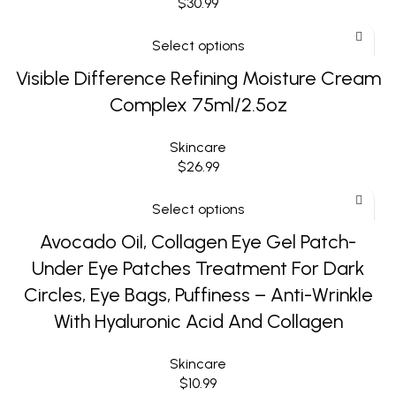
$
30.99
Select options
Visible Difference Refining Moisture Cream
Complex 75ml/2.5oz
Skincare
$
26.99
Select options
Avocado Oil, Collagen Eye Gel Patch-
Under Eye Patches Treatment For Dark
Circles, Eye Bags, Puffiness – Anti-Wrinkle
With Hyaluronic Acid And Collagen
Skincare
$
10.99