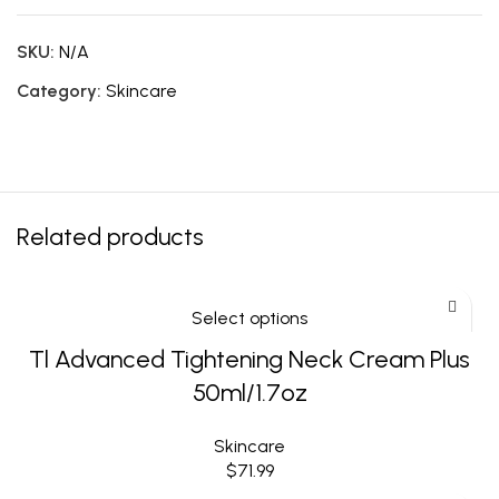
SKU:
N/A
Category:
Skincare
Related products
Select options
Tl Advanced Tightening Neck Cream Plus
50ml/1.7oz
Skincare
$
71.99