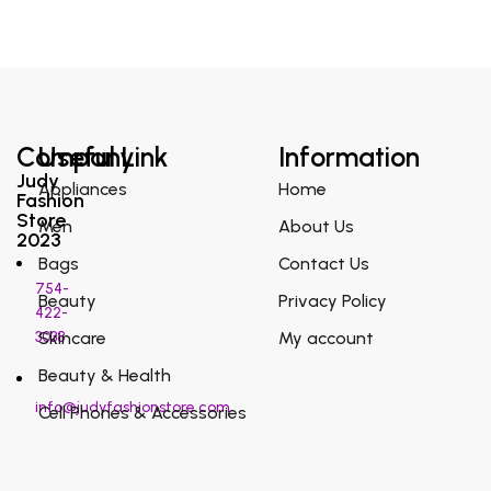
Company
Useful Link
Information
Judy
Appliances
Home
Fashion
Store
Men
About Us
2023
Bags
Contact Us
754-
Beauty
Privacy Policy
422-
3038
Skincare
My account
Beauty & Health
info@judyfashionstore.com
Cell Phones & Accessories