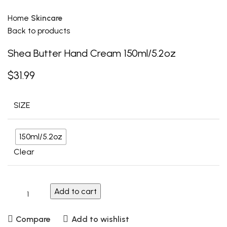
Home
Skincare
Back to products
Shea Butter Hand Cream 150ml/5.2oz
$
31.99
SIZE
150ml/5.2oz
Clear
Add to cart
Compare
Add to wishlist