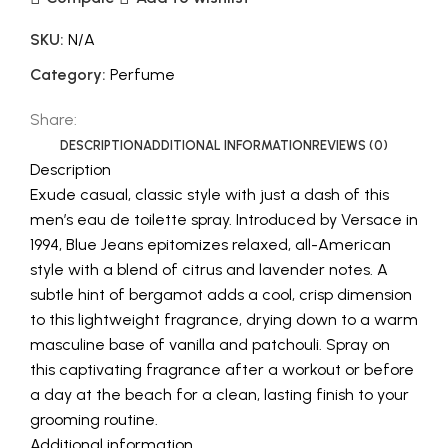
SKU:
N/A
Category:
Perfume
Share:
DESCRIPTION
ADDITIONAL INFORMATION
REVIEWS (0)
Description
Exude casual, classic style with just a dash of this
men’s eau de toilette spray. Introduced by Versace in
1994, Blue Jeans epitomizes relaxed, all-American
style with a blend of citrus and lavender notes. A
subtle hint of bergamot adds a cool, crisp dimension
to this lightweight fragrance, drying down to a warm
masculine base of vanilla and patchouli. Spray on
this captivating fragrance after a workout or before
a day at the beach for a clean, lasting finish to your
grooming routine.
Additional information