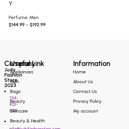
Y
Perfume
,
Men
$
144.99
–
$
192.99
Company
Useful Link
Information
Judy
Appliances
Home
Fashion
Store
Men
About Us
2023
Bags
Contact Us
754-
Beauty
Privacy Policy
422-
3038
Skincare
My account
Beauty & Health
info@judyfashionstore.com