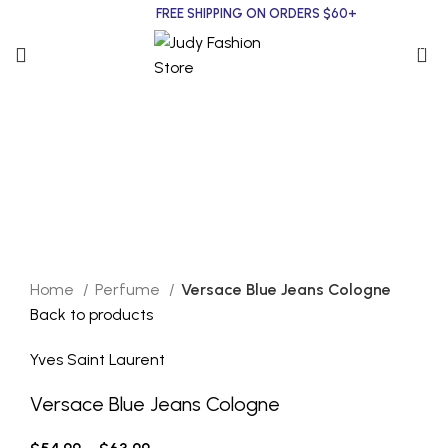
FREE SHIPPING ON ORDERS $60+
0
Yves Saint Laurent
Click to enlarge
Home
Perfume
Versace Blue Jeans Cologne
Back to products
Yves Saint Laurent
Versace Blue Jeans Cologne