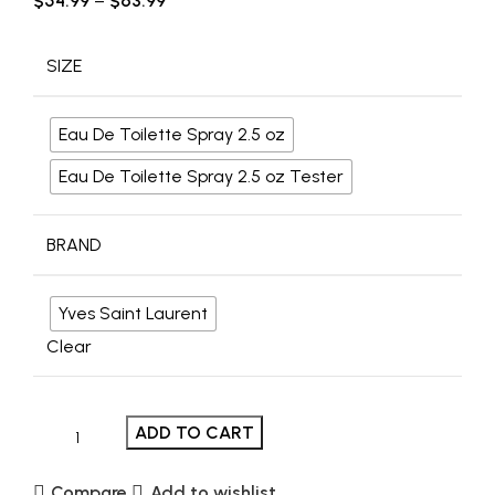
$
54.99
–
$
63.99
SIZE
Eau De Toilette Spray 2.5 oz
Eau De Toilette Spray 2.5 oz Tester
BRAND
Yves Saint Laurent
Clear
ADD TO CART
Compare
Add to wishlist