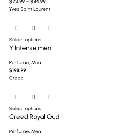
$
73.99
–
$
84.99
Yves Saint Laurent
Select options
Y Intense men
Perfume
,
Men
$
198.99
Creed
Select options
Creed Royal Oud
Perfume
,
Men