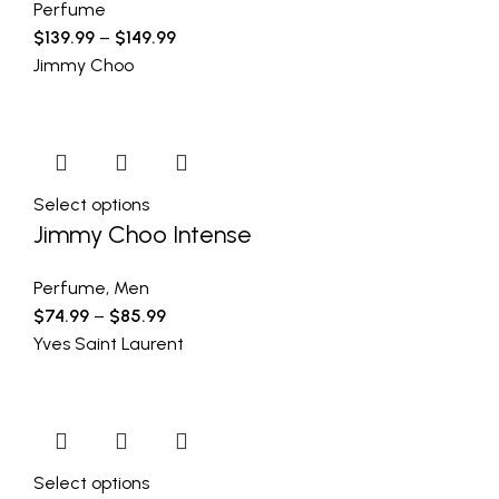
Perfume
$
139.99
–
$
149.99
Jimmy Choo
Select options
Jimmy Choo Intense
Perfume
,
Men
$
74.99
–
$
85.99
Yves Saint Laurent
Select options