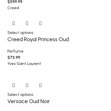
$
599.99
Creed
Select options
Creed Royal Princess Oud
Perfume
$
73.99
Yves Saint Laurent
Select options
Versace Oud Noir