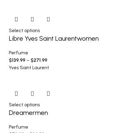
Select options
Libre Yves Saint Laurentwomen
Perfume
$
139.99
–
$
271.99
Yves Saint Laurent
Select options
Dreamermen
Perfume