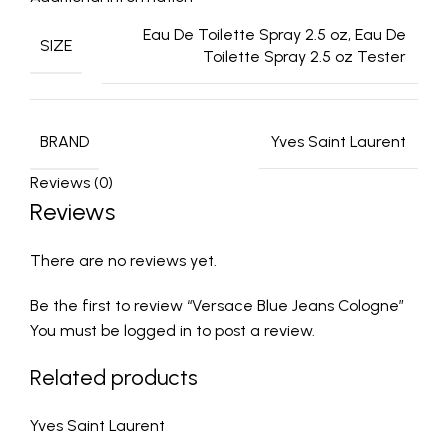
Eau De Toilette Spray 2.5 oz, Eau De
SIZE
Toilette Spray 2.5 oz Tester
BRAND
Yves Saint Laurent
Reviews (0)
Reviews
There are no reviews yet.
Be the first to review “Versace Blue Jeans Cologne”
You must be
logged in
to post a review.
Related products
Yves Saint Laurent