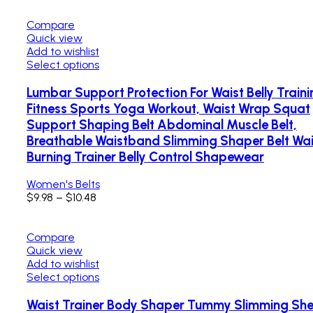
Compare
Quick view
Add to wishlist
Select options
Lumbar Support Protection For Waist Belly Traini
Fitness Sports Yoga Workout, Waist Wrap Squat
Support Shaping Belt Abdominal Muscle Belt,
Breathable Waistband Slimming Shaper Belt Wai
Burning Trainer Belly Control Shapewear
Women's Belts
$
9.98
–
$
10.48
Compare
Quick view
Add to wishlist
Select options
Waist Trainer Body Shaper Tummy Slimming Sh