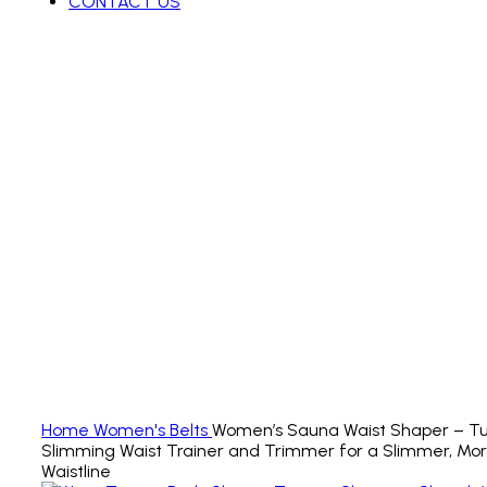
CONTACT US
Click to enlarge
Home
Women's Belts
Women’s Sauna Waist Shaper – T
Slimming Waist Trainer and Trimmer for a Slimmer, Mo
Waistline