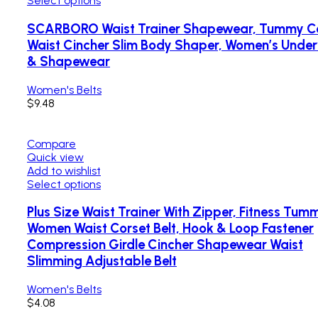
Select options
SCARBORO Waist Trainer Shapewear, Tummy Co
Waist Cincher Slim Body Shaper, Women’s Unde
& Shapewear
Women's Belts
$
9.48
Compare
Quick view
Add to wishlist
Select options
Plus Size Waist Trainer With Zipper, Fitness Tum
Women Waist Corset Belt, Hook & Loop Fastener
Compression Girdle Cincher Shapewear Waist
Slimming Adjustable Belt
Women's Belts
$
4.08