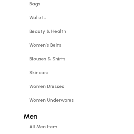
Bags
Wallets
Beauty & Health
Women’s Belts
Blouses & Shirts
Skincare
Women Dresses
Women Underwares
Men
All Men Item