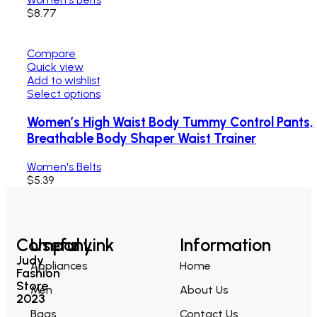
$
8.77
Compare
Quick view
Add to wishlist
Select options
Women’s High Waist Body Tummy Control Pants,
Breathable Body Shaper Waist Trainer
Women's Belts
$
5.39
Company
Useful Link
Information
Judy
Appliances
Home
Fashion
Store
Men
About Us
2023
Bags
Contact Us