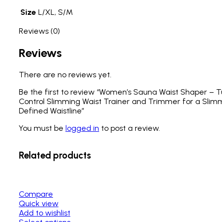
Size
L/XL, S/M
Reviews (0)
Reviews
There are no reviews yet.
Be the first to review “Women’s Sauna Waist Shaper –
Control Slimming Waist Trainer and Trimmer for a Slim
Defined Waistline”
You must be
logged in
to post a review.
Related products
Compare
Quick view
Add to wishlist