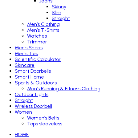
Jeans
Skinny
Slim
Straight
Men’s Clothing
Men’s T-Shirts
Watches
Trimmer
Men’s Shoes
Men’s Ties
Scientific Calculator
Skincare
Smart Doorbells
Smart Home
Sports & Outdoors
Men’s Running & Fitness Clothing
Outdoor Lights
Straight
Wireless Doorbell
Women
Women’s Belts
Tops sleeveless
HOME