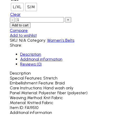
L/XL
S/M
Clear
Add to cart
Compare
Add to wishlist
SKU:
N/A
Category:
Women's Belts
Share:
Description
Additional information
Reviews (0)
Description
Special Features: Stretch
Embellishment Feature: Braid
Care Instructions: Hand wash only
Panel Material: Polyester fiber (polyester)
Weaving Method: Knit Fabric
Material: Knitted Fabric
Item ID: FA19510
Additional information