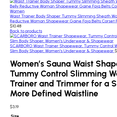
Waist Trainer Body Shaper Tummy Slimming Sheath Wom
Reductive Woman Shapewear Gaine Faja Belts Corset
$
10.48
Back to products
SCARBORO Waist Trainer Shapewear, Tummy Control W
Slim Body Shaper, Women's Underwear & Shapewear
Women’s Sauna Waist Shap
Tummy Control Slimming Wa
Trainer and Trimmer for a 
More Defined Waistline
$
3.19
Size