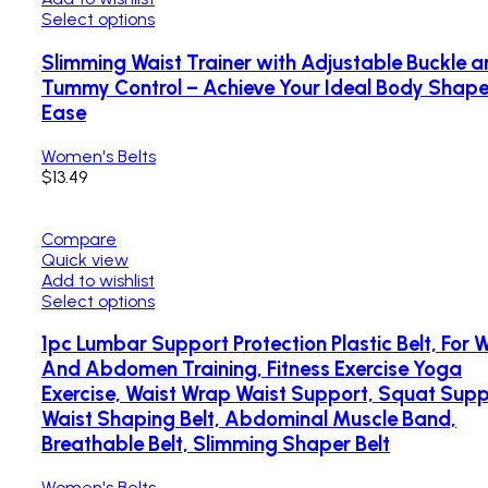
Select options
Slimming Waist Trainer with Adjustable Buckle 
Tummy Control – Achieve Your Ideal Body Shape
Ease
Women's Belts
$
13.49
Compare
Quick view
Add to wishlist
Select options
1pc Lumbar Support Protection Plastic Belt, For 
And Abdomen Training, Fitness Exercise Yoga
Exercise, Waist Wrap Waist Support, Squat Sup
Waist Shaping Belt, Abdominal Muscle Band,
Breathable Belt, Slimming Shaper Belt
Women's Belts