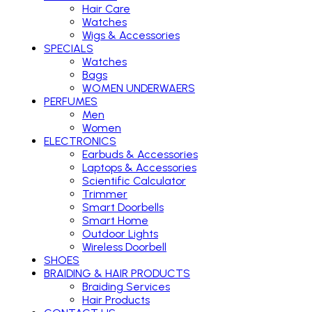
Hair Care
Watches
Wigs & Accessories
SPECIALS
Watches
Bags
WOMEN UNDERWAERS
PERFUMES
Men
Women
ELECTRONICS
Earbuds & Accessories
Laptops & Accessories
Scientific Calculator
Trimmer
Smart Doorbells
Smart Home
Outdoor Lights
Wireless Doorbell
SHOES
BRAIDING & HAIR PRODUCTS
Braiding Services
Hair Products