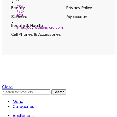
754-
Beauty
Privacy Policy
422-
3038
Skincare
My account
Beauty & Health
info@judyfashionstore.com
Cell Phones & Accessories
Close
Search
Menu
Categories
Appliances