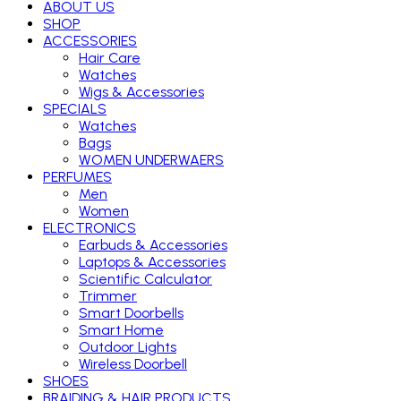
ABOUT US
SHOP
ACCESSORIES
Hair Care
Watches
Wigs & Accessories
SPECIALS
Watches
Bags
WOMEN UNDERWAERS
PERFUMES
Men
Women
ELECTRONICS
Earbuds & Accessories
Laptops & Accessories
Scientific Calculator
Trimmer
Smart Doorbells
Smart Home
Outdoor Lights
Wireless Doorbell
SHOES
BRAIDING & HAIR PRODUCTS