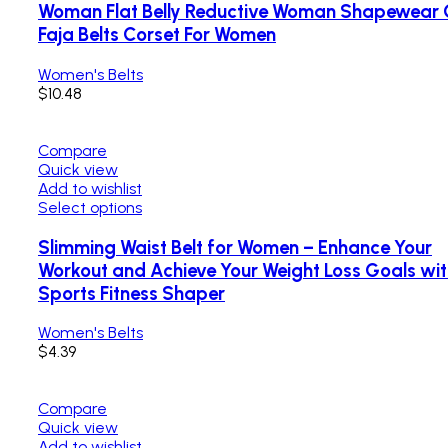
Woman Flat Belly Reductive Woman Shapewear 
Faja Belts Corset For Women
Women's Belts
$
10.48
Compare
Quick view
Add to wishlist
Select options
Slimming Waist Belt for Women – Enhance Your
Workout and Achieve Your Weight Loss Goals with
Sports Fitness Shaper
Women's Belts
$
4.39
Compare
Quick view
Add to wishlist