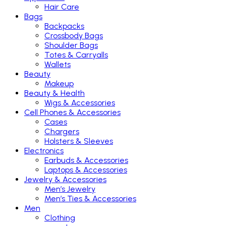
Hair Care
Bags
Backpacks
Crossbody Bags
Shoulder Bags
Totes & Carryalls
Wallets
Beauty
Makeup
Beauty & Health
Wigs & Accessories
Cell Phones & Accessories
Cases
Chargers
Holsters & Sleeves
Electronics
Earbuds & Accessories
Laptops & Accessories
Jewelry & Accessories
Men’s Jewelry
Men’s Ties & Accessories
Men
Clothing