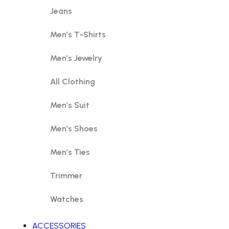
Jeans
Men’s T-Shirts
Men’s Jewelry
All Clothing
Men’s Suit
Men’s Shoes
Men’s Ties
Trimmer
Watches
ACCESSORIES