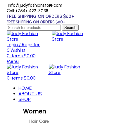
info@judyfashionstore.com
Call: (754)-422-3038
FREE SHIPPING ON ORDERS $60+
FREE SHIPPING ON ORDERS $60+
Search
Login / Register
0
Wishlist
0
items
$
0.00
Menu
0
items
$
0.00
HOME
ABOUT US
SHOP
Women
Hair Care