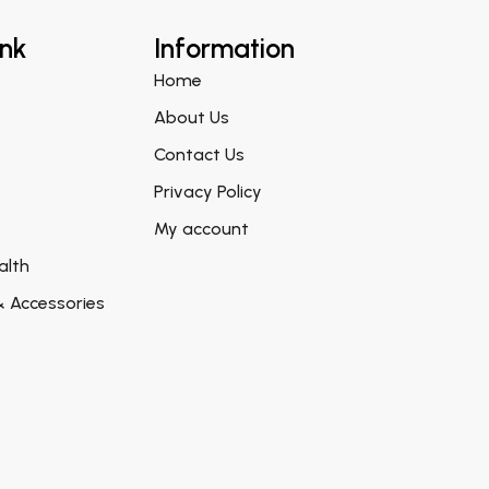
ink
Information
Home
About Us
Contact Us
Privacy Policy
My account
alth
& Accessories