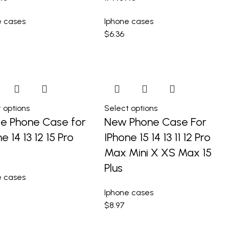
e cases
Iphone cases
$
6.36
 options
Select options
e Phone Case for
New Phone Case For
e 14 13 12 15 Pro
IPhone 15 14 13 11 12 Pro
Max Mini X XS Max 15
Plus
e cases
Iphone cases
$
8.97