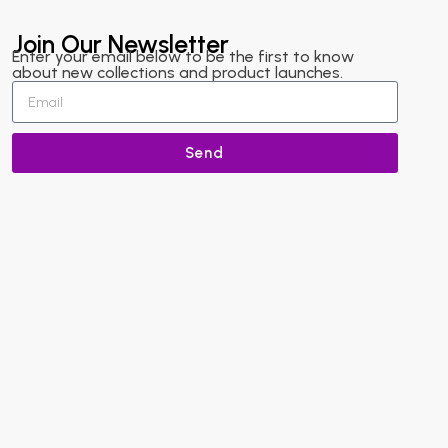
Join Our Newsletter
Enter your email below to be the first to know
about new collections and product launches.
Send