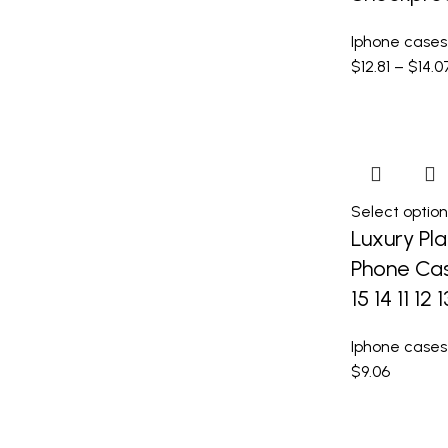
Iphone cases
$
12.81
–
$
14.0
Select option
Luxury Pla
Phone Cas
15 14 11 12 
Iphone cases
$
9.06