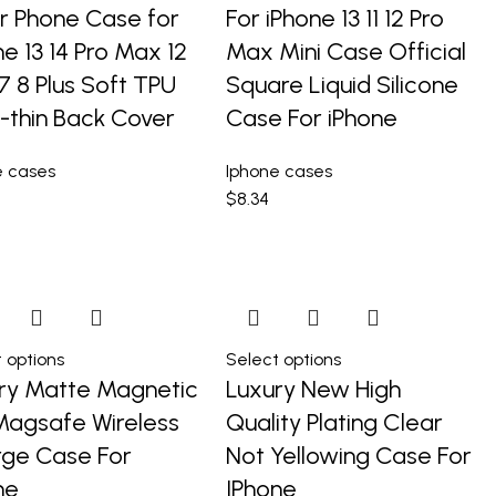
r Phone Case for
For iPhone 13 11 12 Pro
ne 13 14 Pro Max 12
Max Mini Case Official
 7 8 Plus Soft TPU
Square Liquid Silicone
a-thin Back Cover
Case For iPhone
e cases
Iphone cases
$
8.34
 options
Select options
ry Matte Magnetic
Luxury New High
Magsafe Wireless
Quality Plating Clear
ge Case For
Not Yellowing Case For
ne
IPhone