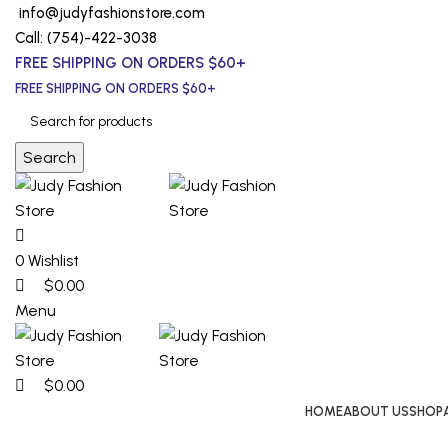
0
0
0
info@judyfashionstore.com
Call: (754)-422-3038
FREE SHIPPING ON ORDERS $60+
FREE SHIPPING ON ORDERS $60+
Search
0
Wishlist
$
0.00
Menu
$
0.00
HOME
ABOUT US
SHOP