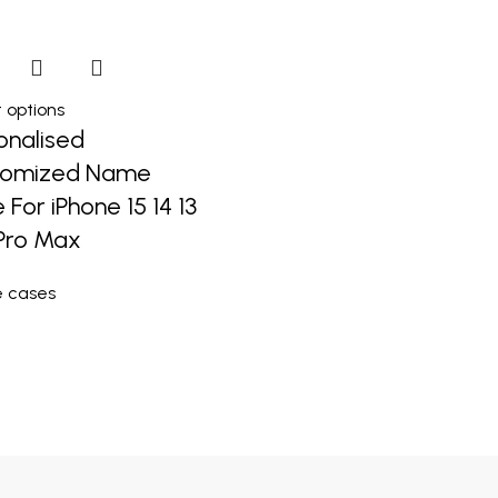
 options
onalised
tomized Name
 For iPhone 15 14 13
 Pro Max
e cases