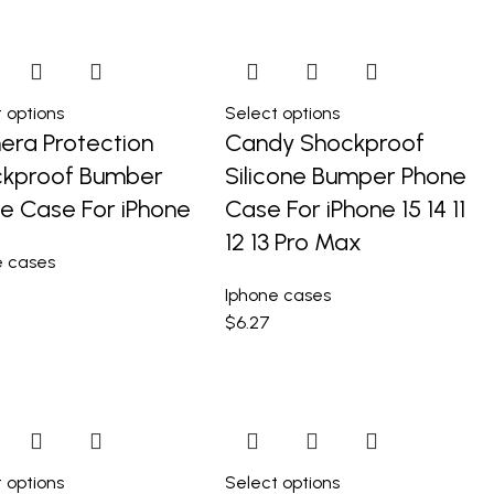
 options
Select options
ra Protection
Candy Shockproof
kproof Bumber
Silicone Bumper Phone
e Case For iPhone
Case For iPhone 15 14 11
12 13 Pro Max
e cases
Iphone cases
$
6.27
 options
Select options