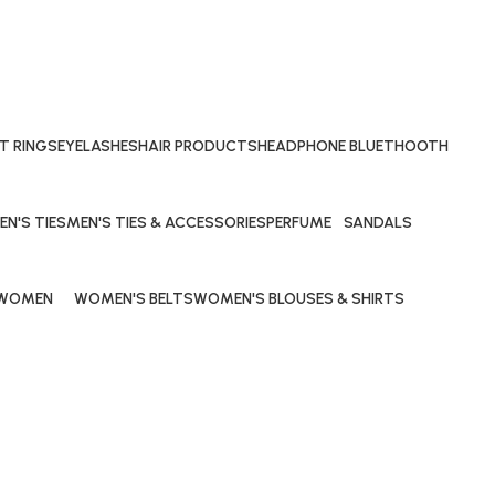
T RINGS
EYELASHES
HAIR PRODUCTS
HEADPHONE BLUETHOOTH
29 Products
69 Products
40 Products
EN'S TIES
MEN'S TIES & ACCESSORIES
PERFUME
SANDALS
Products
0 Products
53 Products
20 Products
WOMEN
WOMEN'S BELTS
WOMEN'S BLOUSES & SHIRTS
90 Products
10 Products
10 Products