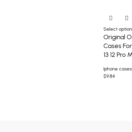
Select option
Original Of
Cases For 
13 12 Pro
Iphone cases
$
9.84