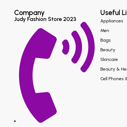
Company
Useful L
Judy Fashion Store 2023
Appliances
Men
Bags
Beauty
Skincare
Beauty & He
Cell Phones 