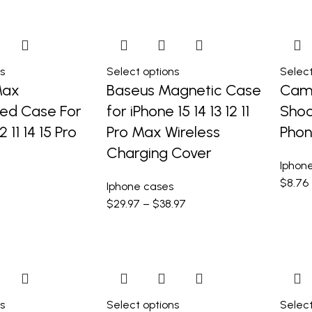
s
Select options
Select
Max
Baseus Magnetic Case
Came
sed Case For
for iPhone 15 14 13 12 11
Shoc
2 11 14 15 Pro
Pro Max Wireless
Phon
Charging Cover
Iphon
$
8.76
Iphone cases
$
29.97
–
$
38.97
s
Select options
Select