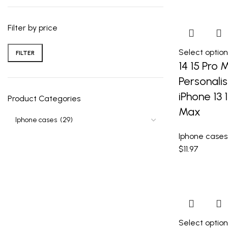
Filter by price
Select option
FILTER
14 15 Pro 
Personali
iPhone 13 1
Product Categories
Max
Iphone cases
$
11.97
Select option