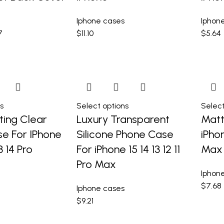
Iphone cases
Iphon
7
$
11.10
$
5.64
s
Select options
Select
ting Clear
Luxury Transparent
Matt
e For IPhone
Silicone Phone Case
iPhon
13 14 Pro
For iPhone 15 14 13 12 11
Max
Pro Max
Iphon
$
7.68
Iphone cases
$
9.21