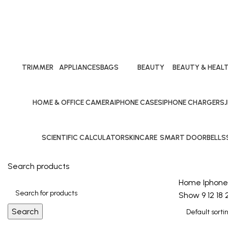
Iphone cases
Categories
TRIMMER
APPLIANCES
BAGS
BEAUTY
BEAUTY & HEAL
24 Products
10 Products
40 Products
10 Products
10 Products
HOME & OFFICE CAMERA
IPHONE CASES
IPHONE CHARGERS
25 Products
29 Products
24 Products
1
SCIENTIFIC CALCULATOR
SKINCARE
SMART DOORBELLS
40 Products
10 Products
1 Product
Search products
Home
Iphone
Show
9
12
18
Search