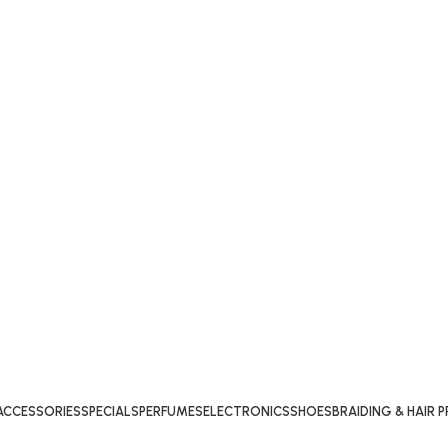
ACCESSORIES
SPECIALS
PERFUMES
ELECTRONICS
SHOES
BRAIDING & HAIR