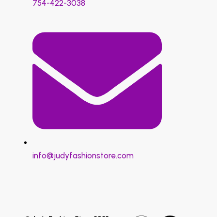
754-422-3038
info@judyfashionstore.com