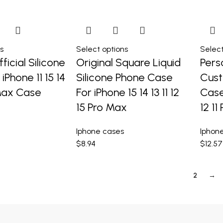
s
Select options
Select
ficial Silicone
Original Square Liquid
Pers
iPhone 11 15 14
Silicone Phone Case
Cus
 Max Case
For iPhone 15 14 13 11 12
Case
15 Pro Max
12 11
Iphone cases
Iphon
$
8.94
$
12.57
1
2
→