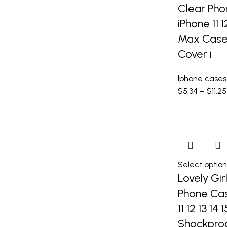
Clear Pho
iPhone 11 1
Max Case 
Cover i
Iphone cases
$
5.34
–
$
11.25
Select option
Lovely Gir
Phone Cas
11 12 13 14
Shockpro