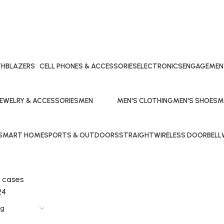
TH
BLAZERS
CELL PHONES & ACCESSORIES
ELECTRONICS
ENGAGEMEN
15 Products
27 Products
20 Products
27 Products
JEWELRY & ACCESSORIES
MEN
MEN'S CLOTHING
MEN'S SHOES
M
4 Products
108 Products
15 Products
11 Products
7 
SMART HOME
SPORTS & OUTDOORS
STRAIGHT
WIRELESS DOORBELL
1 Product
20 Products
0 Products
1 Product
 cases
24