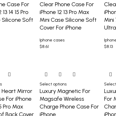
ne Case For
Clear Phone Case For
Clea
2 13 14 15 Pro
iPhone 12 13 Pro Max
iPho
Silicone Soft
Mini Case Silicone Soft
Mini
Cover For iPhone
Ultr
Iphone cases
Iphon
$
8.61
$
8.13
s
Select options
Select
l Heart Mirror
Luxury Magnetic For
Luxu
e For iPhone
Magsafe Wireless
For 
 15 Pro Max
Charge Phone Case For
Char
of Back Cover
iPhone
iPho