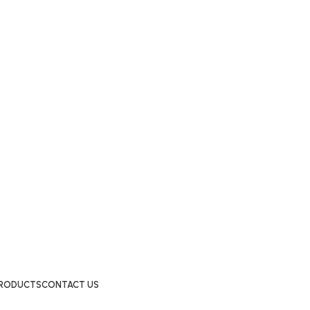
 PRODUCTS
CONTACT US