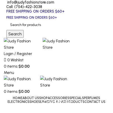
info@judyfashionstore.com
Call: (754)-422-3038
FREE SHIPPING ON ORDERS $60+
FREE SHIPPING ON ORDERS $60+
Search
Login / Register
0
Wishlist
0
items
$
0.00
Menu
0
items
$
0.00
HOME
ABOUT US
SHOP
ACCESSORIES
SPECIALS
PERFUMES
Sandals
ELECTRONICS
SHOES
BRAIDING & HAIR PRODUCTS
CONTACT US