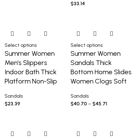
$
33.14
Select options
Select options
Summer Women
Summer Women
Men’s Slippers
Sandals Thick
Indoor Bath Thick
Bottom Home Slides
Platform Non-Slip
Women Clogs Soft
Sandals
Sandals
$
23.39
$
40.70
–
$
45.71