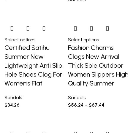
Select options
Select options
Certified Satihu
Fashion Charms
Summer New
Clogs New Arrival
Lightweight Anti Slip
Thick Sole Outdoor
Hole Shoes Clog For
Women Slippers High
Women’s Flat
Quality Summer
Sandals
Sandals
$
34.26
$
56.24
–
$
67.44