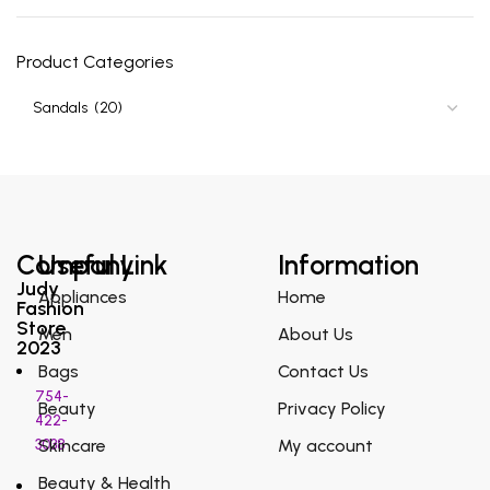
Product Categories
Company
Useful Link
Information
Judy
Appliances
Home
Fashion
Store
Men
About Us
2023
Bags
Contact Us
754-
Beauty
Privacy Policy
422-
3038
Skincare
My account
Beauty & Health