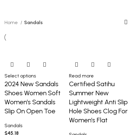
Categories
Home
Sandals
Select options
Read more
2024 New Sandals
Certified Satihu
Shoes Women Soft
Summer New
Women’s Sandals
Lightweight Anti Slip
Slip On Open Toe
Hole Shoes Clog For
Women’s Flat
Sandals
$
45.18
Sandals