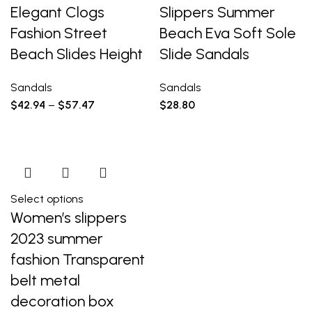
Elegant Clogs
Slippers Summer
Fashion Street
Beach Eva Soft Sole
Beach Slides Height
Slide Sandals
Sandals
Sandals
$
42.94
–
$
57.47
$
28.80
Select options
Women’s slippers
2023 summer
fashion Transparent
belt metal
decoration box