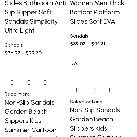
Slides Bathroom Anti
Women Men Thick
Slip Slipper Soft
Bottom Platform
Sandals Simplicity
Slides Soft EVA
Ultra Light
Sandals
$
39.02
–
$
44.31
Sandals
$
26.22
–
$
29.70
-5%
Read more
Non-Slip Sandals
Select options
Non-Slip Sandals
Garden Beach
Garden Beach
Slippers Kids
Slippers Kids
Summer Cartoon