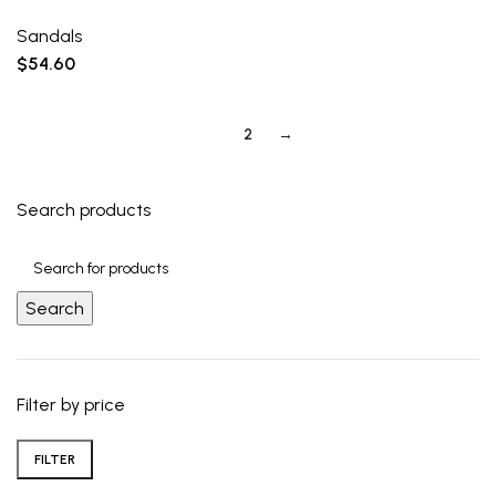
Sandals
$
54.60
1
2
→
Search products
Search
Filter by price
FILTER