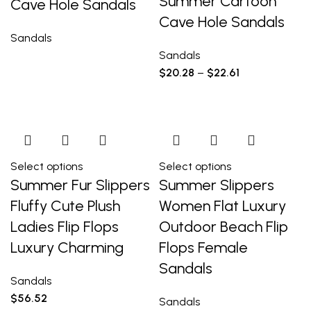
Summer Cartoon
Cave Hole Sandals
Cave Hole Sandals
Sandals
Sandals
$
20.28
–
$
22.61
Select options
Select options
Summer Fur Slippers
Summer Slippers
Fluffy Cute Plush
Women Flat Luxury
Ladies Flip Flops
Outdoor Beach Flip
Luxury Charming
Flops Female
Sandals
Sandals
$
56.52
Sandals