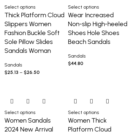
Select options
Select options
Thick Platform Cloud
Wear Increased
Slippers Women
Non-slip High-heeled
Fashion Buckle Soft
Shoes Hole Shoes
Sole Pillow Slides
Beach Sandals
Sandals Woman
Sandals
$
44.80
Sandals
$
25.13
–
$
26.50
Select options
Select options
Women Sandals
Women Thick
2024 New Arrival
Platform Cloud