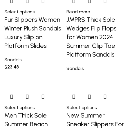
Select options
Read more
Fur Slippers Women
JMPRS Thick Sole
Winter Plush Sandals
Wedges Flip Flops
Luxury Slip on
for Women 2024
Platform Slides
Summer Clip Toe
Platform Sandals
Sandals
$
23.48
Sandals
Select options
Select options
Men Thick Sole
New Summer
Summer Beach
Sneaker Slippers For