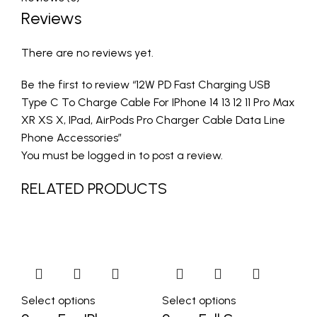
Reviews
There are no reviews yet.
Be the first to review “12W PD Fast Charging USB
Type C To Charge Cable For IPhone 14 13 12 11 Pro Max
XR XS X, IPad, AirPods Pro Charger Cable Data Line
Phone Accessories”
You must be
logged in
to post a review.
RELATED PRODUCTS
Select options
Select options
Se