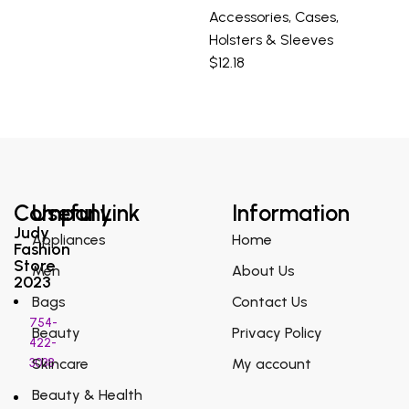
Accessories
,
Cases
,
Holsters & Sleeves
$
12.18
Company
Useful Link
Information
Judy
Appliances
Home
Fashion
Store
Men
About Us
2023
Bags
Contact Us
754-
Beauty
Privacy Policy
422-
3038
Skincare
My account
Beauty & Health