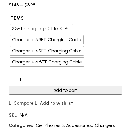
$
1.48
–
$
3.98
ITEMS
3.3FT Charging Cable X 1PC
Charger + 3.3FT Charging Cable
Charger + 4.9FT Charging Cable
Charger + 6.6FT Charging Cable
Add to cart
Compare
Add to wishlist
SKU:
N/A
Categories:
Cell Phones & Accessories
,
Chargers