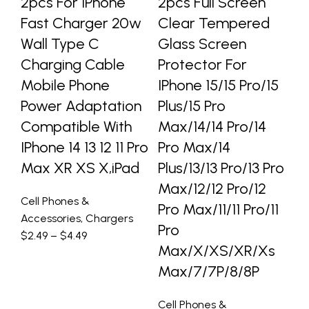
2pcs For IPhone
2pcs Full Screen
L
Fast Charger 20w
Clear Tempered
W
Wall Type C
Glass Screen
P
Charging Cable
Protector For
IP
Mobile Phone
IPhone 15/15 Pro/15
P
Power Adaptation
Plus/15 Pro
S
Compatible With
Max/14/14 Pro/14
So
IPhone 14 13 12 11 Pro
Pro Max/14
B
Max XR XS X,iPad
Plus/13/13 Pro/13 Pro
Tr
Max/12/12 Pro/12
Cell Phones &
Ce
Pro Max/11/11 Pro/11
Accessories
,
Chargers
Ac
Pro
$
2.49
–
$
4.49
Ho
Max/X/XS/XR/Xs
$
3
Max/7/7P/8/8P
Cell Phones &