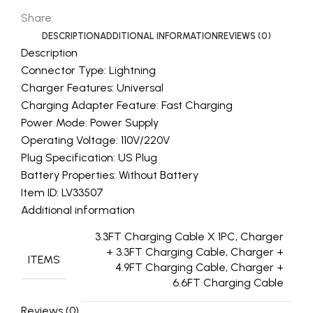
Share:
DESCRIPTION
ADDITIONAL INFORMATION
REVIEWS (0)
Description
Connector Type: Lightning
Charger Features: Universal
Charging Adapter Feature: Fast Charging
Power Mode: Power Supply
Operating Voltage: 110V/220V
Plug Specification: US Plug
Battery Properties: Without Battery
Item ID: LV33507
Additional information
3.3FT Charging Cable X 1PC, Charger
+ 3.3FT Charging Cable, Charger +
ITEMS
4.9FT Charging Cable, Charger +
6.6FT Charging Cable
Reviews (0)