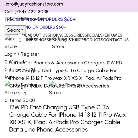
info@judyfashionstore.com
Call: (754)-422-3038
FREE SHIPPING ON ORDERS $60+
FREE SHIPPING ON ORDERS $60+
Search
HOME
ABOUT US
SHOP
ACCESSORIES
SPECIALS
PERFUMES
ELECTRONICS
SHOES
BRAIDING & HAIR PRODUCTS
CONTACT US
Click to enlarge
Login / Register
0
Wishlist
Home
Cell Phones & Accessories
Chargers
12W PD
0
items
$
0.00
Fast Charging USB Type C To Charge Cable For
Menu
IPhone 14 13 12 11 Pro Max XR XS X, IPad, AirPods Pro
Charger Cable Data Line Phone Accessories
0
items
$
0.00
12W PD Fast Charging USB Type C To
Charge Cable For IPhone 14 13 12 11 Pro Max
XR XS X, IPad, AirPods Pro Charger Cable
Data Line Phone Accessories