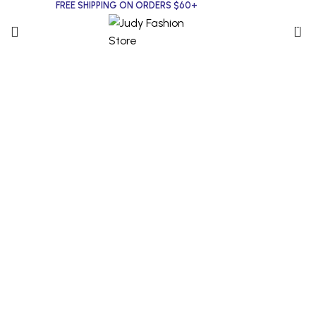
FREE SHIPPING ON ORDERS $60+
0
Click to enlarge