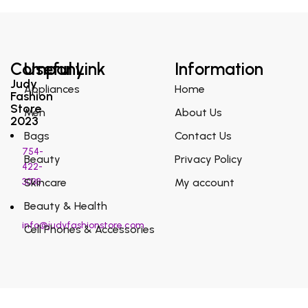
Company
Useful Link
Information
Judy
Appliances
Home
Fashion
Store
Men
About Us
2023
Bags
Contact Us
754-
Beauty
Privacy Policy
422-
3038
Skincare
My account
Beauty & Health
info@judyfashionstore.com
Cell Phones & Accessories