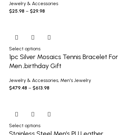
Jewelry & Accessories
$
25.98
–
$
29.98
Select options
1pc Silver Mosaics Tennis Bracelet For
Men ,birthday Gift
Jewelry & Accessories
,
Men's Jewelry
$
479.48
–
$
613.98
Select options
Stainless Steel Men’s PU Leather