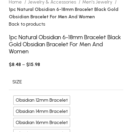
Home
Jewelry & Accessories
Men's Jewelry
1pc Natural Obsidian 6-18mm Bracelet Black Gold
Obsidian Bracelet For Men And Women
Back to products
1pc Natural Obsidian 6-18mm Bracelet Black
Gold Obsidian Bracelet For Men And
Women
$
8.48
–
$
15.98
SIZE
Obsidian 12mm Bracelet
Obsidian 14mm Bracelet
Obsidian 16mm Bracelet