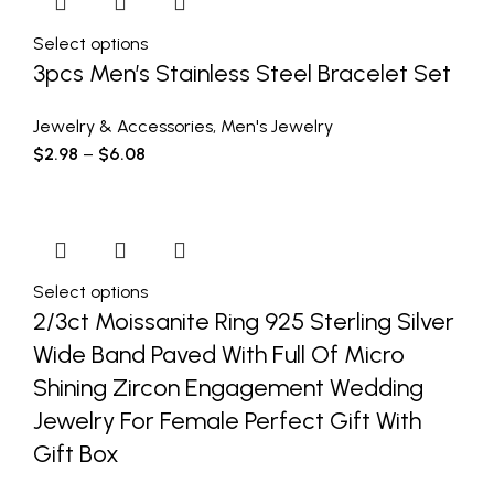
Select options
3pcs Men’s Stainless Steel Bracelet Set
Jewelry & Accessories
,
Men's Jewelry
$
2.98
–
$
6.08
Select options
2/3ct Moissanite Ring 925 Sterling Silver
Wide Band Paved With Full Of Micro
Shining Zircon Engagement Wedding
Jewelry For Female Perfect Gift With
Gift Box