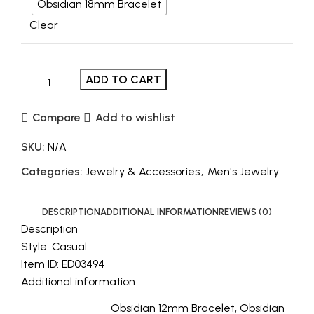
Obsidian 18mm Bracelet
Clear
ADD TO CART
Compare
Add to wishlist
SKU:
N/A
Categories:
Jewelry & Accessories
,
Men's Jewelry
DESCRIPTION
ADDITIONAL INFORMATION
REVIEWS (0)
Description
Style: Casual
Item ID: ED03494
Additional information
Obsidian 12mm Bracelet, Obsidian