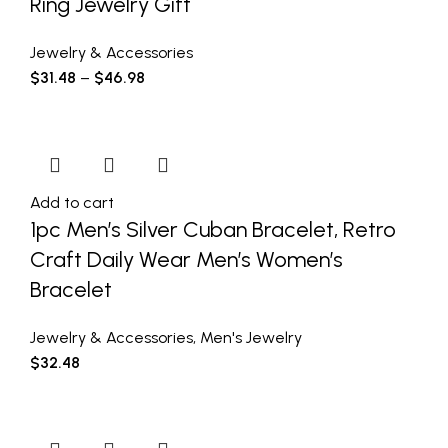
Ring Jewelry Gift
Jewelry & Accessories
$
31.48
–
$
46.98
Add to cart
1pc Men’s Silver Cuban Bracelet, Retro
Craft Daily Wear Men’s Women’s
Bracelet
Jewelry & Accessories
,
Men's Jewelry
$
32.48