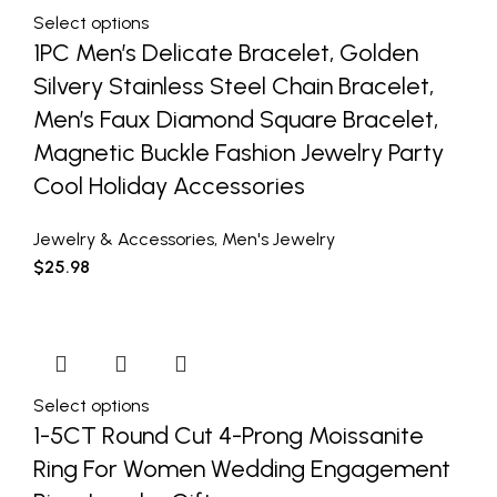
Select options
1PC Men’s Delicate Bracelet, Golden
Silvery Stainless Steel Chain Bracelet,
Men’s Faux Diamond Square Bracelet,
Magnetic Buckle Fashion Jewelry Party
Cool Holiday Accessories
Jewelry & Accessories
,
Men's Jewelry
$
25.98
Select options
1-5CT Round Cut 4-Prong Moissanite
Ring For Women Wedding Engagement