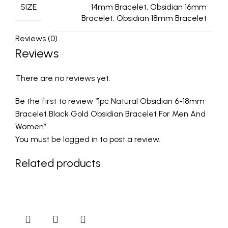
SIZE
14mm Bracelet, Obsidian 16mm
Bracelet, Obsidian 18mm Bracelet
Reviews (0)
Reviews
There are no reviews yet.
Be the first to review “1pc Natural Obsidian 6-18mm
Bracelet Black Gold Obsidian Bracelet For Men And
Women”
You must be
logged in
to post a review.
Related products