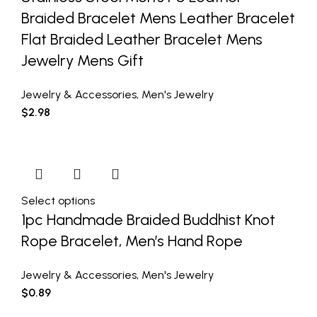
Braided Bracelet Mens Leather Bracelet
Flat Braided Leather Bracelet Mens
Jewelry Mens Gift
Jewelry & Accessories
,
Men's Jewelry
$
2.98
Select options
1pc Handmade Braided Buddhist Knot
Rope Bracelet, Men’s Hand Rope
Jewelry & Accessories
,
Men's Jewelry
$
0.89