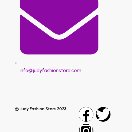
info@judyfashionstore.com
© Judy Fashion Store 2023