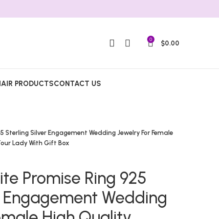
0
$
0.00
HAIR PRODUCTS
CONTACT US
5 Sterling Silver Engagement Wedding Jewelry For Female
Your Lady With Gift Box
ite Promise Ring 925
ver Engagement Wedding
emale High Quality