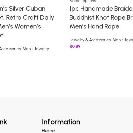
Select options
n’s Silver Cuban
1pc Handmade Braide
t, Retro Craft Daily
Buddhist Knot Rope Br
en’s Women’s
Men’s Hand Rope
et
Jewelry & Accessories
,
Men's Jewe
$
0.89
Accessories
,
Men's Jewelry
ink
Information
Home