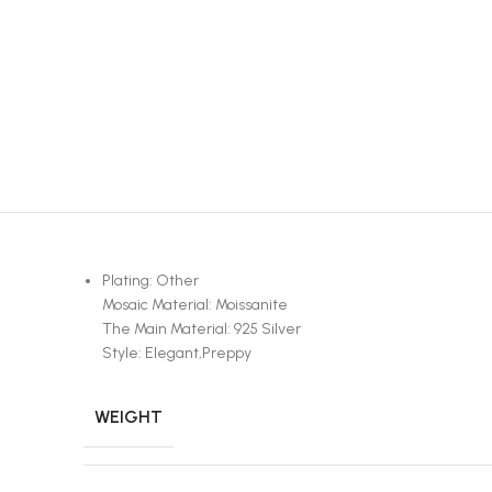
Plating: Other
Mosaic Material: Moissanite
The Main Material: 925 Silver
Style: Elegant,Preppy
WEIGHT