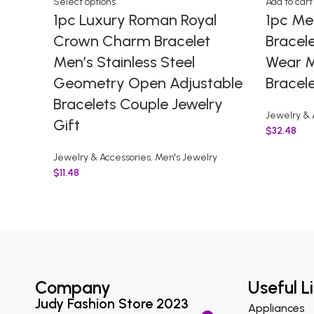
Select options
Add to cart
1pc Luxury Roman Royal
1pc Me
Crown Charm Bracelet
Bracele
Men’s Stainless Steel
Wear M
Geometry Open Adjustable
Bracel
Bracelets Couple Jewelry
Jewelry & 
Gift
$
32.48
Jewelry & Accessories
,
Men's Jewelry
$
11.48
Company
Useful L
Judy Fashion Store 2023
Appliances