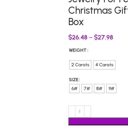
Christmas Gift
Box
$
26.48
–
$
27.98
WEIGHT
2 Carats
4 Carats
SIZE
6#
7#
8#
9#