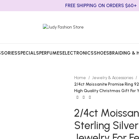
FREE SHIPPING ON ORDERS $60+
SORIES
SPECIALS
PERFUMES
ELECTRONICS
SHOES
BRAIDING & 
Home
Jewelry & Accessories
2/4ct Moissanite Promise Ring 92
High Quality Christmas Gift For 
2/4ct Moissan
Sterling Sil
Jewelry For F