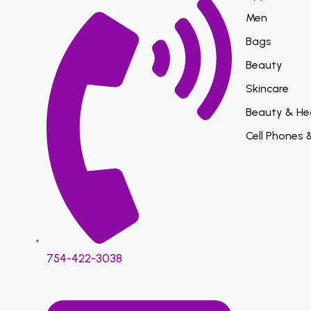
Men
Bags
Beauty
Skincare
Beauty & He
Cell Phones 
754-422-3038