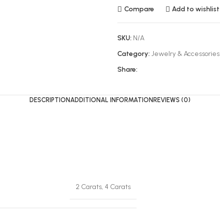
Compare
Add to wishlist
SKU:
N/A
Category:
Jewelry & Accessories
Share:
DESCRIPTION
ADDITIONAL INFORMATION
REVIEWS (0)
2 Carats, 4 Carats