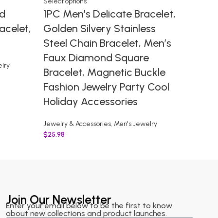
Select options
Select o
d
1PC Men’s Delicate Bracelet,
Stain
acelet,
Golden Silvery Stainless
Leath
Steel Chain Bracelet, Men’s
Mens 
Faux Diamond Square
Braid
lry
Bracelet, Magnetic Buckle
Mens 
Fashion Jewelry Party Cool
Jewelry 
Holiday Accessories
$
2.98
Jewelry & Accessories
,
Men's Jewelry
$
25.98
Join Our Newsletter
Enter your email below to be the first to know
about new collections and product launches.