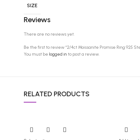
SIZE
Reviews
There are no reviews yet.
Be the first to review “2/4ct Moissanite Promise Ring 925 S
You must be
logged in
to post a review.
RELATED PRODUCTS