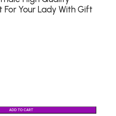
 For Your Lady With Gift
ADD TO CART