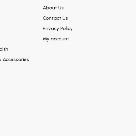
About Us
Contact Us
Privacy Policy
My account
alth
& Accessories