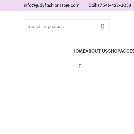
info@judyfashionstore.com
Call: (754)-422-3038
HOME
ABOUT US
SHOP
ACCES
Click to enlarge