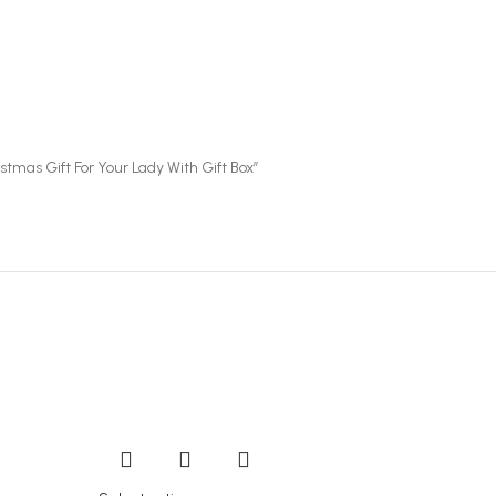
tmas Gift For Your Lady With Gift Box”