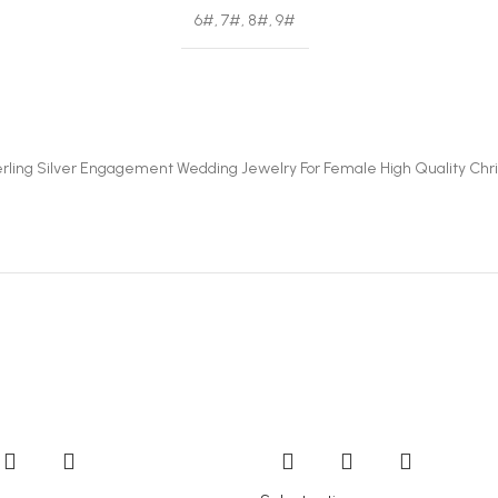
6#, 7#, 8#, 9#
terling Silver Engagement Wedding Jewelry For Female High Quality Chris