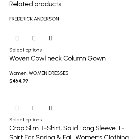
Related products
FREDERICK ANDERSON
Select options
Woven Cowl neck Column Gown
Women
,
WOMEN DRESSES
$
464.99
Select options
Crop Slim T-Shirt, Solid Long Sleeve T-
Shirt For Spring & Fall, Women’s Clothing