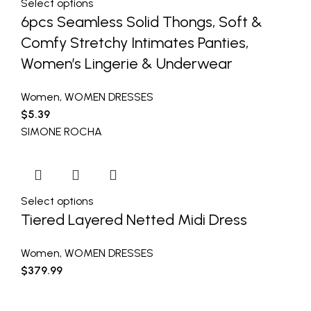
Select options
6pcs Seamless Solid Thongs, Soft &
Comfy Stretchy Intimates Panties,
Women’s Lingerie & Underwear
Women
,
WOMEN DRESSES
$
5.39
SIMONE ROCHA
Select options
Tiered Layered Netted Midi Dress
Women
,
WOMEN DRESSES
$
379.99