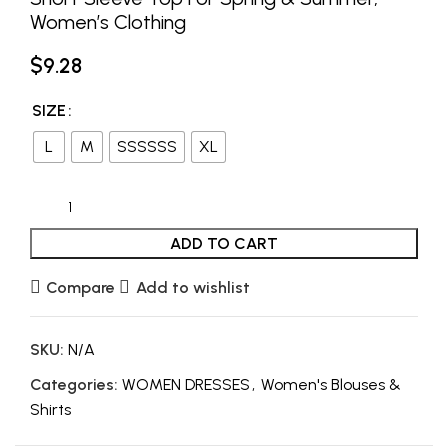
Women’s Clothing
$
9.28
SIZE
L
M
SSSSSS
XL
ADD TO CART
Compare
Add to wishlist
SKU:
N/A
Categories:
WOMEN DRESSES
,
Women's Blouses &
Shirts