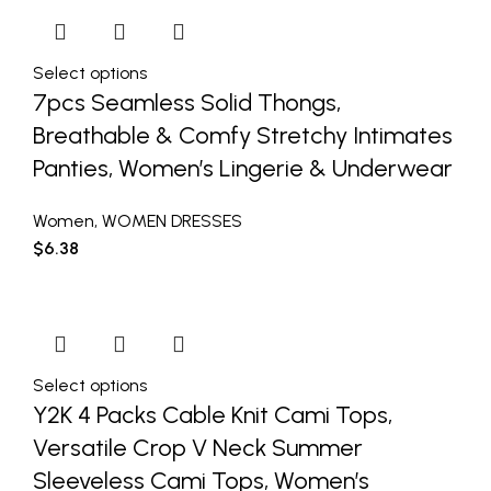
Select options
7pcs Seamless Solid Thongs,
Breathable & Comfy Stretchy Intimates
Panties, Women’s Lingerie & Underwear
Women
,
WOMEN DRESSES
$
6.38
Select options
Y2K 4 Packs Cable Knit Cami Tops,
Versatile Crop V Neck Summer
Sleeveless Cami Tops, Women’s