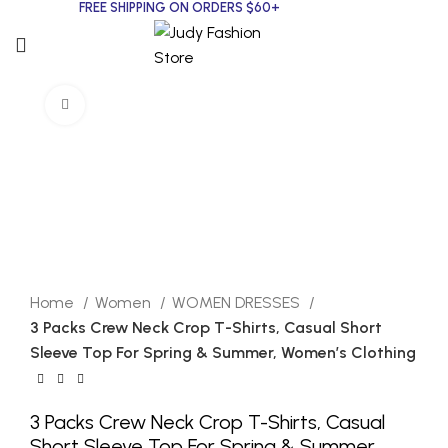
FREE SHIPPING ON ORDERS $60+
Click to enlarge
Home
Women
WOMEN DRESSES
3 Packs Crew Neck Crop T-Shirts, Casual Short
Sleeve Top For Spring & Summer, Women’s Clothing
3 Packs Crew Neck Crop T-Shirts, Casual
Short Sleeve Top For Spring & Summer,