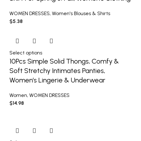
WOMEN DRESSES
,
Women's Blouses & Shirts
$
5.38
Select options
10Pcs Simple Solid Thongs, Comfy &
Soft Stretchy Intimates Panties,
Women’s Lingerie & Underwear
Women
,
WOMEN DRESSES
$
14.98