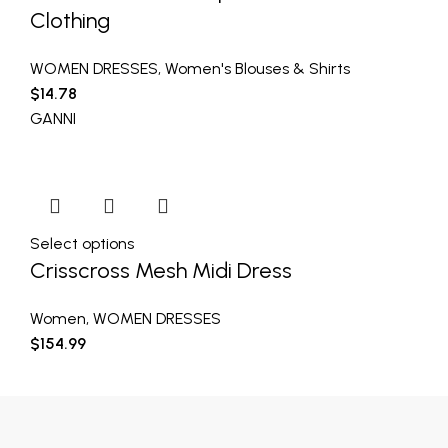
Clothing
WOMEN DRESSES
,
Women's Blouses & Shirts
$
14.78
GANNI
Select options
Crisscross Mesh Midi Dress
Women
,
WOMEN DRESSES
$
154.99