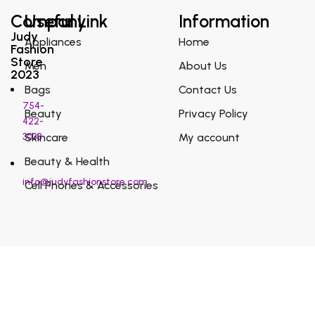
Company
Useful Link
Information
Judy
Appliances
Home
Fashion
Store
Men
About Us
2023
Bags
Contact Us
754-
Beauty
Privacy Policy
422-
3038
Skincare
My account
Beauty & Health
info@judyfashionstore.com
Cell Phones & Accessories