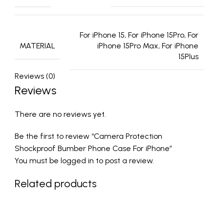
For iPhone 15, For iPhone 15Pro, For
MATERIAL
iPhone 15Pro Max, For iPhone
15Plus
Reviews (0)
Reviews
There are no reviews yet.
Be the first to review “Camera Protection
Shockproof Bumber Phone Case For iPhone”
You must be
logged in
to post a review.
Related products