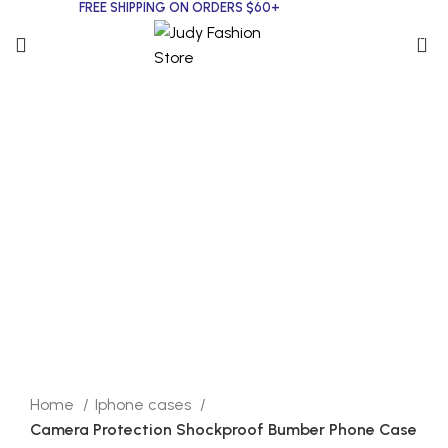
FREE SHIPPING ON ORDERS $60+
0
Click to enlarge
Home
Iphone cases
Camera Protection Shockproof Bumber Phone Case