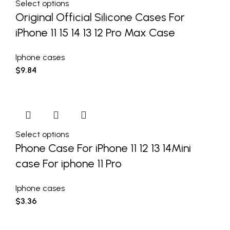
Select options
Original Official Silicone Cases For
iPhone 11 15 14 13 12 Pro Max Case
Iphone cases
$
9.84
Select options
Phone Case For iPhone 11 12 13 14Mini
case For iphone 11 Pro
Iphone cases
$
3.36