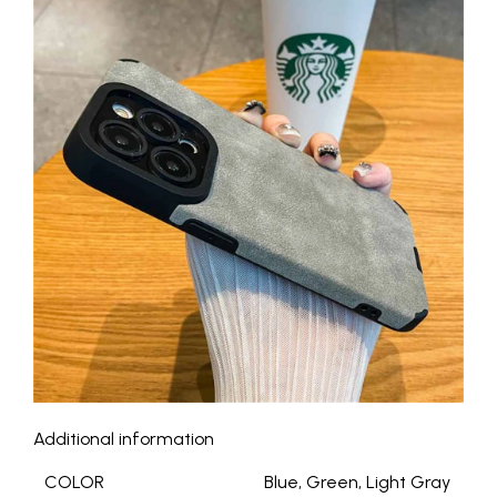
Additional information
COLOR
Blue, Green, Light Gray