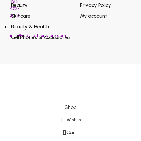
754-
Beauty
Privacy Policy
422-
3038
Skincare
My account
Beauty & Health
info@judyfashionstore.com
Cell Phones & Accessories
Shop
Wishlist
0
Cart