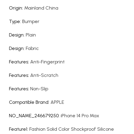
Origin
:
Mainland China
Type
:
Bumper
Design
:
Plain
Design
:
Fabric
Features
:
Anti-Fingerprint
Features
:
Anti-Scratch
Features
:
Non-Slip
Compatible Brand
:
APPLE
NO_NAME_246679250
:
iPhone 14 Pro Max
Feature1
:
Fashion Solid Color Shockproof Silicone