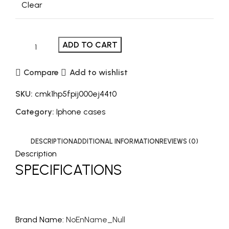
Clear
ADD TO CART
Compare
Add to wishlist
SKU:
cmk1hp5fpij000ej44t0
Category:
Iphone cases
DESCRIPTION
ADDITIONAL INFORMATION
REVIEWS (0)
Description
SPECIFICATIONS
Brand Name
:
NoEnName_Null