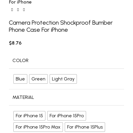
For iPhone
Camera Protection Shockproof Bumber
Phone Case For iPhone
$
8.76
COLOR
Blue
Green
Light Gray
MATERIAL
For iPhone 15
For iPhone 15Pro
For iPhone 15Pro Max
For iPhone 15Plus