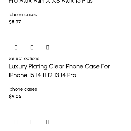
Pro Max Mini X XS Max 15 Plus
Iphone cases
$
8.97
Select options
Luxury Plating Clear Phone Case For
IPhone 15 14 11 12 13 14 Pro
Iphone cases
$
9.06