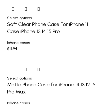
Select options
Soft Clear Phone Case For iPhone 11
Case iPhone 13 14 15 Pro
Iphone cases
$
11.94
Select options
Matte Phone Case for iPhone 14 13 12 15
Pro Max
Iphone cases