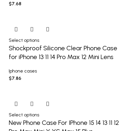
$
7.68
Select options
Shockproof Silicone Clear Phone Case
for iPhone 13 11 14 Pro Max 12 Mini Lens
Iphone cases
$
7.86
Select options
New Phone Case For IPhone 15 14 13 11 12