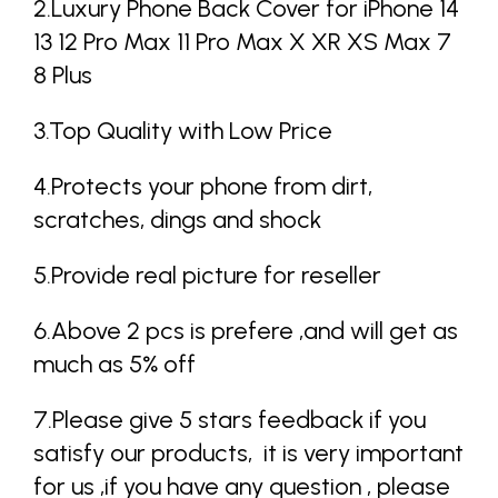
2.Luxury Phone Back Cover for iPhone 14
13 12 Pro Max 11 Pro Max X XR XS Max 7
8 Plus
3.Top Quality with Low Price
4.Protects your phone from dirt,
scratches, dings and shock
5.Provide real picture for reseller
6.Above 2 pcs is prefere ,and will get as
much as 5% off
7.Please give 5 stars feedback if you
satisfy our products, it is very important
for us ,if you have any question , please