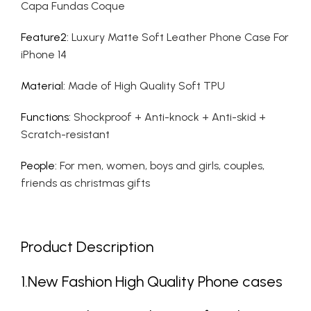
Capa Fundas Coque
Feature2
:
Luxury Matte Soft Leather Phone Case For
iPhone 14
Material
:
Made of High Quality Soft TPU
Functions
:
Shockproof + Anti-knock + Anti-skid +
Scratch-resistant
People
:
For men, women, boys and girls, couples,
friends as christmas gifts
Product Description
1.New Fashion High Quality Phone cases