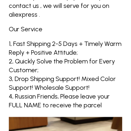
contact us , we will serve for you on
aliexpress .
Our Service
1, Fast Shipping 2-5 Days + Timely Warm
Reply + Positive Attitude;
2, Quickly Solve the Problem for Every
Customer;
3, Drop Shipping Support! Mixed Color
Support! Wholesale Support!
4, Russian Friends, Please leave your
FULL NAME to receive the parcel