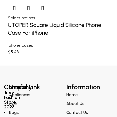
Select options
UTOPER Square Liquid Silicone Phone
Case For iPhone
Iphone cases
$
5.43
Company
Useful Link
Information
Judy
Appliances
Home
Fashion
Store
Men
About Us
2023
Bags
Contact Us