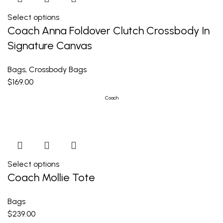
Select options
Coach Anna Foldover Clutch Crossbody In
Signature Canvas
Bags
,
Crossbody Bags
$
169.00
Coach
Select options
Coach Mollie Tote
Bags
$
239.00