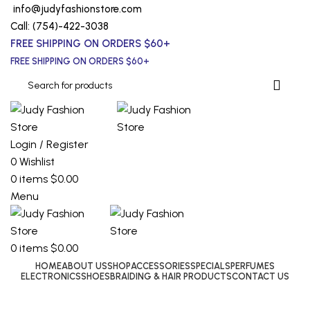
info@judyfashionstore.com
Call: (754)-422-3038
FREE SHIPPING ON ORDERS $60+
FREE SHIPPING ON ORDERS $60+
Login / Register
0
Wishlist
0
items
$
0.00
Menu
0
items
$
0.00
HOME
ABOUT US
SHOP
ACCESSORIES
SPECIALS
PERFUMES
ELECTRONICS
SHOES
BRAIDING & HAIR PRODUCTS
CONTACT US
Coach