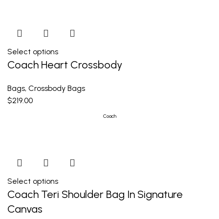
Select options
Coach Heart Crossbody
Bags
,
Crossbody Bags
$
219.00
Coach
Select options
Coach Teri Shoulder Bag In Signature
Canvas