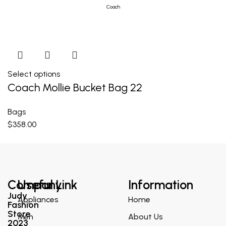
Coach
Select options
Coach Mollie Bucket Bag 22
Bags
$
358.00
Company
Useful Link
Information
Judy
Appliances
Home
Fashion
Store
Men
About Us
2023