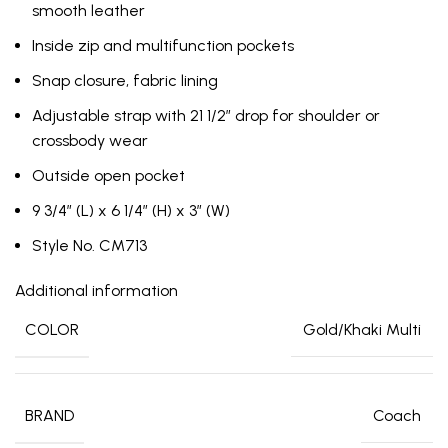
smooth leather
Inside zip and multifunction pockets
Snap closure, fabric lining
Adjustable strap with 21 1/2″ drop for shoulder or
crossbody wear
Outside open pocket
9 3/4″ (L) x 6 1/4″ (H) x 3″ (W)
Style No. CM713
Additional information
COLOR
Gold/Khaki Multi
BRAND
Coach