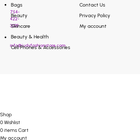
Bags
Contact Us
754-
Beauty
Privacy Policy
422-
3038
Skincare
My account
Beauty & Health
info@judyfashionstore.com
Cell Phones & Accessories
Shop
0
Wishlist
0
items
Cart
My account