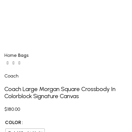
Click to enlarge
Home
Bags
Coach
Coach Large Morgan Square Crossbody In
Colorblock Signature Canvas
$
180.00
COLOR