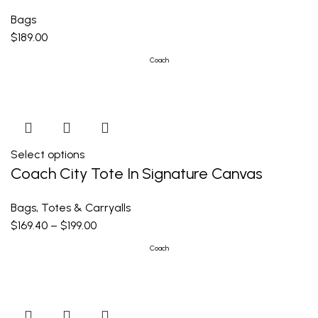
Bags
$
189.00
Coach
Select options
Coach City Tote In Signature Canvas
Bags
,
Totes & Carryalls
$
169.40
–
$
199.00
Coach