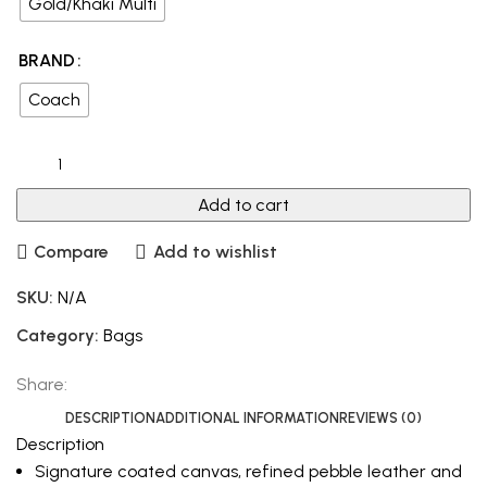
Gold/Khaki Multi
BRAND
Coach
Add to cart
Compare
Add to wishlist
SKU:
N/A
Category:
Bags
Share:
DESCRIPTION
ADDITIONAL INFORMATION
REVIEWS (0)
Description
Signature coated canvas, refined pebble leather and