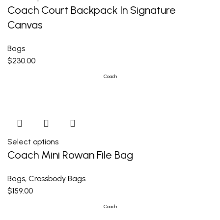
Coach Court Backpack In Signature
Canvas
Bags
$
230.00
Coach
Select options
Coach Mini Rowan File Bag
Bags
,
Crossbody Bags
$
159.00
Coach