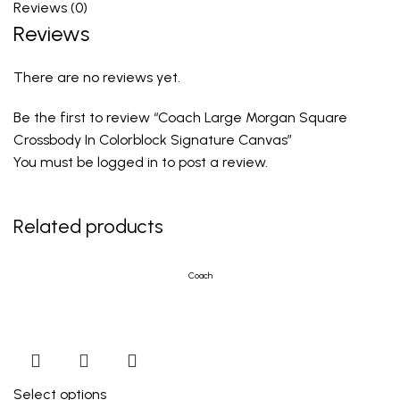
Reviews (0)
Reviews
There are no reviews yet.
Be the first to review “Coach Large Morgan Square
Crossbody In Colorblock Signature Canvas”
You must be
logged in
to post a review.
Related products
Coach
Select options