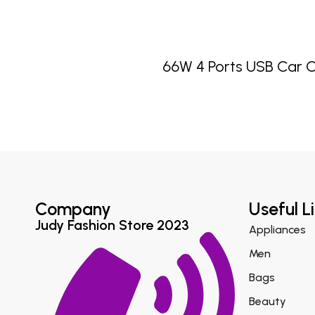
66W 4 Ports USB Car 
Company
Useful L
Judy Fashion Store 2023
Appliances
Men
Bags
Beauty