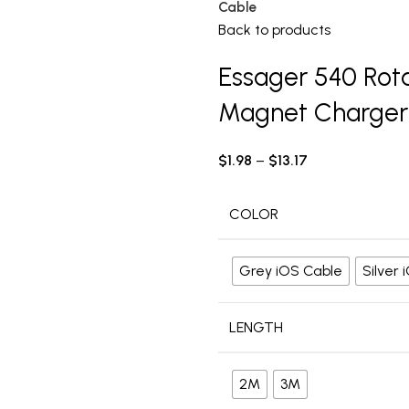
Cable
Back to products
Essager 540 Rot
Magnet Charger
$
1.98
–
$
13.17
COLOR
Grey iOS Cable
Silver
LENGTH
2M
3M