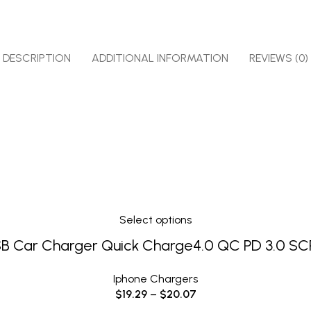
DESCRIPTION
ADDITIONAL INFORMATION
REVIEWS (0)
Select options
B Car Charger Quick Charge4.0 QC PD 3.0 SC
Iphone Chargers
$
19.29
–
$
20.07