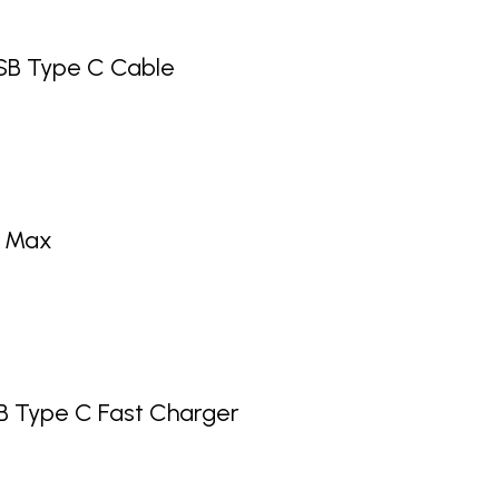
SB Type C Cable
o Max
 Type C Fast Charger