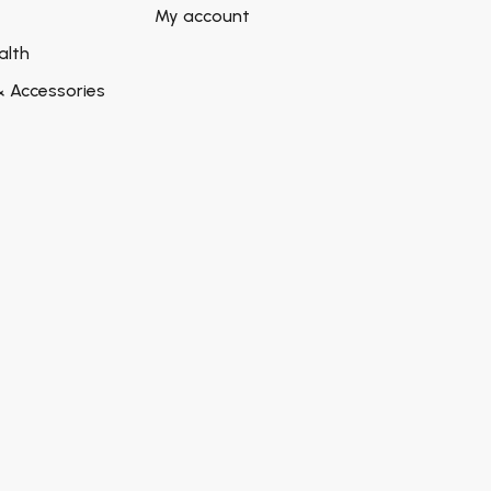
My account
alth
& Accessories