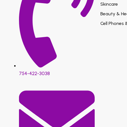
Skincare
Beauty & He
Cell Phones 
754-422-3038