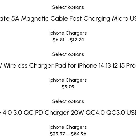
Select options
ate 5A Magnetic Cable Fast Charging Micro U
Iphone Chargers
$
6.51
–
$
12.24
Select options
 Wireless Charger Pad for iPhone 14 13 12 15 Pr
Iphone Chargers
$
9.09
Select options
 4.0 3.0 QC PD Charger 20W QC4.0 QC3.0 USB
Iphone Chargers
$
29.97
–
$
54.96