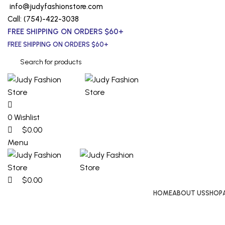
0
0
0
info@judyfashionstore.com
Call: (754)-422-3038
FREE SHIPPING ON ORDERS $60+
FREE SHIPPING ON ORDERS $60+
0
Wishlist
$
0.00
Menu
$
0.00
HOME
ABOUT US
SHOP