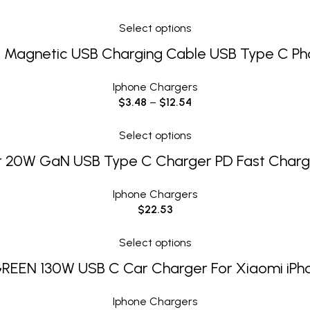
Select options
 Magnetic USB Charging Cable USB Type C Ph
Iphone Chargers
$
3.48
–
$
12.54
Select options
 20W GaN USB Type C Charger PD Fast Char
Iphone Chargers
$
22.53
Select options
REEN 130W USB C Car Charger For Xiaomi iPh
Iphone Chargers