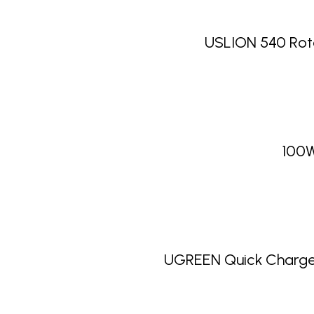
USLION 540 Rot
100W
UGREEN Quick Charge