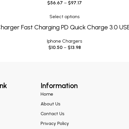
$
56.67
–
$
97.17
Select options
Charger Fast Charging PD Quick Charge 3.0 US
Iphone Chargers
$
10.50
–
$
13.98
ink
Information
Home
About Us
Contact Us
Privacy Policy