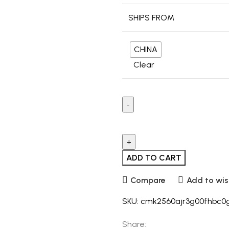
SHIPS FROM
CHINA
Clear
ADD TO CART
Compare
Add to wis
SKU:
cmk2560ajr3g00fhbc0
Share: