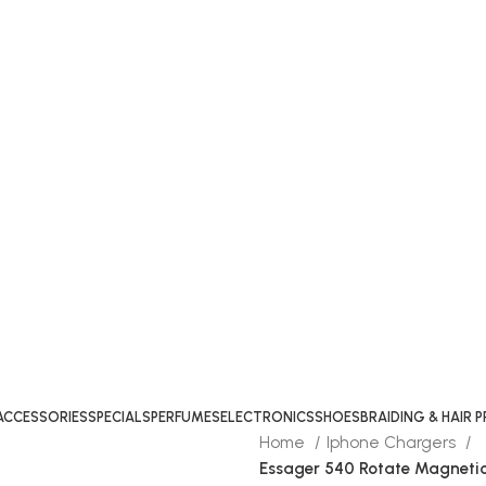
ACCESSORIES
SPECIALS
PERFUMES
ELECTRONICS
SHOES
BRAIDING & HAIR
Home
Iphone Chargers
Essager 540 Rotate Magneti