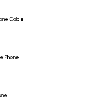
one Cable
ge Phone
one