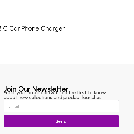
B C Car Phone Charger
Join Our Newsletter
Enter your email below to be the first to know
about new collections and product launches.
Send