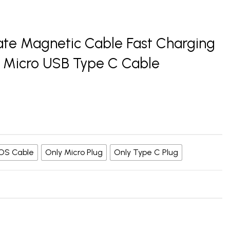
ate Magnetic Cable Fast Charging
 Micro USB Type C Cable
 iOS Cable
Only Micro Plug
Only Type C Plug