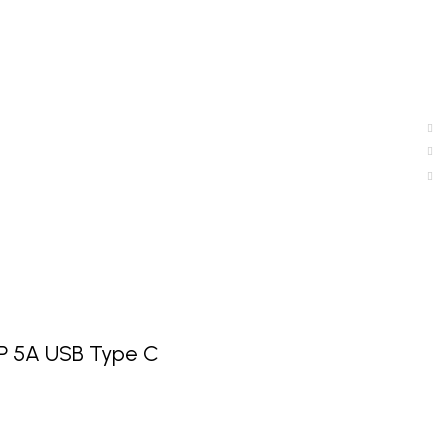
P 5A USB Type C