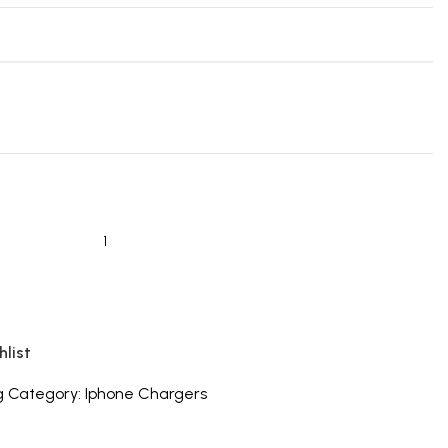
hlist
g
Category:
Iphone Chargers