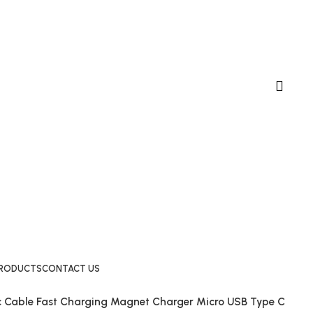
 PRODUCTS
CONTACT US
c Cable Fast Charging Magnet Charger Micro USB Type C