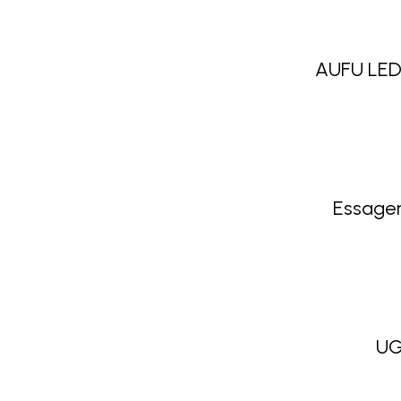
AUFU LED
Essager
UG