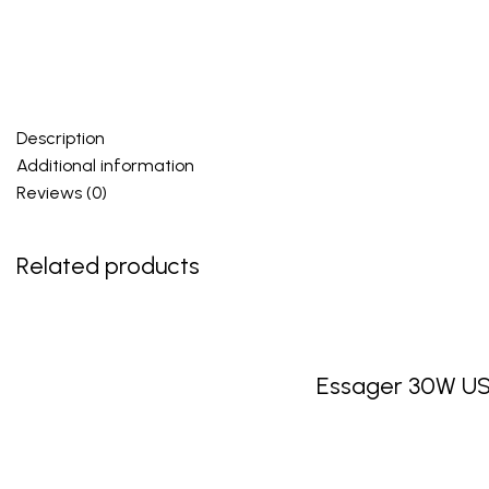
Description
Additional information
Reviews (0)
Related products
Essager 30W US