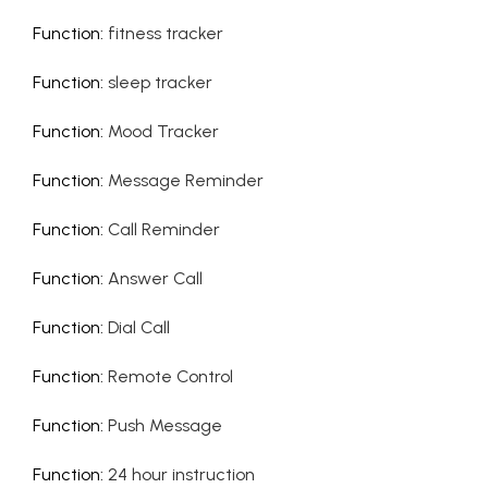
Function
:
fitness tracker
Function
:
sleep tracker
Function
:
Mood Tracker
Function
:
Message Reminder
Function
:
Call Reminder
Function
:
Answer Call
Function
:
Dial Call
Function
:
Remote Control
Function
:
Push Message
Function
:
24 hour instruction