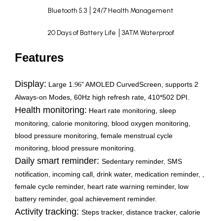
Bluetooth 5.3 │24/7 Health Management
20 Days of Battery Life │3ATM Waterproof
Features
Display:
Large 1.
” AMOLED CurvedScreen, supports 2
96
Always-on Modes
60Hz high refresh rate
410*502 DPI.
,
,
Health monitoring:
Heart rate monitoring, sleep
monitoring, calorie monitoring, blood oxygen monitoring,
blood pressure monitoring, female menstrual cycle
monitoring, blood pressure monitoring.
Daily smart reminder:
Sedentary reminder, SMS
notification, incoming call, drink water, medication reminder, ,
female cycle reminder, heart rate warning reminder, low
battery reminder, goal achievement reminder.
Activity tracking:
Steps tracker, distance tracker, calorie