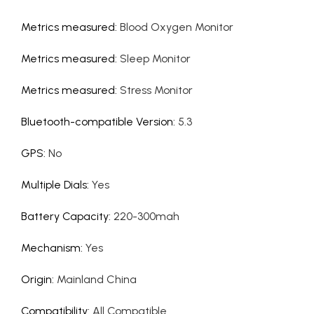
Metrics measured
:
Blood Oxygen Monitor
Metrics measured
:
Sleep Monitor
Metrics measured
:
Stress Monitor
Bluetooth-compatible Version
:
5.3
GPS
:
No
Multiple Dials
:
Yes
Battery Capacity
:
220-300mah
Mechanism
:
Yes
Origin
:
Mainland China
Compatibility
:
All Compatible