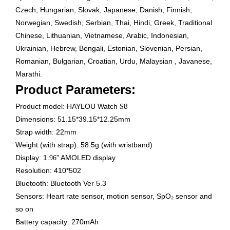
Czech, Hungarian, Slovak, Japanese, Danish, Finnish,
Norwegian, Swedish, Serbian, Thai, Hindi, Greek, Traditional
Chinese, Lithuanian, Vietnamese, Arabic, Indonesian,
Ukrainian, Hebrew, Bengali, Estonian, Slovenian, Persian,
Romanian, Bulgarian, Croatian, Urdu, Malaysian , Javanese,
Marathi.
Product Parameters:
Product model: HAYLOU Watch
8
S
Dimensions: 51.15*39.15*12.25mm
Strap width: 22mm
Weight (with strap): 58.5g (with wristband)
Display: 1.
” AMOLED display
96
Resolution: 410*502
Bluetooth: Bluetooth Ver 5.3
Sensors: Heart rate sensor, motion sensor, SpO₂ sensor and
so on
Battery capacity: 270mAh