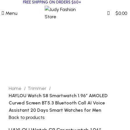
0
0
FREE SHIPPING ON ORDERS $60+
Menu
$
0.00
Click to enlarge
Home
Trimmer
HAYLOU Watch S8 Smartwatch 1.96” AMOLED
Curved Screen BT5.3 Bluetooth Call AI Voice
Assistant 20 Days Smart Watches for Men
Back to products