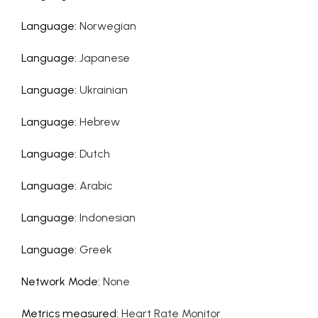
Language
:
Norwegian
Language
:
Japanese
Language
:
Ukrainian
Language
:
Hebrew
Language
:
Dutch
Language
:
Arabic
Language
:
Indonesian
Language
:
Greek
Network Mode
:
None
Metrics measured
:
Heart Rate Monitor