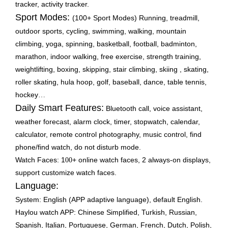
tracker, activity tracker.
Sport Modes:
(100+ Sport Modes) Running, treadmill,
outdoor sports, cycling, swimming, walking, mountain
climbing, yoga, spinning, basketball, football, badminton,
marathon, indoor walking, free exercise, strength training,
weightlifting, boxing, skipping, stair climbing, skiing , skating,
roller skating, hula hoop, golf, baseball, dance, table tennis,
hockey
…
Daily Smart Features:
Bluetooth call, voice assistant,
weather forecast, alarm clock, timer, stopwatch, calendar,
calculator, remote control photography, music control, find
phone/find watch, do not disturb mode.
Watch Faces: 1
+ online watch faces, 2 always-on displays,
00
support customize watch faces.
Language:
System: English (APP adaptive language), default English.
Haylou watch APP: Chinese Simplified, Turkish, Russian,
Spanish, Italian, Portuguese, German, French, Dutch, Polish,