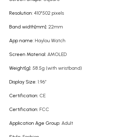
Resolution
:
410*502 pixels
Band width[mm]
:
22mm
App name
:
Haylou Watch
Screen Material
:
AMOLED
Weight[g]
:
58.5g (with wristband)
Display Size
:
1.96”
Certification
:
CE
Certification
:
FCC
Application Age Group
:
Adult
Style
:
Fashion