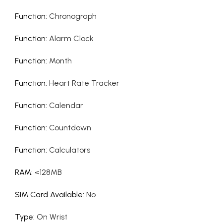
Function
:
Chronograph
Function
:
Alarm Clock
Function
:
Month
Function
:
Heart Rate Tracker
Function
:
Calendar
Function
:
Countdown
Function
:
Calculators
RAM
:
<128MB
SIM Card Available
:
No
Type
:
On Wrist