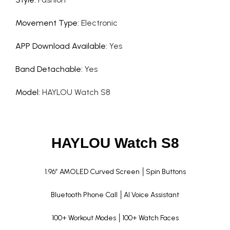
Movement Type
:
Electronic
APP Download Available
:
Yes
Band Detachable
:
Yes
Model
:
HAYLOU Watch S8
HAYLOU Watch S8
1.96” AMOLED Curved Screen │Spin Buttons
Bluetooth Phone Call │Al Voice Assistant
100+ Workout Modes │100+ Watch Faces