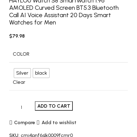
HAYLOU Watch S8 Smartwatch 1.96”
AMOLED Curved Screen BT5.3 Bluetooth
Call AI Voice Assistant 20 Days Smart
Watches for Men
$
79.98
COLOR
Silver
black
Clear
ADD TO CART
Compare
Add to wishlist
SKU:
cmj4pnf6slk0009fcmr0