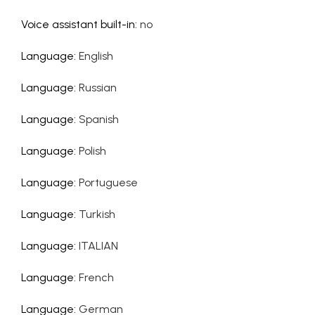
Voice assistant built-in
:
no
Language
:
English
Language
:
Russian
Language
:
Spanish
Language
:
Polish
Language
:
Portuguese
Language
:
Turkish
Language
:
ITALIAN
Language
:
French
Language
:
German