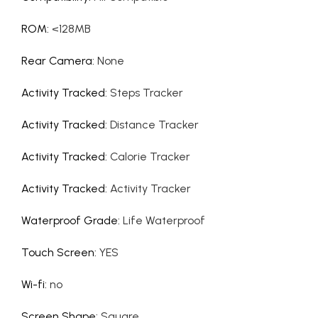
ROM
:
<128MB
Rear Camera
:
None
Activity Tracked
:
Steps Tracker
Activity Tracked
:
Distance Tracker
Activity Tracked
:
Calorie Tracker
Activity Tracked
:
Activity Tracker
Waterproof Grade
:
Life Waterproof
Touch Screen
:
YES
Wi-fi
:
no
Screen Shape
:
Square