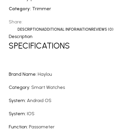
Category:
Trimmer
Share:
DESCRIPTION
ADDITIONAL INFORMATION
REVIEWS (0)
Description
SPECIFICATIONS
Brand Name
:
Haylou
Category
:
Smart Watches
System
:
Android OS
System
:
IOS
Function
:
Passometer