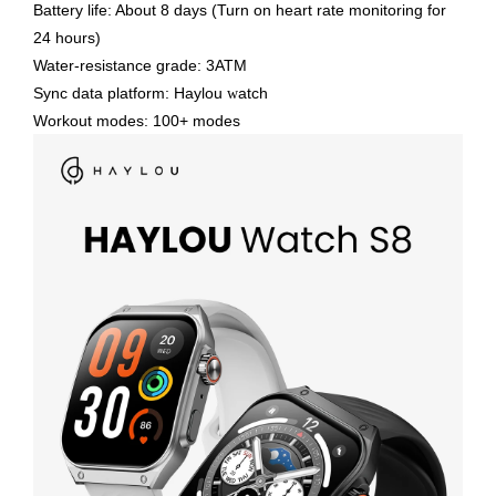
Battery life: About 8 days (Turn on heart rate monitoring for
24 hours)
Water-resistance grade: 3ATM
Sync data platform: Haylou
atch
w
Workout modes: 100+ modes