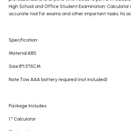
High School and Office Student Examination: Calculator i
accurate tool for exams and other important tasks. Its a
Specification:
Material:ABS
Size:8*1.5*15CM
Note:Tow AAA battery required (not included)
Package Includes:
1 * Calculator