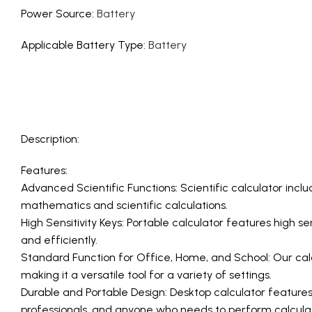
Power Source
:
Battery
Applicable Battery Type
:
Battery
Description:
Features:
Advanced Scientific Functions: Scientific calculator incl
mathematics and scientific calculations.
High Sensitivity Keys: Portable calculator features high s
and efficiently.
Standard Function for Office, Home, and School: Our calcu
making it a versatile tool for a variety of settings.
Durable and Portable Design: Desktop calculator features 
professionals, and anyone who needs to perform calculat