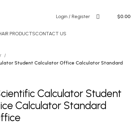
Login / Register
$
0.00
 HAIR PRODUCTS
CONTACT US
or
ulator Student Calculator Office Calculator Standard
ientific Calculator Student
fice Calculator Standard
ffice