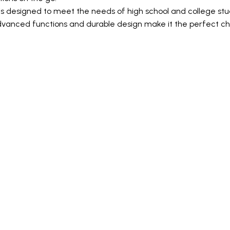
s designed to meet the needs of high school and college stud
dvanced functions and durable design make it the perfect cho