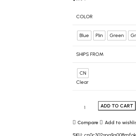
COLOR
Blue
Plin
Green
Gr
SHIPS FROM
CN
Clear
ADD TO CART
Compare
Add to wishli
SKU:
cn0c302spa9g008mfo