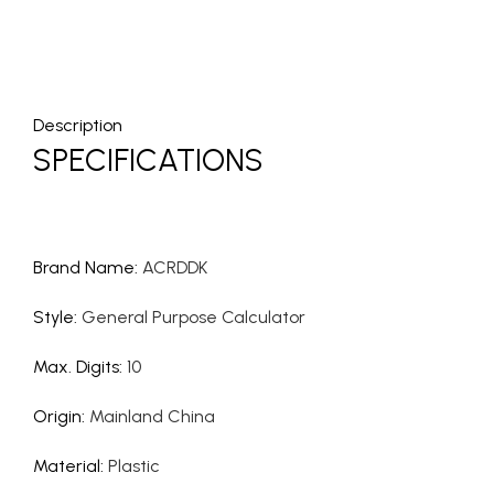
Description
SPECIFICATIONS
Brand Name
:
ACRDDK
Style
:
General Purpose Calculator
Max. Digits
:
10
Origin
:
Mainland China
Material
:
Plastic