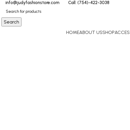
info@judyfashionstore.com
Call: (754)-422-3038
Search
HOME
ABOUT US
SHOP
ACCES
Click to enlarge