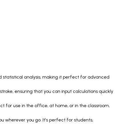
 statistical analysis, making it perfect for advanced
stroke, ensuring that you can input calculations quickly
 for use in the office, at home, or in the classroom,
u wherever you go. It's perfect for students,