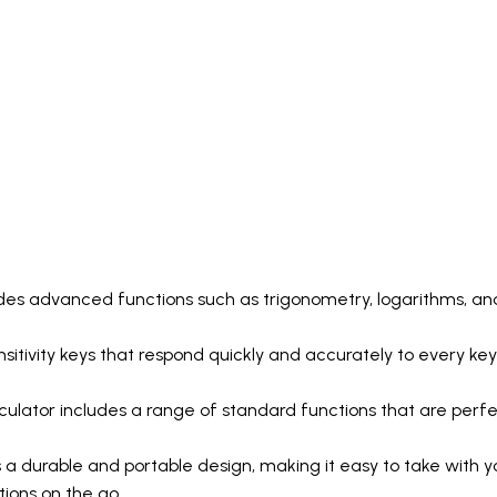
udes advanced functions such as trigonometry, logarithms, and
ensitivity keys that respond quickly and accurately to every key
lator includes a range of standard functions that are perfect
a durable and portable design, making it easy to take with yo
ions on the go.