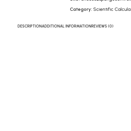
Category:
Scientific Calcula
DESCRIPTION
ADDITIONAL INFORMATION
REVIEWS (0)