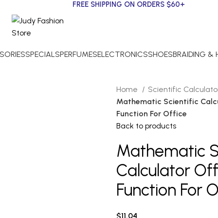
FREE SHIPPING ON ORDERS $60+
SORIES
SPECIALS
PERFUMES
ELECTRONICS
SHOES
BRAIDING &
Home
Scientific Calculat
Mathematic Scientific Calc
Function For Office
Back to products
Mathematic Sc
Calculator Of
Function For O
$
11.04