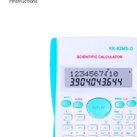
1*Instructions