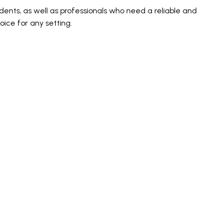
ents, as well as professionals who need a reliable and
ice for any setting.