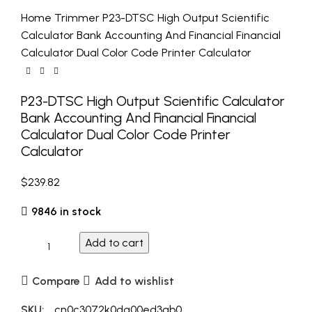
Home
Trimmer
P23-DTSC High Output Scientific
Calculator Bank Accounting And Financial Financial
Calculator Dual Color Code Printer Calculator
P23-DTSC High Output Scientific Calculator
Bank Accounting And Financial Financial
Calculator Dual Color Code Printer
Calculator
$
239.82
9846 in stock
Add to cart
Compare
Add to wishlist
SKU:
_cn0c3072k0dg00ed3qb0