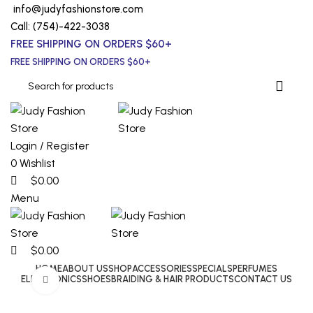
0
0
0
info@judyfashionstore.com
Call: (754)-422-3038
FREE SHIPPING ON ORDERS $60+
FREE SHIPPING ON ORDERS $60+
Login / Register
0
Wishlist
$
0.00
Menu
$
0.00
HOME
ABOUT US
SHOP
ACCESSORIES
SPECIALS
PERFUMES
ELECTRONICS
SHOES
BRAIDING & HAIR PRODUCTS
CONTACT US
Click to enlarge