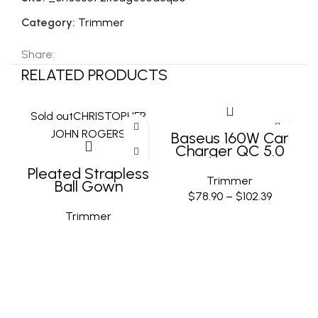
Category:
Trimmer
Share:
RELATED PRODUCTS
Sold out
CHRISTOPHER
JOHN ROGERS
Baseus 160W Car
Charger QC 5.0
Fast Quick
Pleated Strapless
Charging PPS PD3.0
Trimmer
Ball Gown
USB Type C Car
$
78.90
–
$
102.39
Phone Charge For
iPhone 13 14 15 Pro
Trimmer
Laptops Tablets