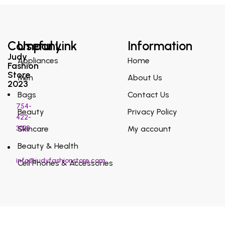
Company
Useful Link
Information
Judy
Appliances
Home
Fashion
Store
Men
About Us
2023
Bags
Contact Us
754-
Beauty
Privacy Policy
422-
3038
Skincare
My account
Beauty & Health
info@judyfashionstore.com
Cell Phones & Accessories