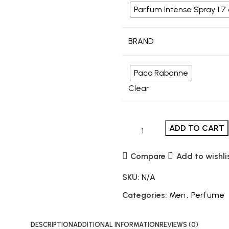
Parfum Intense Spray 1.7
BRAND
Paco Rabanne
Clear
ADD TO CART
Compare
Add to wishli
SKU:
N/A
Categories:
Men
,
Perfume
DESCRIPTION
ADDITIONAL INFORMATION
REVIEWS (0)