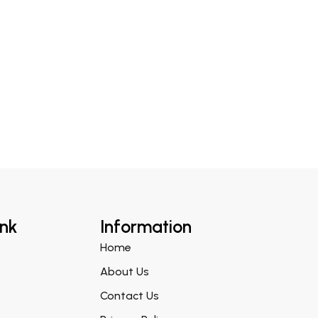
ink
Information
Home
About Us
Contact Us