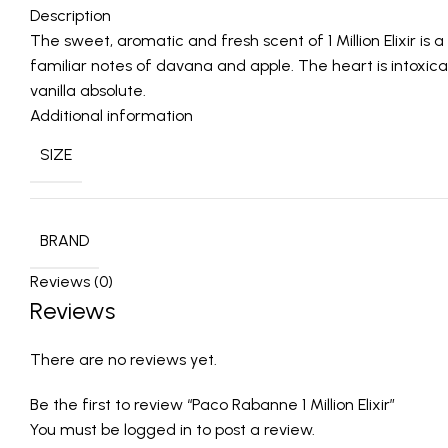
Description
The sweet, aromatic and fresh scent of 1 Million Elixir 
familiar notes of davana and apple. The heart is intoxic
vanilla absolute.
Additional information
SIZE
BRAND
Reviews (0)
Reviews
There are no reviews yet.
Be the first to review “Paco Rabanne 1 Million Elixir”
You must be
logged in
to post a review.