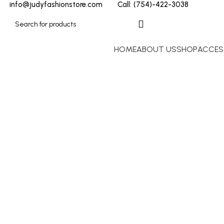
info@judyfashionstore.com
Call: (754)-422-3038
HOME
ABOUT US
SHOP
ACCES
Paco Rabanne
Click to enlarge