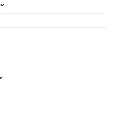
 oz
st