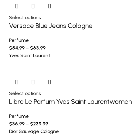
Select options
Versace Blue Jeans Cologne
Perfume
$
54.99
–
$
63.99
Yves Saint Laurent
Select options
Libre Le Parfum Yves Saint Laurentwomen
Perfume
$
36.99
–
$
239.99
Dior Sauvage Cologne