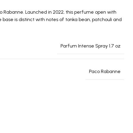
aco Rabanne. Launched in 2022, this perfume open with
base is distinct with notes of tonka bean, patchouli and
Parfum Intense Spray 1.7 oz
Paco Rabanne