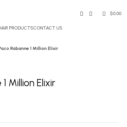
0
$
0.00
 HAIR PRODUCTS
CONTACT US
Paco Rabanne 1 Million Elixir
Million Elixir