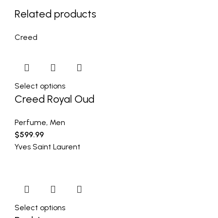
Related products
Creed
Select options
Creed Royal Oud
Perfume
,
Men
$
599.99
Yves Saint Laurent
Select options