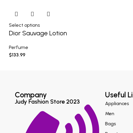
Select options
Dior Sauvage Lotion
Perfume
$
133.99
Company
Useful L
Judy Fashion Store 2023
Appliances
Men
Bags