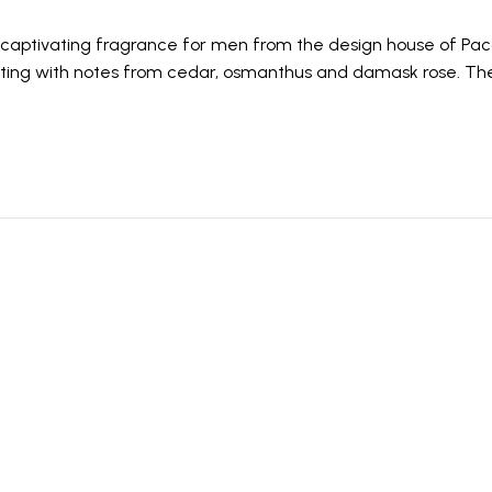
is a captivating fragrance for men from the design house of P
ating with notes from cedar, osmanthus and damask rose. The 