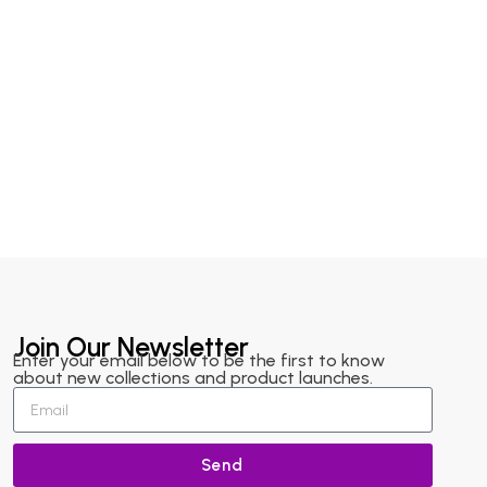
Join Our Newsletter
Enter your email below to be the first to know
about new collections and product launches.
Send