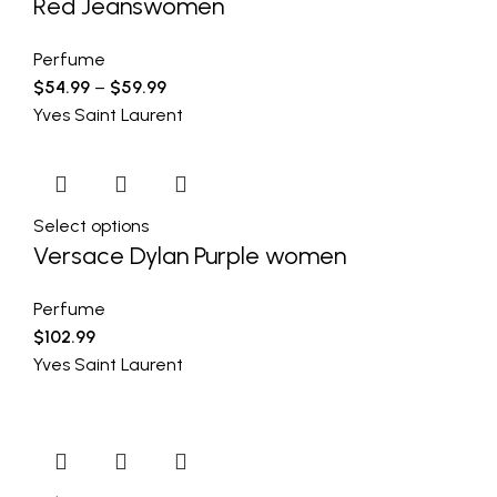
Red Jeanswomen
Perfume
$
54.99
–
$
59.99
Yves Saint Laurent
Select options
Versace Dylan Purple women
Perfume
$
102.99
Yves Saint Laurent