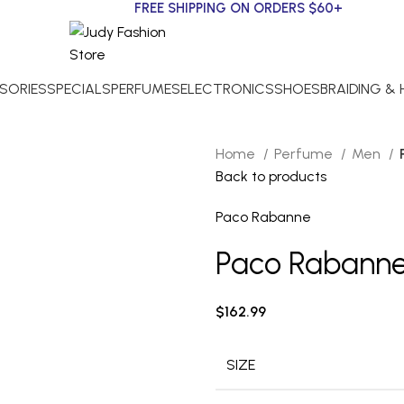
FREE SHIPPING ON ORDERS $60+
SORIES
SPECIALS
PERFUMES
ELECTRONICS
SHOES
BRAIDING &
Home
Perfume
Men
Back to products
Paco Rabanne
Paco Rabanne 1 
$
162.99
SIZE