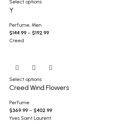
Select options
Y
Perfume
,
Men
$
144.99
–
$
192.99
Creed
Select options
Creed Wind Flowers
Perfume
$
369.99
–
$
402.99
Yves Saint Laurent