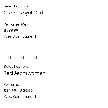
Select options
Creed Royal Oud
Perfume
,
Men
$
599.99
Yves Saint Laurent
Select options
Red Jeanswomen
Perfume
$
54.99
–
$
59.99
Yves Saint Laurent