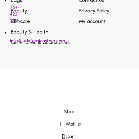
Bags
Contact Us
754-
Beauty
Privacy Policy
422-
3038
Skincare
My account
Beauty & Health
info@judyfashionstore.com
Cell Phones & Accessories
Shop
Wishlist
0
Cart