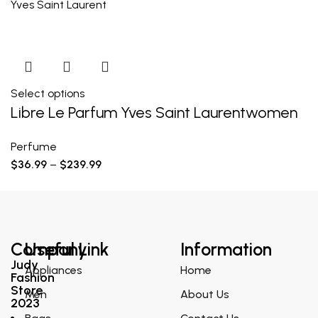
Yves Saint Laurent
Select options
Libre Le Parfum Yves Saint Laurentwomen
Perfume
$
36.99
–
$
239.99
Company
Useful Link
Information
Judy
Appliances
Home
Fashion
Store
Men
About Us
2023