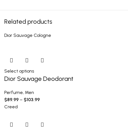
Related products
Dior Sauvage Cologne
Select options
Dior Sauvage Deodorant
Perfume
,
Men
$
89.99
–
$
103.99
Creed