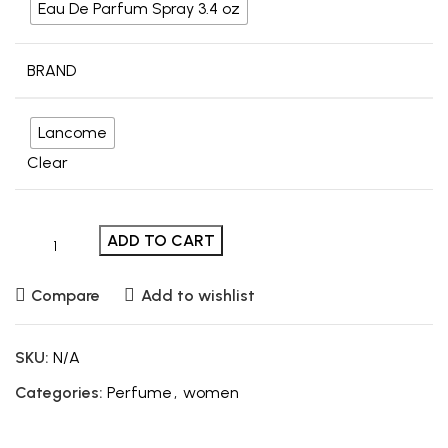
Eau De Parfum Spray 3.4 oz
BRAND
Lancome
Clear
ADD TO CART
Compare
Add to wishlist
SKU:
N/A
Categories:
Perfume
,
women