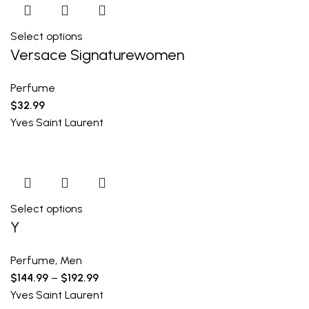
Select options
Versace Signaturewomen
Perfume
$
32.99
Yves Saint Laurent
Select options
Y
Perfume
,
Men
$
144.99
–
$
192.99
Yves Saint Laurent