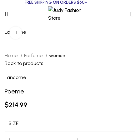
FREE SHIPPING ON ORDERS $60+
0
Lancome
Click to enlarge
Home
Perfume
women
Back to products
Lancome
Poeme
$
214.99
SIZE