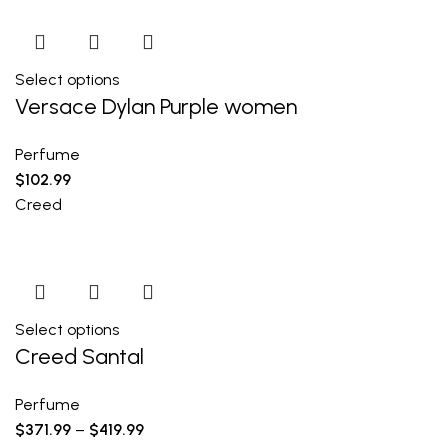
Select options
Versace Dylan Purple women
Perfume
$
102.99
Creed
Select options
Creed Santal
Perfume
$
371.99
–
$
419.99