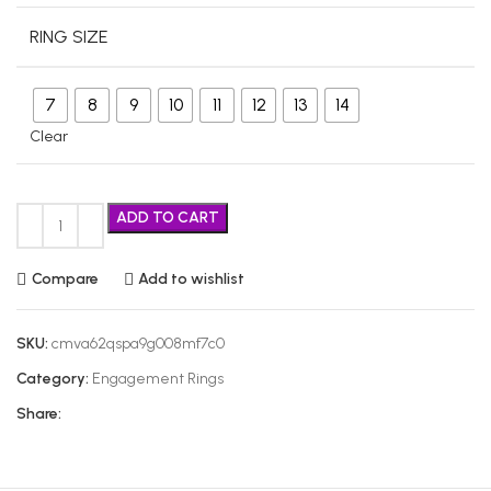
RING SIZE
7
8
9
10
11
12
13
14
Clear
ADD TO CART
Compare
Add to wishlist
SKU:
cmva62qspa9g008mf7c0
Category:
Engagement Rings
Share: