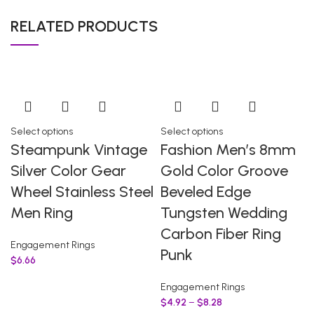
RELATED PRODUCTS
Select options
Select options
Steampunk Vintage
Fashion Men’s 8mm
Silver Color Gear
Gold Color Groove
Wheel Stainless Steel
Beveled Edge
Men Ring
Tungsten Wedding
Carbon Fiber Ring
Engagement Rings
Punk
$
6.66
Engagement Rings
$
4.92
–
$
8.28