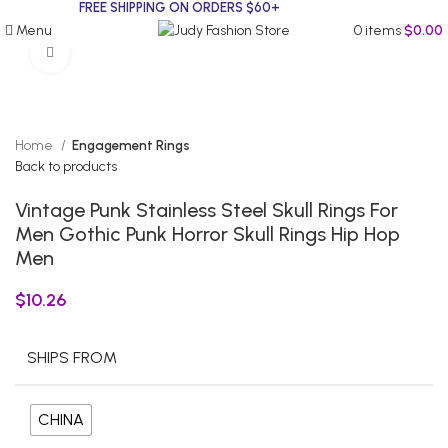
FREE SHIPPING ON ORDERS $60+
Menu
0
items
$
0.00
Click to enlarge
Home
Engagement Rings
Back to products
Vintage Punk Stainless Steel Skull Rings For
Men Gothic Punk Horror Skull Rings Hip Hop
Men
$
10.26
SHIPS FROM
CHINA