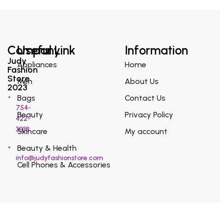
Company
Useful Link
Information
Judy
Appliances
Home
Fashion
Store
Men
About Us
2023
Bags
Contact Us
754-
Beauty
Privacy Policy
422-
3038
Skincare
My account
Beauty & Health
info@judyfashionstore.com
Cell Phones & Accessories