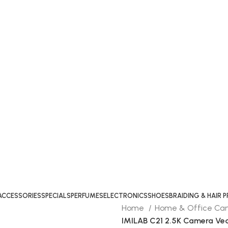
ACCESSORIES
SPECIALS
PERFUMES
ELECTRONICS
SHOES
BRAIDING & HAIR
Home
Home & Office C
IMILAB C21 2.5K Camera Ved