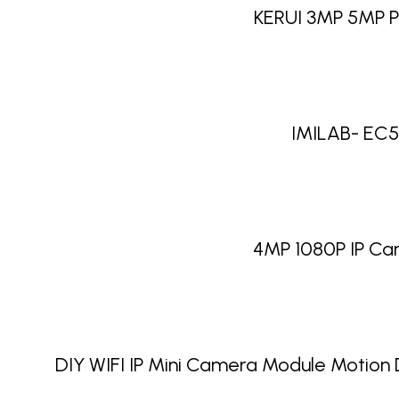
KERUI 3MP 5MP P
IMILAB- EC5 
4MP 1080P IP Ca
DIY WIFI IP Mini Camera Module Motio