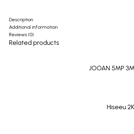
Description
Additional information
Reviews (0)
Related products
JOOAN 5MP 3MP 
Hiseeu 2