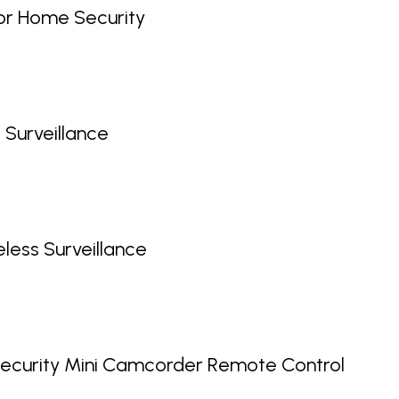
or Home Security
 Surveillance
ess Surveillance
ecurity Mini Camcorder Remote Control