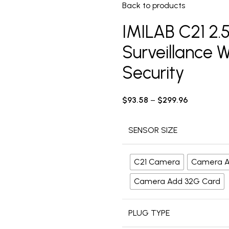
Back to products
IMILAB C21 2
Surveillance 
Security
$
93.58
–
$
299.96
SENSOR SIZE
C21 Camera
Camera A
Camera Add 32G Card
PLUG TYPE