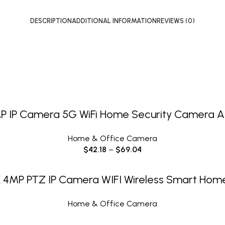
DESCRIPTION
ADDITIONAL INFORMATION
REVIEWS (0)
SELECT OPTIONS
IP Camera 5G WiFi Home Security Camera AI
Home & Office Camera
$
42.18
–
$
69.04
READ MORE
K 4MP PTZ IP Camera WIFI Wireless Smart Home
Home & Office Camera