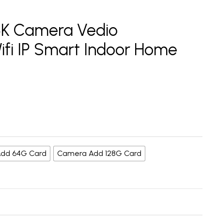
.5K Camera Vedio
Wifi IP Smart Indoor Home
dd 64G Card
Camera Add 128G Card