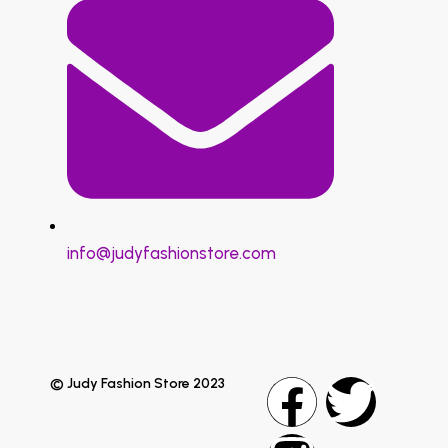
info@judyfashionstore.com
© Judy Fashion Store 2023