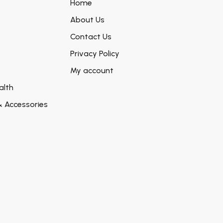
Home
About Us
Contact Us
Privacy Policy
My account
alth
& Accessories