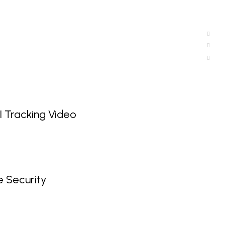
 Tracking Video
 Security