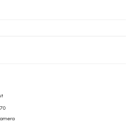
st
70
Camera