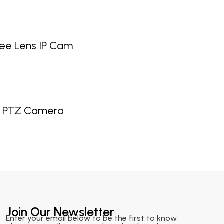
ee Lens IP Cam
g PTZ Camera
Join Our Newsletter
Enter your email below to be the first to know