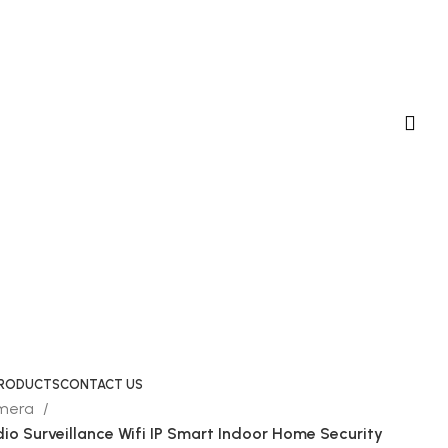
 PRODUCTS
CONTACT US
amera
io Surveillance Wifi IP Smart Indoor Home Security