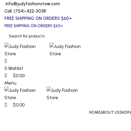
0
0
0
info@judyfashionstore.com
Call: (754)-422-3038
FREE SHIPPING ON ORDERS $60+
FREE SHIPPING ON ORDERS $60+
0
Wishlist
$
0.00
Menu
$
0.00
HOME
ABOUT US
SHOP