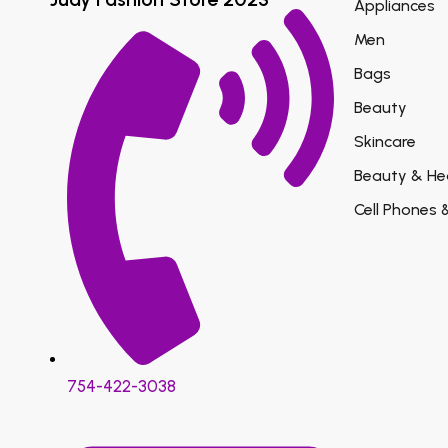
Appliances
Men
Bags
Beauty
Skincare
Beauty & He
Cell Phones 
754-422-3038