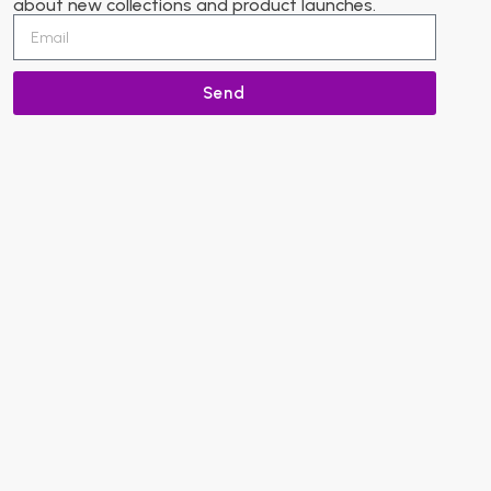
about new collections and product launches.
Send