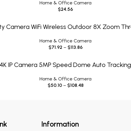
Home & Office Camera
$
24.56
SELECT OPTIONS
ity Camera WiFi Wireless Outdoor 8X Zoom Thr
Home & Office Camera
$
71.92
–
$
113.86
SELECT OPTIONS
4K IP Camera 5MP Speed Dome Auto Trackin
Home & Office Camera
$
50.10
–
$
108.48
ink
Information