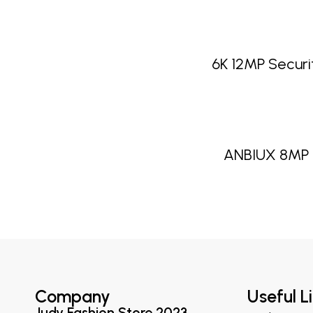
6K 12MP Secur
ANBIUX 8MP 
Company
Useful L
Judy Fashion Store 2023