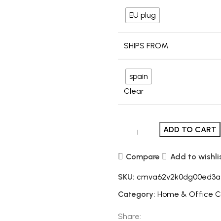
EU plug
SHIPS FROM
spain
Clear
ADD TO CART
Compare
Add to wishli
SKU:
cmva62v2k0dg00ed3a
Category:
Home & Office 
Share: