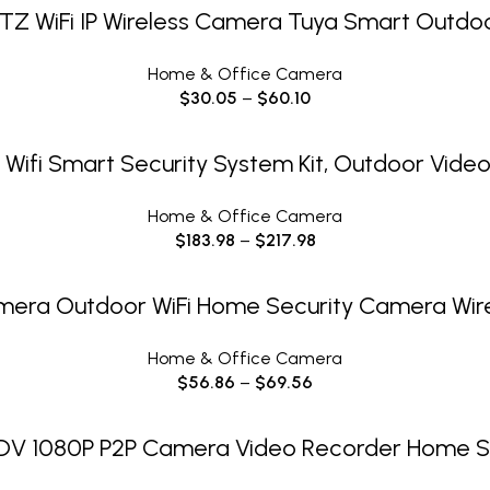
SELECT OPTIONS
TZ WiFi IP Wireless Camera Tuya Smart Outdo
Home & Office Camera
$
30.05
–
$
60.10
SELECT OPTIONS
Wifi Smart Security System Kit, Outdoor Video
Home & Office Camera
$
183.98
–
$
217.98
SELECT OPTIONS
mera Outdoor WiFi Home Security Camera Wirel
Home & Office Camera
$
56.86
–
$
69.56
SELECT OPTIONS
n DV 1080P P2P Camera Video Recorder Home S