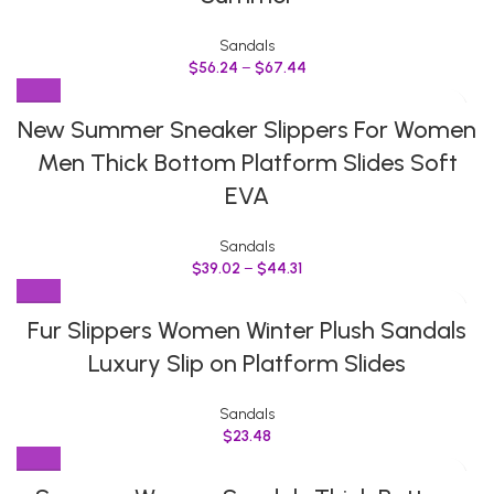
Sandals
$
56.24
–
$
67.44
New Summer Sneaker Slippers For Women
Men Thick Bottom Platform Slides Soft
EVA
Sandals
$
39.02
–
$
44.31
Fur Slippers Women Winter Plush Sandals
Luxury Slip on Platform Slides
Sandals
$
23.48