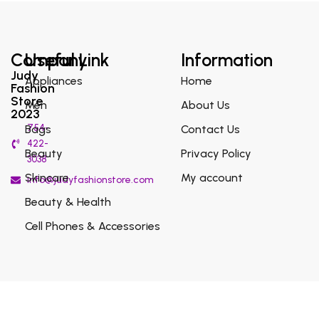
Company
Useful Link
Information
Judy
Appliances
Home
Fashion
Store
Men
About Us
2023
754-
Bags
Contact Us
422-
Beauty
Privacy Policy
3038
Skincare
My account
info@judyfashionstore.com
Beauty & Health
Cell Phones & Accessories