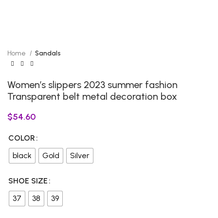
Home
Sandals
Women’s slippers 2023 summer fashion
Transparent belt metal decoration box
$
54.60
COLOR
black
Gold
Silver
SHOE SIZE
37
38
39