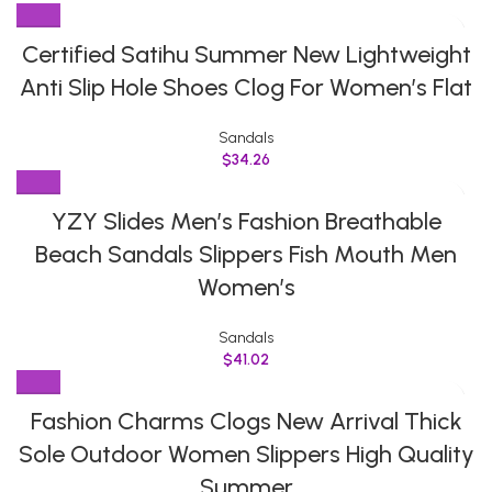
Certified Satihu Summer New Lightweight
Anti Slip Hole Shoes Clog For Women’s Flat
Sandals
$
34.26
YZY Slides Men’s Fashion Breathable
Beach Sandals Slippers Fish Mouth Men
Women’s
Sandals
$
41.02
Fashion Charms Clogs New Arrival Thick
Sole Outdoor Women Slippers High Quality
Summer