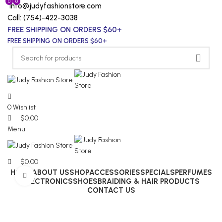
0
0
0
info@judyfashionstore.com
Call: (754)-422-3038
FREE SHIPPING ON ORDERS $60+
FREE SHIPPING ON ORDERS $60+
0
Wishlist
$
0.00
Menu
$
0.00
HOME
ABOUT US
SHOP
ACCESSORIES
SPECIALS
PERFUMES
Click to enlarge
ELECTRONICS
SHOES
BRAIDING & HAIR PRODUCTS
CONTACT US