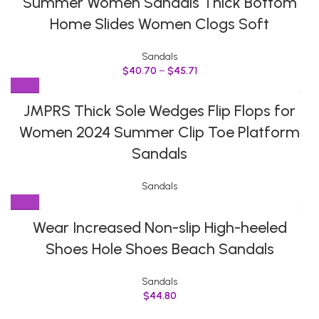
Summer Women Sandals Thick Bottom
Home Slides Women Clogs Soft
Sandals
$
40.70
–
$
45.71
JMPRS Thick Sole Wedges Flip Flops for
Women 2024 Summer Clip Toe Platform
Sandals
Sandals
Wear Increased Non-slip High-heeled
Shoes Hole Shoes Beach Sandals
Sandals
$
44.80