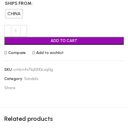
SHIPS FROM
CHINA
ADD TO CART
Compare
Add to wishlist
SKU:
cmlcn4s71q1000cvq5lg
Category:
Sandals
Share:
Related products